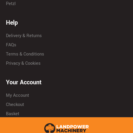
Petzl
Help
Delivery & Returns
FAQs
Terms & Conditions
Privacy & Cookies
Your Account
My Account
Checkout
Basket