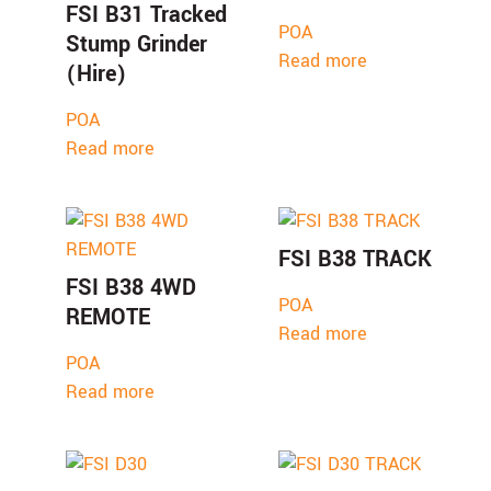
FSI B31 Tracked
POA
Stump Grinder
Read more
(Hire)
POA
Read more
FSI B38 TRACK
FSI B38 4WD
POA
REMOTE
Read more
POA
Read more