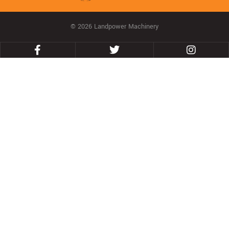
© 2026 Landpower Machinery