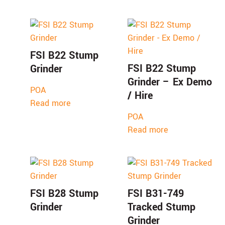
FSI B22 Stump
FSI B22 Stump
Grinder
Grinder – Ex Demo
POA
/ Hire
Read more
POA
Read more
FSI B28 Stump
FSI B31-749
Grinder
Tracked Stump
Grinder