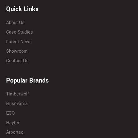
Quick Links
About Us
Case Studies
Latest News
Showroom
Contact Us
Popular Brands
Timberwolf
Husqvarna
EGO
Hayter
Arbortec