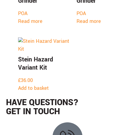
Grinder
Grinder
POA
POA
Read more
Read more
Stein Hazard
Variant Kit
£
36.00
Add to basket
HAVE QUESTIONS?
GET IN TOUCH