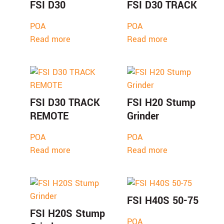
FSI D30
FSI D30 TRACK
POA
POA
Read more
Read more
FSI D30 TRACK
FSI H20 Stump
REMOTE
Grinder
POA
POA
Read more
Read more
FSI H40S 50-75
FSI H20S Stump
POA