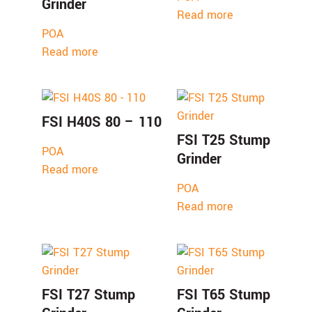
Grinder
Read more
POA
Read more
FSI H40S 80 – 110
FSI T25 Stump
POA
Grinder
Read more
POA
Read more
FSI T27 Stump
FSI T65 Stump