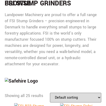
BROWSE
FSI STUMP GRINDERS
Landpower Machinery are proud to offer a full range
of FSI Stump Grinders – precision engineered in
Denmark to handle everything small stumps to large
forestry applications. FSI is the world’s only
manufacturer focused 100% on stump cutters. Their
machines are designed for power, longevity, and
versatility, whether you need a walk-behind model, a
remote-controlled diesel unit, or a hydraulic
attachment for your excavator.
Showing all 25 results