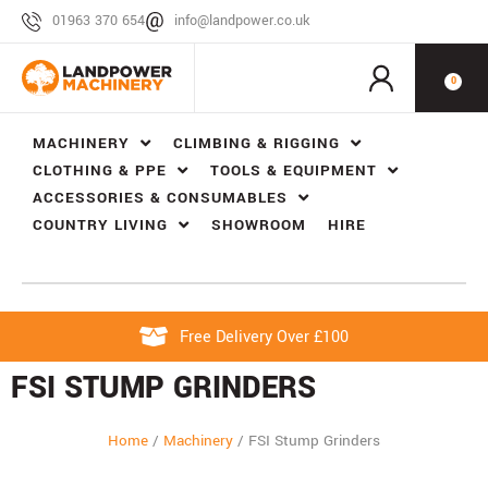
01963 370 654
info@landpower.co.uk
0
MACHINERY
CLIMBING & RIGGING
CLOTHING & PPE
TOOLS & EQUIPMENT
ACCESSORIES & CONSUMABLES
COUNTRY LIVING
SHOWROOM
HIRE
Free Delivery Over £100
FSI STUMP GRINDERS
Home
/
Machinery
/
FSI Stump Grinders