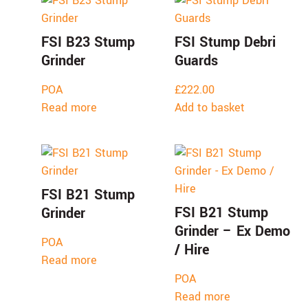
FSI B23 Stump
FSI Stump Debri
Grinder
Guards
POA
£
222.00
Read more
Add to basket
FSI B21 Stump
FSI B21 Stump
Grinder
Grinder – Ex Demo
POA
/ Hire
Read more
POA
Read more