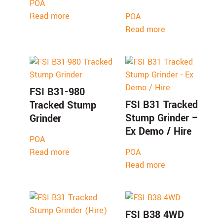
POA
Read more
POA
Read more
FSI B31-980
FSI B31 Tracked
Tracked Stump
Stump Grinder –
Grinder
Ex Demo / Hire
POA
Read more
POA
Read more
FSI B38 4WD