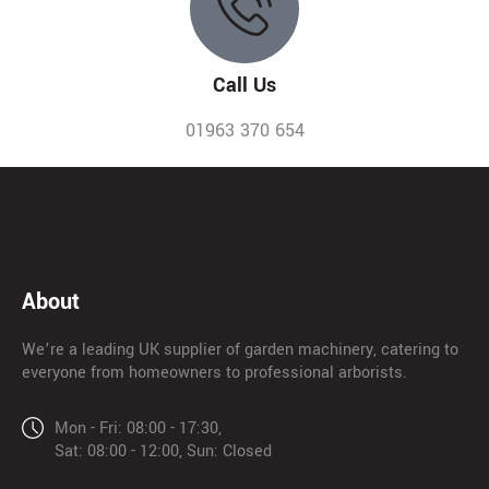
Call Us
01963 370 654
About
We’re a leading UK supplier of garden machinery, catering to
everyone from homeowners to professional arborists.
Mon - Fri: 08:00 - 17:30,
Sat: 08:00 - 12:00, Sun: Closed