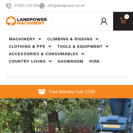
01963 370 654
info@landpower.co.uk
0
MACHINERY
CLIMBING & RIGGING
CLOTHING & PPE
TOOLS & EQUIPMENT
ACCESSORIES & CONSUMABLES
COUNTRY LIVING
SHOWROOM
HIRE
Free Delivery Over £100