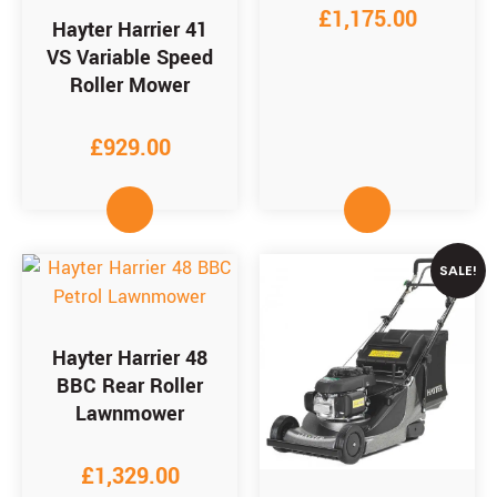
£
1,175.00
Hayter Harrier 41
VS Variable Speed
Roller Mower
£
929.00
SALE!
Hayter Harrier 48
BBC Rear Roller
Lawnmower
£
1,329.00