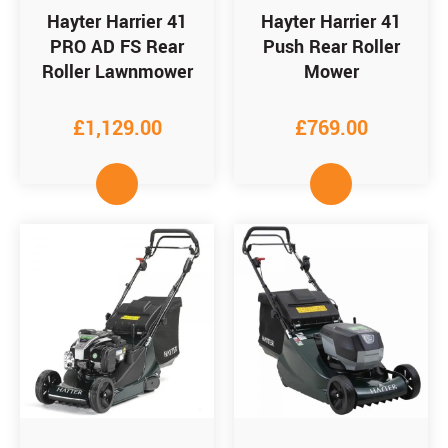
Hayter Harrier 41
Hayter Harrier 41
PRO AD FS Rear
Push Rear Roller
Roller Lawnmower
Mower
£
1,129.00
£
769.00