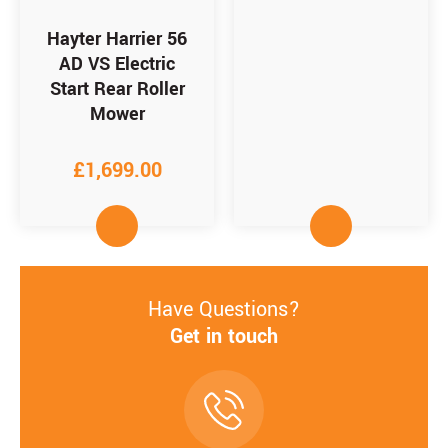
Hayter Harrier 56
AD VS Electric
Start Rear Roller
Mower
£
1,699.00
Have Questions?
Get in touch