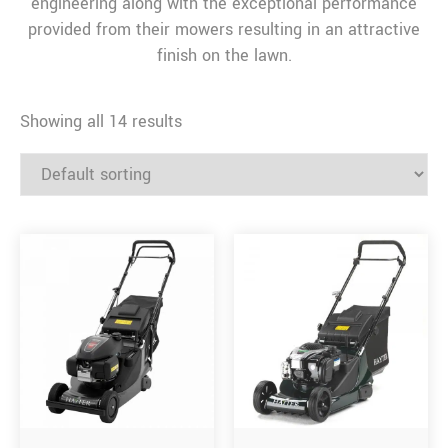
engineering along with the exceptional performance
provided from their mowers resulting in an attractive
finish on the lawn.
Showing all 14 results