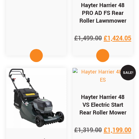
Hayter Harrier 48
PRO AD FS Rear
Roller Lawnmower
£
1,499.00
£
1,424.05
SALE!
Hayter Harrier 48
VS Electric Start
Rear Roller Mower
£
1,319.00
£
1,199.00