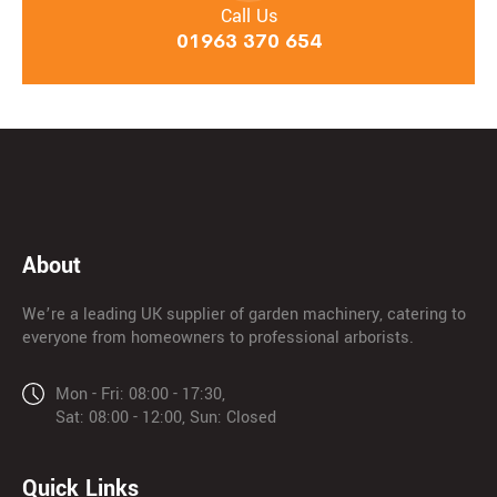
Call Us
01963 370 654
About
We’re a leading UK supplier of garden machinery, catering to
everyone from homeowners to professional arborists.
Mon - Fri: 08:00 - 17:30,
Sat: 08:00 - 12:00, Sun: Closed
Quick Links