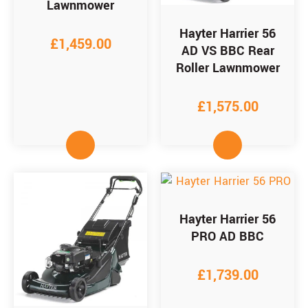
Lawnmower
Hayter Harrier 56
£
1,459.00
AD VS BBC Rear
Roller Lawnmower
£
1,575.00
Hayter Harrier 56
PRO AD BBC
£
1,739.00