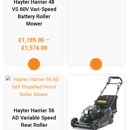
Hayter Harrier 48
VS 60V Vari-Speed
Battery Roller
Mower
£
1,189.00
–
£
1,574.00
Hayter Harrier 56
AD Variable Speed
Rear Roller