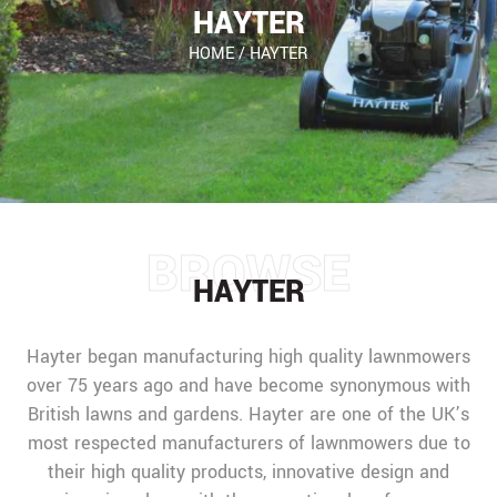
HAYTER
HOME
/
HAYTER
BROWSE
HAYTER
Hayter began manufacturing high quality lawnmowers
over 75 years ago and have become synonymous with
British lawns and gardens. Hayter are one of the UK’s
most respected manufacturers of lawnmowers due to
their high quality products, innovative design and