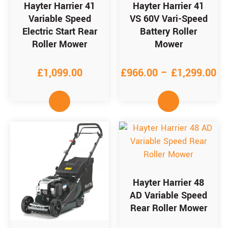
Hayter Harrier 41
Hayter Harrier 41
Variable Speed
VS 60V Vari-Speed
Electric Start Rear
Battery Roller
Roller Mower
Mower
£
1,099.00
£
966.00
–
£
1,299.00
Hayter Harrier 48
AD Variable Speed
Rear Roller Mower