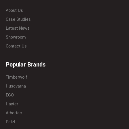
About Us
Case Studies
Latest News
Showroom
Contact Us
Popular Brands
Timberwolf
Husqvarna
EGO
Hayter
Arbortec
Petzl