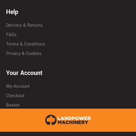
Help
Delivery & Returns
FAQs
Terms & Conditions
Privacy & Cookies
Your Account
My Account
Checkout
Basket