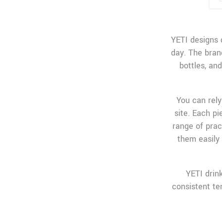
YETI designs 
day. The bran
bottles, an
You can rely
site. Each p
range of prac
them easily 
YETI drink
consistent te