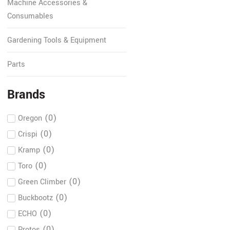
Machine Accessories &
Consumables
Gardening Tools & Equipment
Parts
Brands
(
0
)
Oregon
(
0
)
Crispi
(
0
)
Kramp
(
0
)
Toro
(
0
)
Green Climber
(
0
)
Buckbootz
(
0
)
ECHO
(
0
)
Protos