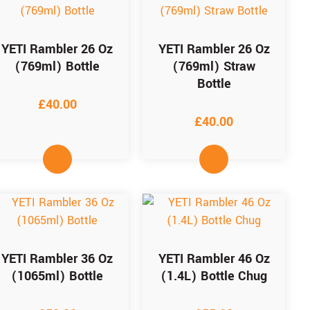
YETI Rambler 26 Oz
YETI Rambler 26 Oz
(769ml) Bottle
(769ml) Straw
Bottle
£
40.00
£
40.00
YETI Rambler 36 Oz
YETI Rambler 46 Oz
(1065ml) Bottle
(1.4L) Bottle Chug