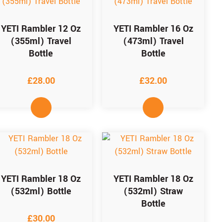
YETI Rambler 12 Oz
YETI Rambler 16 Oz
(355ml) Travel
(473ml) Travel
Bottle
Bottle
£
28.00
£
32.00
YETI Rambler 18 Oz
YETI Rambler 18 Oz
(532ml) Bottle
(532ml) Straw
Bottle
£
30.00