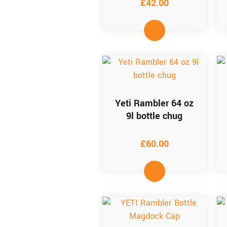
£
42.00
Yeti Rambler 64 oz
9l bottle chug
£
60.00