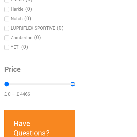
(
0
)
Harkie
(
0
)
Notch
(
0
)
LUPRIFLEX SPORTIVE
(
0
)
Zamberlan
(
0
)
YETI
(
0
)
Books
(
0
)
Le Chameau
Price
(
0
)
Tightline Arb
(
0
)
Briggs and Stratton
(
0
)
£
0
—
£
4466
Hendon
(
0
)
Yeti Coolers
(
0
)
Henchman
Have
DMM dmmwales
(
0
)
carabiners climbing
Questions?