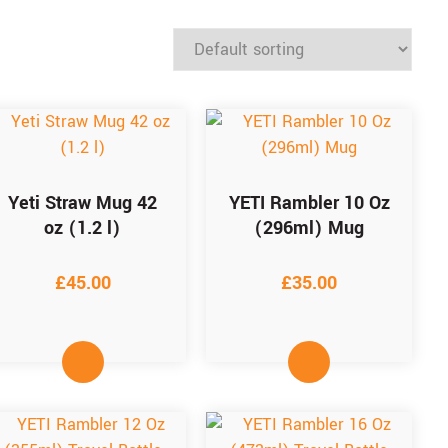
Yeti Straw Mug 42
YETI Rambler 10 Oz
oz (1.2 l)
(296ml) Mug
£
45.00
£
35.00