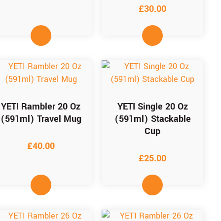
£
30.00
YETI Rambler 20 Oz
YETI Single 20 Oz
(591ml) Travel Mug
(591ml) Stackable
Cup
£
40.00
£
25.00