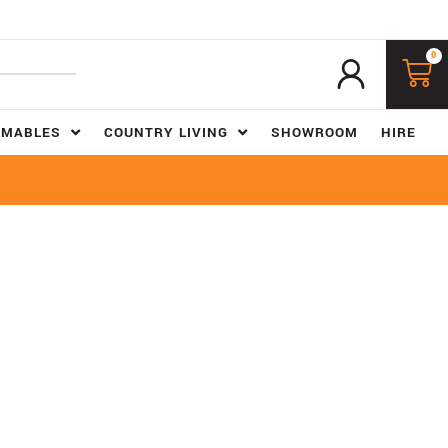
0
UMABLES
COUNTRY LIVING
SHOWROOM
HIRE