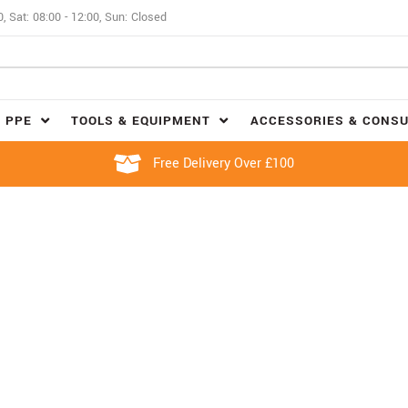
0, Sat: 08:00 - 12:00, Sun: Closed
 PPE
TOOLS & EQUIPMENT
ACCESSORIES & CONS
Free Delivery Over £100
DRINKWARE