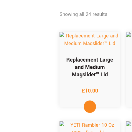
Showing all 24 results
Replacement Large
and Medium
Magslider™ Lid
£
10.00