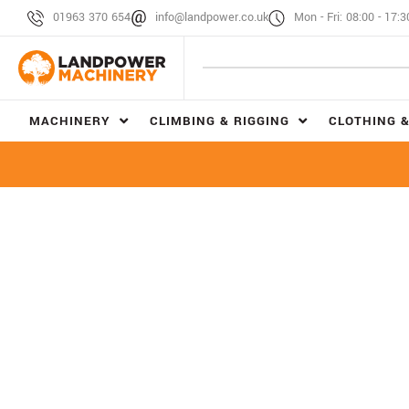
01963 370 654
info@landpower.co.uk
Mon - Fri: 08:00 - 17:3
MACHINERY
CLIMBING & RIGGING
CLOTHING &