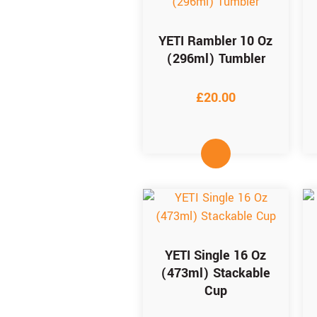
YETI Rambler 10 Oz
(296ml) Tumbler
£
20.00
YETI Single 16 Oz
(473ml) Stackable
Cup