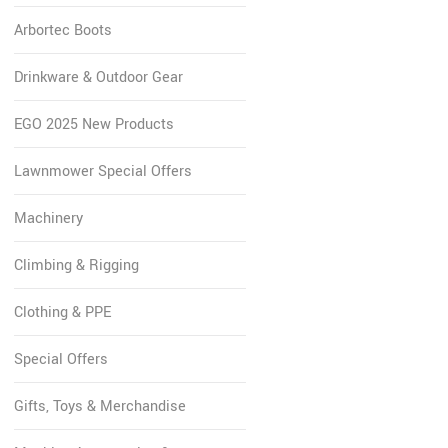
Arbortec Boots
Drinkware & Outdoor Gear
EGO 2025 New Products
Lawnmower Special Offers
Machinery
Climbing & Rigging
Clothing & PPE
Special Offers
Gifts, Toys & Merchandise