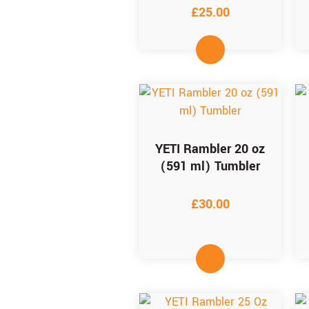
£
25.00
YETI Rambler 20 oz
(591 ml) Tumbler
£
30.00