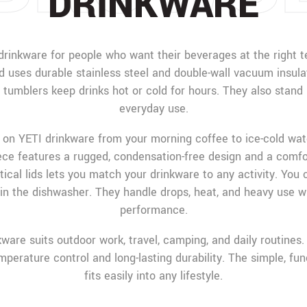
DRINKWARE
drinkware for people who want their beverages at the right t
d uses durable stainless steel and double-wall vacuum insulat
d tumblers keep drinks hot or cold for hours. They also stand 
everyday use.
 on YETI drinkware from your morning coffee to ice-cold wat
iece features a rugged, condensation-free design and a comfor
tical lids lets you match your drinkware to any activity. You 
in the dishwasher. They handle drops, heat, and heavy use w
performance.
ware suits outdoor work, travel, camping, and daily routines. 
mperature control and long-lasting durability. The simple, fun
fits easily into any lifestyle.