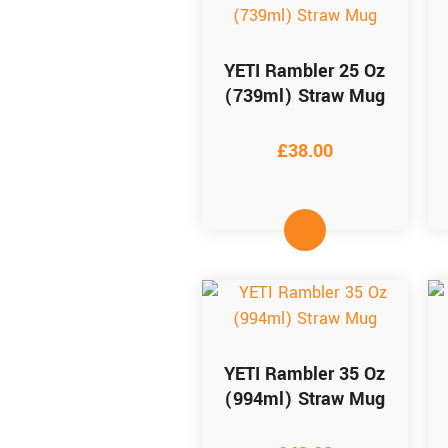
YETI Rambler 25 Oz
(739ml) Straw Mug
£
38.00
YETI Rambler 35 Oz
(994ml) Straw Mug