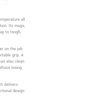
emperature all
ion. Its mugs,
up to tough,
er on the job
table grip. A
can also clean
ithout losing
It delivers
ctional design