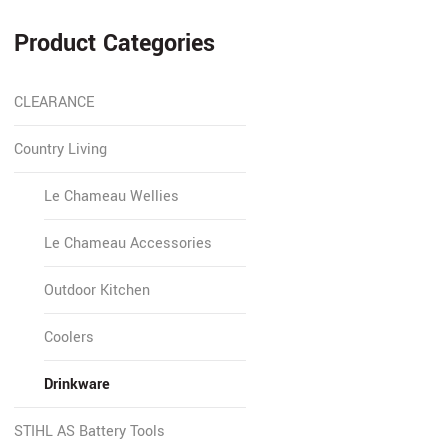
Product Categories
CLEARANCE
Country Living
Le Chameau Wellies
Le Chameau Accessories
Outdoor Kitchen
Coolers
Drinkware
STIHL AS Battery Tools