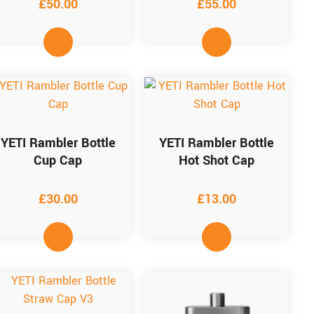
£
50.00
£
55.00
YETI Rambler Bottle
YETI Rambler Bottle
Cup Cap
Hot Shot Cap
£
30.00
£
13.00