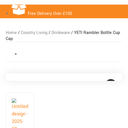
Free Delivery Over £100
Home
/
Country Living
/
Drinkware
/ YETI Rambler Bottle Cup
Cap
Free Delivery Over £100