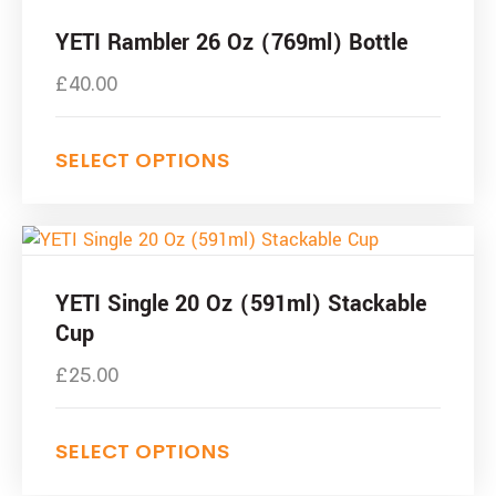
the
product
product
has
YETI Rambler 26 Oz (769ml) Bottle
page
multiple
£
40.00
variants.
The
options
SELECT OPTIONS
may
be
chosen
This
on
product
the
has
YETI Single 20 Oz (591ml) Stackable
product
multiple
Cup
page
variants.
£
25.00
The
options
may
SELECT OPTIONS
be