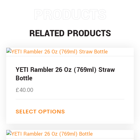
PRODUCTS
RELATED PRODUCTS
This
product
has
YETI Rambler 26 Oz (769ml) Straw
multiple
Bottle
variants.
£
40.00
The
options
may
SELECT OPTIONS
be
chosen
on
This