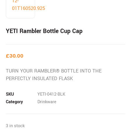
YETI Rambler Bottle Cup Cap
£
30.00
TURN YOUR RAMBLER® BOTTLE INTO THE
PERFECTLY INSULATED FLASK
SKU
YETI-0412-BLK
Category
Drinkware
3 in stock