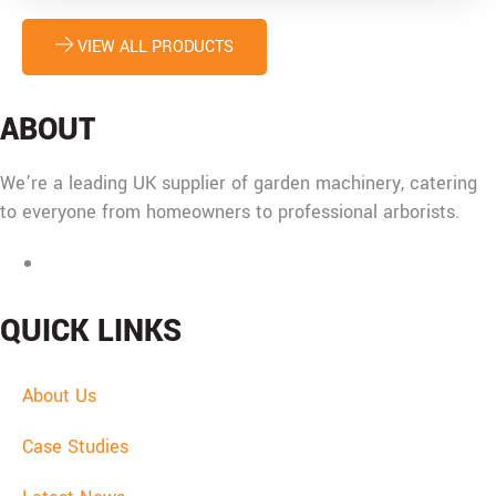
chosen
on
VIEW ALL PRODUCTS
the
product
page
ABOUT
We’re a leading UK supplier of garden machinery, catering
to everyone from homeowners to professional arborists.
Mon - Fri: 08:00 - 17:30,
Sat: 08:00 - 12:00, Sun: Closed
QUICK LINKS
About Us
Case Studies