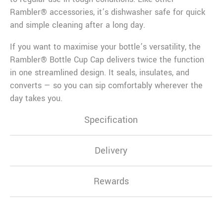
Rambler® accessories, it’s dishwasher safe for quick
and simple cleaning after a long day.
If you want to maximise your bottle’s versatility, the
Rambler® Bottle Cup Cap delivers twice the function
in one streamlined design. It seals, insulates, and
converts — so you can sip comfortably wherever the
day takes you.
Specification
Delivery
Rewards