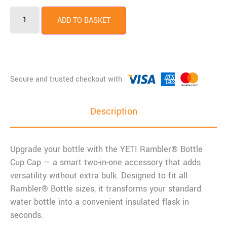
YETI
Rambler
ADD TO BASKET
Bottle
Cup
Cap
quantity
Description
Upgrade your bottle with the
YETI
Rambler® Bottle
Cup Cap — a smart two-in-one accessory that adds
versatility without extra bulk. Designed to fit all
Rambler® Bottle sizes, it transforms your standard
water bottle into a convenient insulated flask in
seconds.