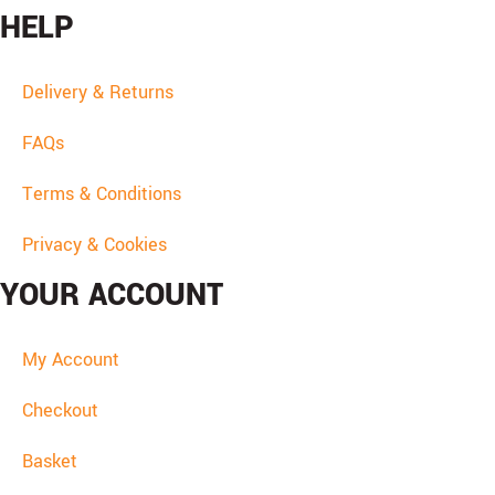
HELP
Delivery & Returns
FAQs
Terms & Conditions
Privacy & Cookies
YOUR ACCOUNT
My Account
Checkout
Basket