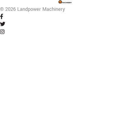
© 2026 Landpower Machinery