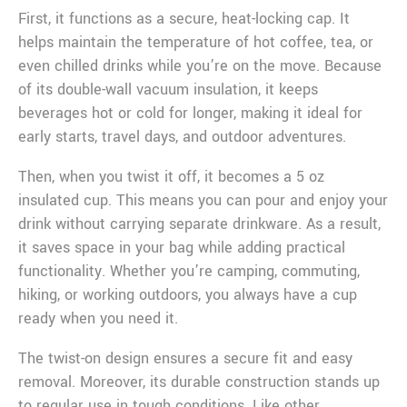
First, it functions as a secure, heat-locking cap. It
helps maintain the temperature of hot coffee, tea, or
even chilled drinks while you’re on the move. Because
of its double-wall vacuum insulation, it keeps
beverages hot or cold for longer, making it ideal for
early starts, travel days, and outdoor adventures.
Then, when you twist it off, it becomes a 5 oz
insulated cup. This means you can pour and enjoy your
drink without carrying separate drinkware. As a result,
it saves space in your bag while adding practical
functionality. Whether you’re camping, commuting,
hiking, or working outdoors, you always have a cup
ready when you need it.
The twist-on design ensures a secure fit and easy
removal. Moreover, its durable construction stands up
to regular use in tough conditions. Like other