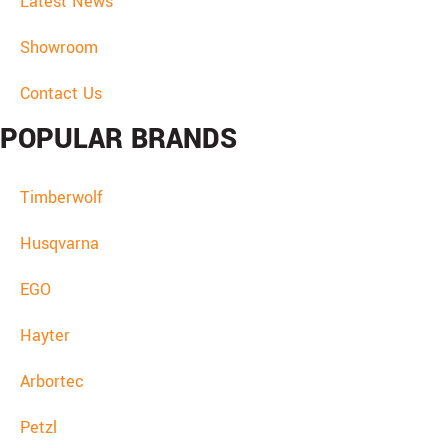
Latest News
Showroom
Contact Us
POPULAR BRANDS
Timberwolf
Husqvarna
EGO
Hayter
Arbortec
Petzl