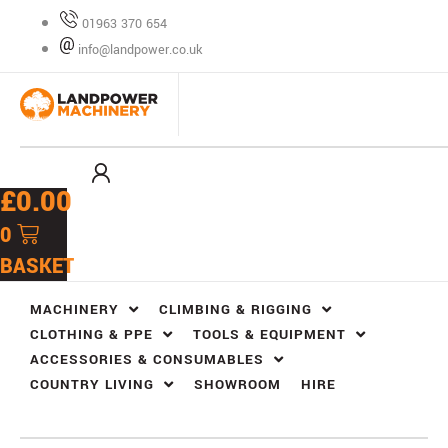
Skip
01963 370 654
to
info@landpower.co.uk
content
£
0.00
0
BASKET
MACHINERY
CLIMBING & RIGGING
CLOTHING & PPE
TOOLS & EQUIPMENT
ACCESSORIES & CONSUMABLES
COUNTRY LIVING
SHOWROOM
HIRE