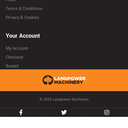
Terms & Conditions
Privacy & Cookies
Your Account
My Account
Checkout
Basket
© 2026 Landpower Machinery