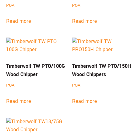
POA
POA
Read more
Read more
Timberwolf TW PTO/100G
Timberwolf TW PTO/150H
Wood Chipper
Wood Chippers
POA
POA
Read more
Read more