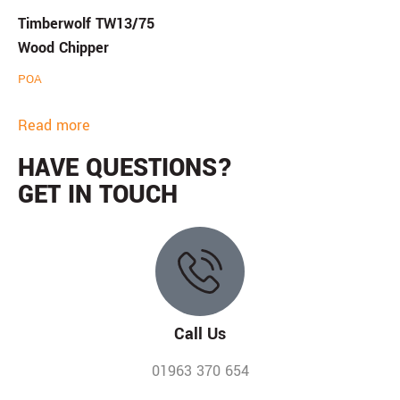
Timberwolf TW13/75
Wood Chipper
POA
Read more
HAVE QUESTIONS?
GET IN TOUCH
Call Us
01963 370 654