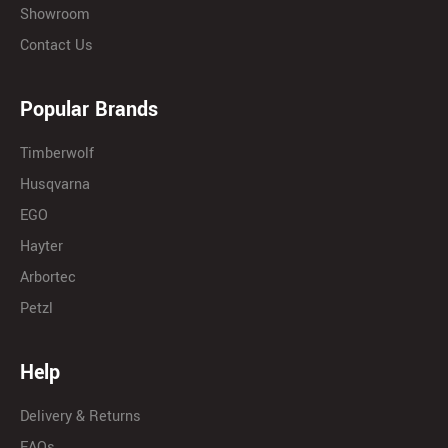
Showroom
Contact Us
Popular Brands
Timberwolf
Husqvarna
EGO
Hayter
Arbortec
Petzl
Help
Delivery & Returns
FAQs