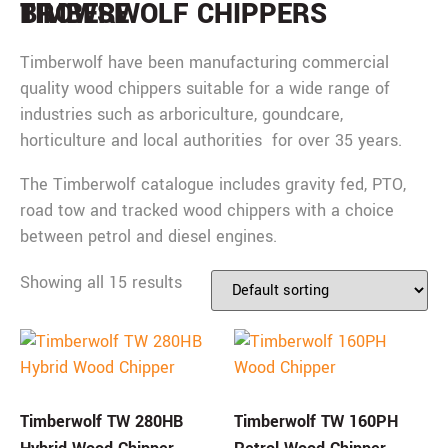
BROWSE
TIMBERWOLF CHIPPERS
Timberwolf have been manufacturing commercial
quality wood chippers suitable for a wide range of
industries such as arboriculture, goundcare,
horticulture and local authorities for over 35 years.
The Timberwolf catalogue includes gravity fed, PTO,
road tow and tracked wood chippers with a choice
between petrol and diesel engines.
Showing all 15 results
Timberwolf TW 280HB
Timberwolf TW 160PH