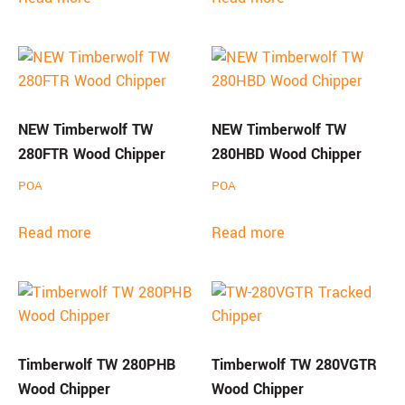
NEW Timberwolf TW
NEW Timberwolf TW
280FTR Wood Chipper
280HBD Wood Chipper
POA
POA
Read more
Read more
Timberwolf TW 280PHB
Timberwolf TW 280VGTR
Wood Chipper
Wood Chipper