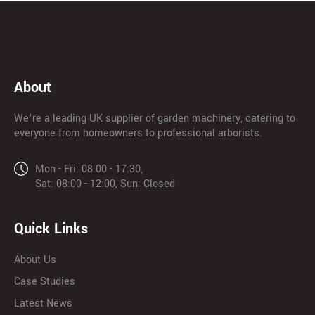
About
We’re a leading UK supplier of garden machinery, catering to
everyone from homeowners to professional arborists.
Mon - Fri: 08:00 - 17:30,
Sat: 08:00 - 12:00, Sun: Closed
Quick Links
About Us
Case Studies
Latest News