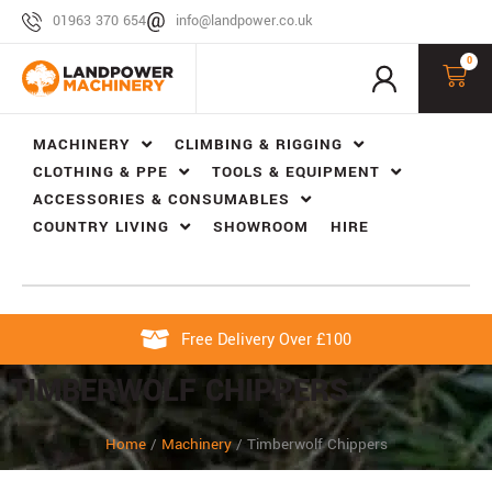
01963 370 654
info@landpower.co.uk
0
MACHINERY
CLIMBING & RIGGING
CLOTHING & PPE
TOOLS & EQUIPMENT
ACCESSORIES & CONSUMABLES
COUNTRY LIVING
SHOWROOM
HIRE
Free Delivery Over £100
TIMBERWOLF CHIPPERS
Home
/
Machinery
/
Timberwolf Chippers