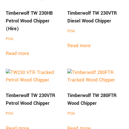
Timberwolf TW 230HB
Timberwolf TW 230VTR
Petrol Wood Chipper
Diesel Wood Chipper
(Hire)
POA
POA
Read more
Read more
Timberwolf TW 230VTR
Timberwolf TW 280FTR
Petrol Wood Chipper
Wood Chipper
POA
POA
Read more
Read more