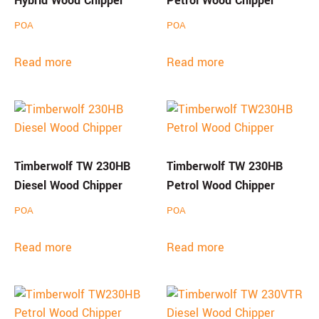
Hybrid Wood Chipper
Petrol Wood Chipper
POA
POA
Read more
Read more
Timberwolf TW 230HB
Timberwolf TW 230HB
Diesel Wood Chipper
Petrol Wood Chipper
POA
POA
Read more
Read more