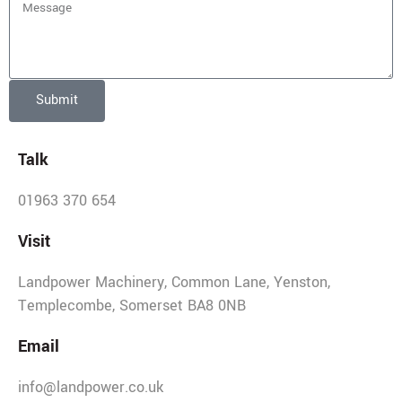
Submit
Talk
01963 370 654
Visit
Landpower Machinery, Common Lane, Yenston,
Templecombe, Somerset BA8 0NB
Email
info@landpower.co.uk