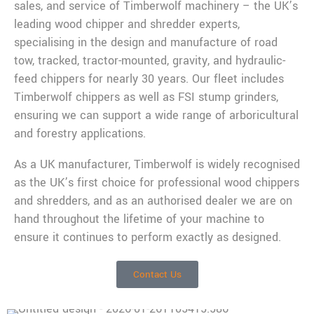
sales, and service of Timberwolf machinery – the UK’s
leading wood chipper and shredder experts,
specialising in the design and manufacture of road
tow, tracked, tractor-mounted, gravity, and hydraulic-
feed chippers for nearly 30 years. Our fleet includes
Timberwolf chippers as well as FSI stump grinders,
ensuring we can support a wide range of arboricultural
and forestry applications.
As a UK manufacturer, Timberwolf is widely recognised
as the UK’s first choice for professional wood chippers
and shredders, and as an authorised dealer we are on
hand throughout the lifetime of your machine to
ensure it continues to perform exactly as designed.
Contact Us