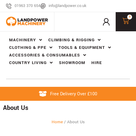
01963 370 654
info@landpower.co.uk
0
MACHINERY
CLIMBING & RIGGING
CLOTHING & PPE
TOOLS & EQUIPMENT
ACCESSORIES & CONSUMABLES
COUNTRY LIVING
SHOWROOM
HIRE
Free Delivery Over £100
About Us
Home
/
About Us