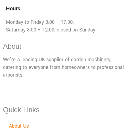
Hours
Monday to Friday 8:00 – 17:30,
Saturday 8:00 – 12:00, closed on Sunday.
About
We’re a leading UK supplier of garden machinery,
catering to everyone from homeowners to professional
arborists.
Mon - Fri: 08:00 - 17:30,
Sat: 08:00 - 12:00, Sun: Closed
Quick Links
About Us