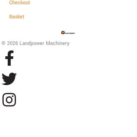
Checkout
Basket
© 2026 Landpower Machinery