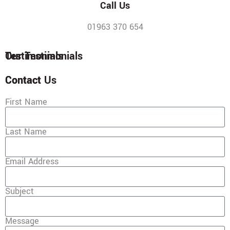
Call Us
01963 370 654
Testimonials
Our Testimonials
Contact
Contact Us
First Name
Last Name
Email Address
Subject
Message