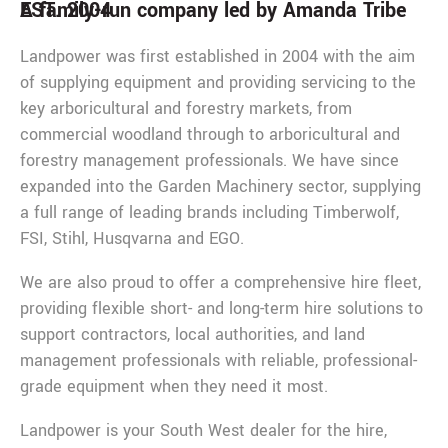
EST. 2004
A family-run company led by Amanda Tribe
Landpower was first established in 2004 with the aim
of supplying equipment and providing servicing to the
key arboricultural and forestry markets, from
commercial woodland through to arboricultural and
forestry management professionals. We have since
expanded into the Garden Machinery sector, supplying
a full range of leading brands including Timberwolf,
FSI, Stihl, Husqvarna and EGO.
We are also proud to offer a comprehensive hire fleet,
providing flexible short- and long-term hire solutions to
support contractors, local authorities, and land
management professionals with reliable, professional-
grade equipment when they need it most.
Landpower is your South West dealer for the hire,