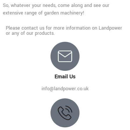
So, whatever your needs, come along and see our
extensive range of garden machinery!
Please contact us for more information on Landpower
or any of our products.
Email Us
info@landpower.co.uk