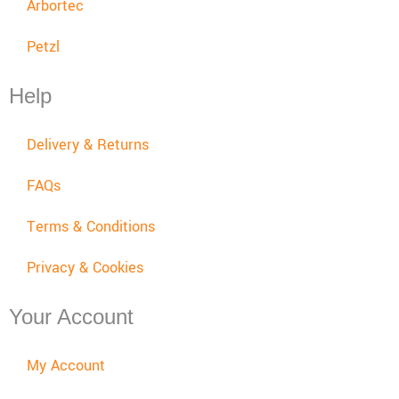
Arbortec
Petzl
Help
Delivery & Returns
FAQs
Terms & Conditions
Privacy & Cookies
Your Account
My Account