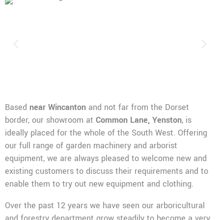
Based
near Wincanton
and not far from the Dorset
border, our showroom at
Common Lane, Yenston
, is
ideally placed for the whole of the South West. Offering
our full range of garden machinery and arborist
equipment, we are always pleased to welcome new and
existing customers to discuss their requirements and to
enable them to try out new equipment and clothing.
Over the past 12 years we have seen our arboricultural
and forestry department grow steadily to become a very