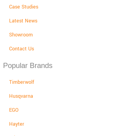
Case Studies
Latest News
Showroom
Contact Us
Popular Brands
Timberwolf
Husqvarna
EGO
Hayter