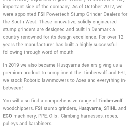
important side of the company. As of October 2012, we
were appointed
FSI
Powertech Stump Grinder Dealers for
the South West. These innovative, solidly engineered
stump grinders are designed and built in Denmark a
country renowned for its design excellence. For over 12
years the manufacturer has built a highly successful
following through word of mouth.
In 2019 we also became Husqvarna dealers giving us a
premium product to compliment the Timberwolf and FSI,
we stock Robotic lawnmowers to Axes and everything in-
between!
You will also find a comprehensive range of
Timberwolf
woodchippers,
FSI
stump grinders,
Husqvarna,
STIHL
and
EGO
machinery, PPE, Oils , Climbing harnesses, ropes,
pulleys and karabiners.