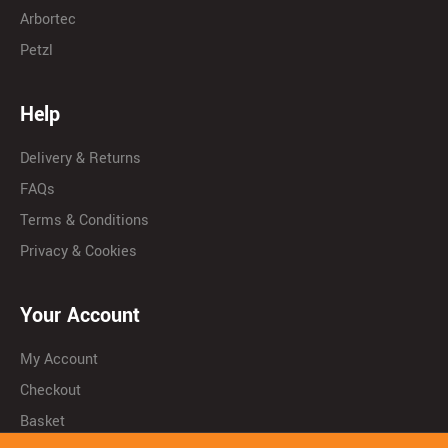
Arbortec
Petzl
Help
Delivery & Returns
FAQs
Terms & Conditions
Privacy & Cookies
Your Account
My Account
Checkout
Basket