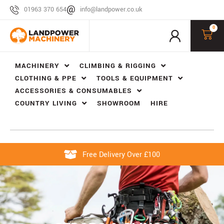
01963 370 654
info@landpower.co.uk
0
MACHINERY
CLIMBING & RIGGING
CLOTHING & PPE
TOOLS & EQUIPMENT
ACCESSORIES & CONSUMABLES
COUNTRY LIVING
SHOWROOM
HIRE
Free Delivery Over £100