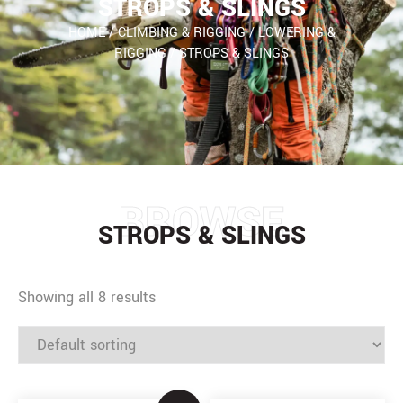
STROPS & SLINGS
HOME
/
CLIMBING & RIGGING
/
LOWERING &
RIGGING
/
STROPS & SLINGS
BROWSE
STROPS & SLINGS
Showing all 8 results