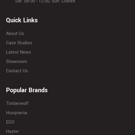
Sat: 08:00 - 12:00, Sun: Closed
Quick Links
About Us
Case Studies
Latest News
Showroom
Contact Us
Popular Brands
Timberwolf
Husqvarna
EGO
Hayter