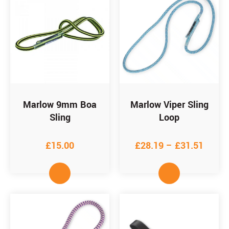
Marlow 9mm Boa
Marlow Viper Sling
Sling
Loop
£
15.00
£
28.19
–
£
31.51