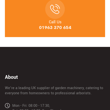
Call Us
01963 370 654
About
We’re a leading UK supplier of garden machinery, catering to
everyone from homeowners to professional arborists.
Mon - Fri: 08:00 - 17:30,