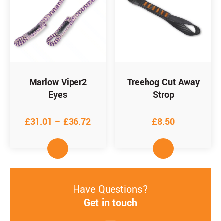
Marlow Viper2
Treehog Cut Away
Eyes
Strop
£
31.01
–
£
36.72
£
8.50
Have Questions?
Get in touch