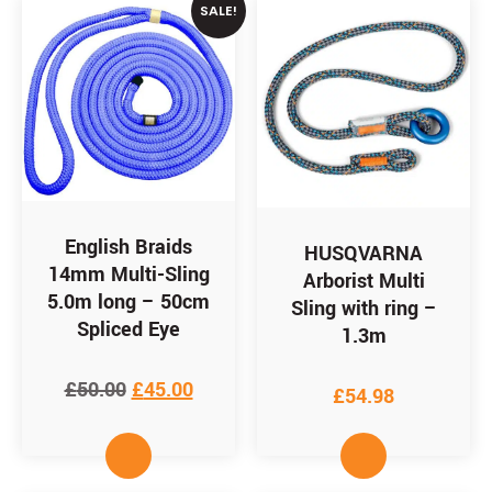
SALE!
English Braids
HUSQVARNA
14mm Multi-Sling
Arborist Multi
5.0m long – 50cm
Sling with ring –
Spliced Eye
1.3m
£
50.00
£
45.00
£
54.98