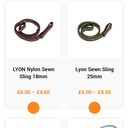
LYON Nylon Sewn
Lyon Sewn Sling
Sling 18mm
25mm
£
6.00
–
£
9.60
£
6.00
–
£
9.60