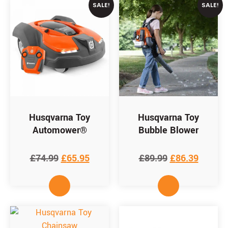
SALE!
SALE!
Husqvarna Toy
Husqvarna Toy
Automower®
Bubble Blower
£
74.99
£
65.95
£
89.99
£
86.39