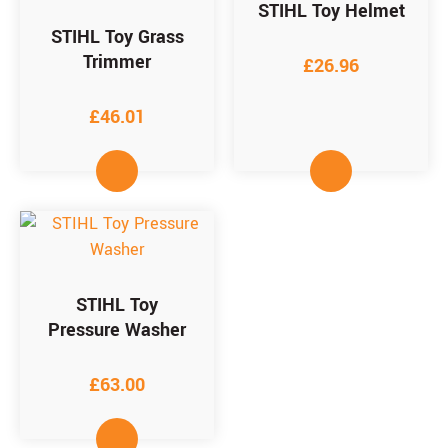
STIHL Toy Helmet
STIHL Toy Grass
Trimmer
£
26.96
£
46.01
STIHL Toy
Pressure Washer
£
63.00