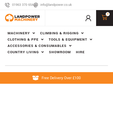
01963 370 654
info@landpower.co.uk
0
MACHINERY
CLIMBING & RIGGING
CLOTHING & PPE
TOOLS & EQUIPMENT
ACCESSORIES & CONSUMABLES
COUNTRY LIVING
SHOWROOM
HIRE
Free Delivery Over £100