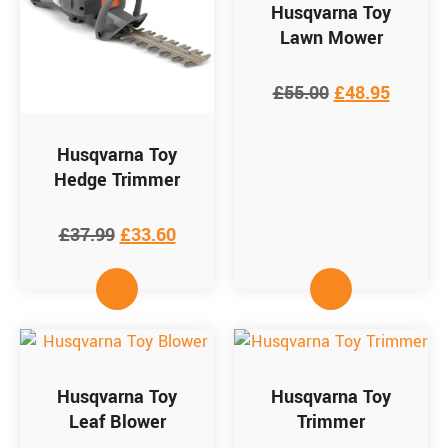
Husqvarna Toy
Lawn Mower
£
55.00
£
48.95
Husqvarna Toy
Hedge Trimmer
£
37.99
£
33.60
Husqvarna Toy
Husqvarna Toy
Leaf Blower
Trimmer