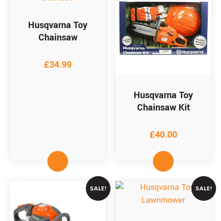
Husqvarna Toy
Chainsaw
£
34.99
Husqvarna Toy
Chainsaw Kit
£
40.00
SALE!
SALE!