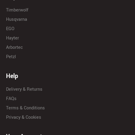
Timberwolf
Husqvarna
EGO
Hayter
Arbortec
Petzl
Help
Delivery & Returns
FAQs
Terms & Conditions
Privacy & Cookies