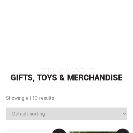
GIFTS, TOYS &
MERCHANDISE
HOME
/
GIFTS, TOYS & MERCHANDISE
BROWSE
GIFTS, TOYS & MERCHANDISE
Showing all 13 results