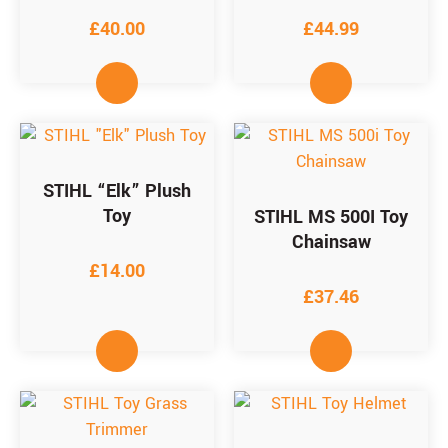
£
40.00
£
44.99
STIHL “Elk” Plush
Toy
STIHL MS 500I Toy
Chainsaw
£
14.00
£
37.46