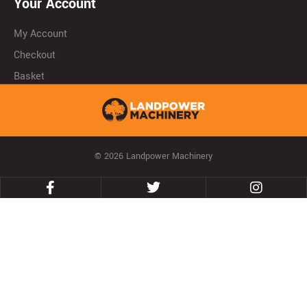
Your Account
My Account
Checkout
Basket
© 2026 Landpower Machinery