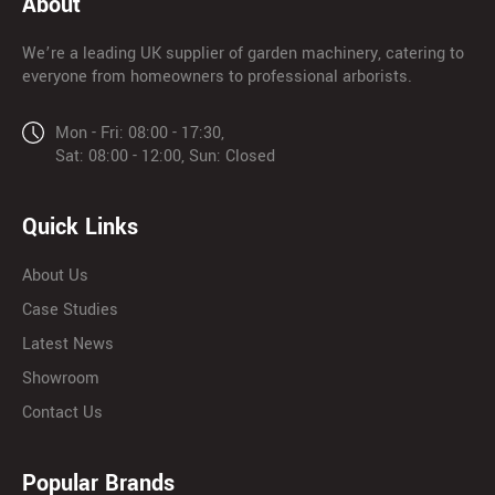
About
We’re a leading UK supplier of garden machinery, catering to
everyone from homeowners to professional arborists.
Mon - Fri: 08:00 - 17:30,
Sat: 08:00 - 12:00, Sun: Closed
Quick Links
About Us
Case Studies
Latest News
Showroom
Contact Us
Popular Brands