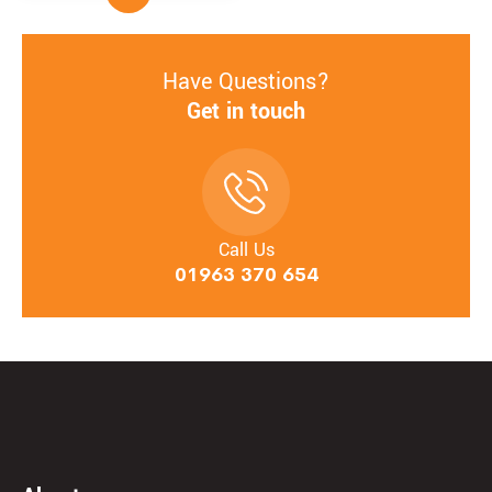
Have Questions?
Get in touch
Call Us
01963 370 654