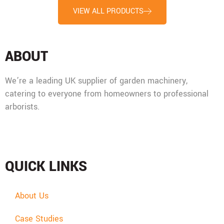
VIEW ALL PRODUCTS
ABOUT
We’re a leading UK supplier of garden machinery,
catering to everyone from homeowners to professional
arborists.
Mon - Fri: 08:00 - 17:30,
Sat: 08:00 - 12:00, Sun: Closed
QUICK LINKS
About Us
Case Studies