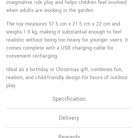
imaginative role play and helps children feel involved
when adults are working in the garden.
The toy measures 57.5 cm x 21.5 cm x 22 cm and
weighs 1.9 kg, making it substantial enough to feel
realistic without being too heavy for younger users. It
comes complete with a USB charging cable for
convenient recharging.
Ideal as a birthday or Christmas gift, combines fun,
realism, and child-friendly design for hours of outdoor
play.
Specification
Delivery
Rewards