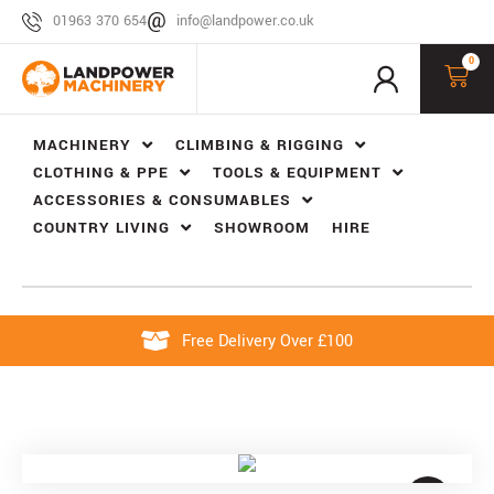
01963 370 654
info@landpower.co.uk
0
MACHINERY
CLIMBING & RIGGING
CLOTHING & PPE
TOOLS & EQUIPMENT
ACCESSORIES & CONSUMABLES
COUNTRY LIVING
SHOWROOM
HIRE
Free Delivery Over £100