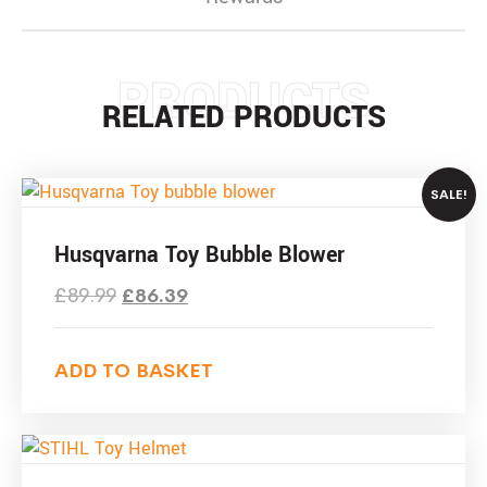
PRODUCTS
RELATED PRODUCTS
SALE!
Husqvarna Toy Bubble Blower
£
89.99
£
86.39
ADD TO BASKET