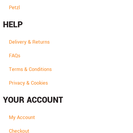
Petzl
HELP
Delivery & Returns
FAQs
Terms & Conditions
Privacy & Cookies
YOUR ACCOUNT
My Account
Checkout