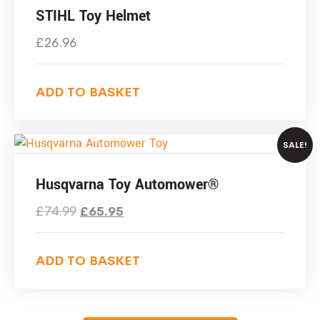
STIHL Toy Helmet
£
26.96
ADD TO BASKET
SALE!
Husqvarna Toy Automower®
£
74.99
£
65.95
ADD TO BASKET