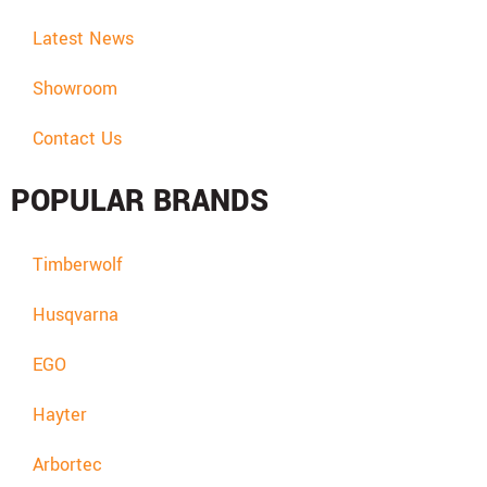
Latest News
Showroom
Contact Us
POPULAR BRANDS
Timberwolf
Husqvarna
EGO
Hayter
Arbortec