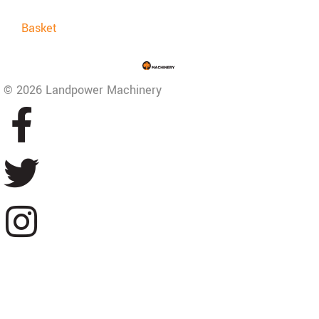
Basket
© 2026 Landpower Machinery