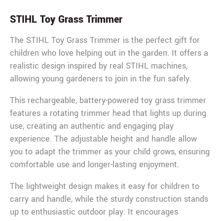
STIHL Toy Grass Trimmer
The STIHL Toy Grass Trimmer is the perfect gift for
children who love helping out in the garden. It offers a
realistic design inspired by real STIHL machines,
allowing young gardeners to join in the fun safely.
This rechargeable, battery-powered toy grass trimmer
features a rotating trimmer head that lights up during
use, creating an authentic and engaging play
experience. The adjustable height and handle allow
you to adapt the trimmer as your child grows, ensuring
comfortable use and longer-lasting enjoyment.
The lightweight design makes it easy for children to
carry and handle, while the sturdy construction stands
up to enthusiastic outdoor play. It encourages