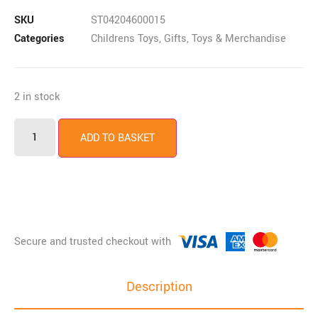
SKU
ST04204600015
Categories
Childrens Toys
,
Gifts, Toys & Merchandise
2 in stock
ADD TO BASKET
Description