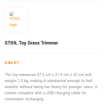
STIHL Toy Grass Trimmer
£
46.01
The toy measures 57.5 cm x 21.5 cm x 22 cm and
weighs 1.9 kg, making it substantial enough to feel
realistic without being too heavy for younger users. It
comes complete with a USB charging cable for
convenient recharging.