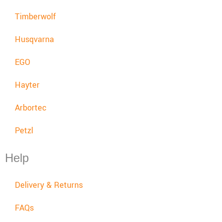
Timberwolf
Husqvarna
EGO
Hayter
Arbortec
Petzl
Help
Delivery & Returns
FAQs