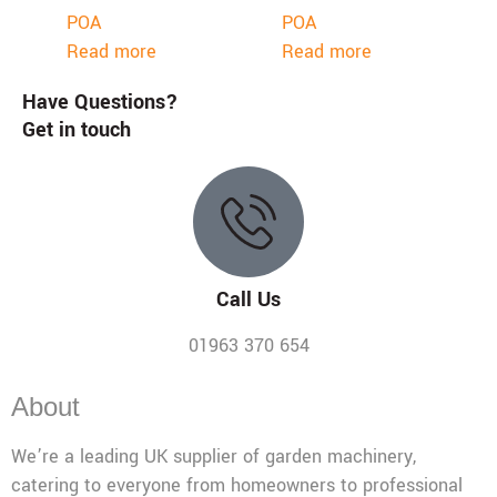
POA
POA
Read more
Read more
Have Questions?
Get in touch
Call Us
01963 370 654
About
We’re a leading UK supplier of garden machinery,
catering to everyone from homeowners to professional