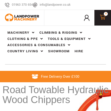
01963 370 654
info@landpower.co.uk
0
MACHINERY
CLIMBING & RIGGING
CLOTHING & PPE
TOOLS & EQUIPMENT
ACCESSORIES & CONSUMABLES
COUNTRY LIVING
SHOWROOM
HIRE
Free Delivery Over £100
Road Towable Hydraulic
Wood Chippers