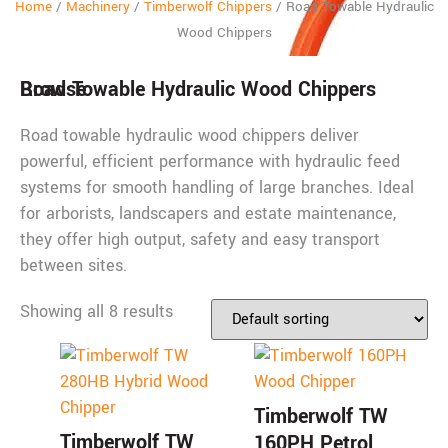
Home
/
Machinery
/
Timberwolf Chippers
/
Road Towable Hydraulic
Wood Chippers
Browse
Road Towable Hydraulic Wood Chippers
Road towable hydraulic wood chippers deliver
powerful, efficient performance with hydraulic feed
systems for smooth handling of large branches. Ideal
for arborists, landscapers and estate maintenance,
they offer high output, safety and easy transport
between sites.
Showing all 8 results
Timberwolf TW
Timberwolf TW
160PH Petrol