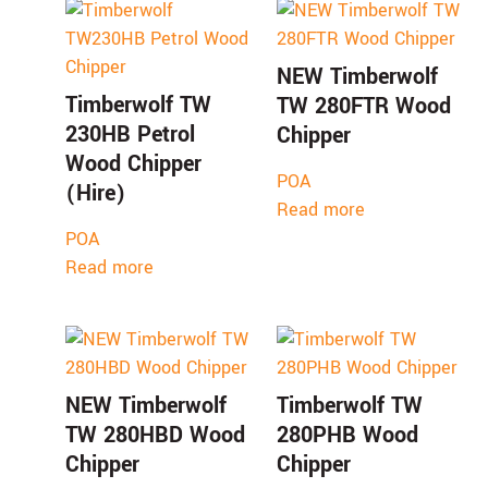
NEW Timberwolf
Timberwolf TW
TW 280FTR Wood
230HB Petrol
Chipper
Wood Chipper
POA
(Hire)
Read more
POA
Read more
NEW Timberwolf
Timberwolf TW
TW 280HBD Wood
280PHB Wood
Chipper
Chipper