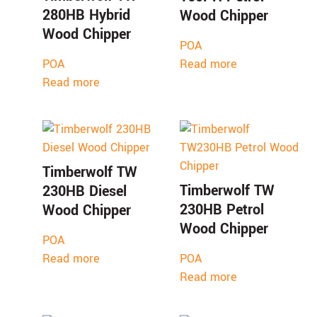
280HB Hybrid
Wood Chipper
Wood Chipper
POA
POA
Read more
Read more
Timberwolf TW
Timberwolf TW
230HB Diesel
230HB Petrol
Wood Chipper
Wood Chipper
POA
Read more
POA
Read more