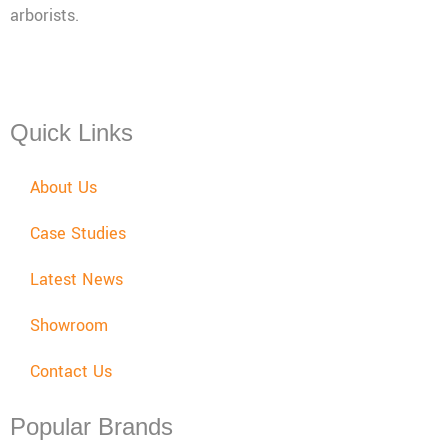
arborists.
Mon - Fri: 08:00 - 17:30,
Sat: 08:00 - 12:00, Sun: Closed
Quick Links
About Us
Case Studies
Latest News
Showroom
Contact Us
Popular Brands