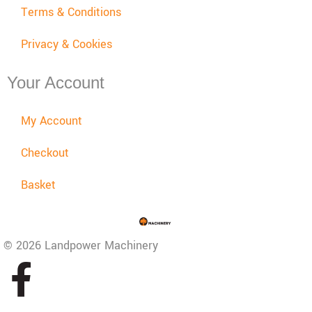
Terms & Conditions
Privacy & Cookies
Your Account
My Account
Checkout
Basket
© 2026 Landpower Machinery