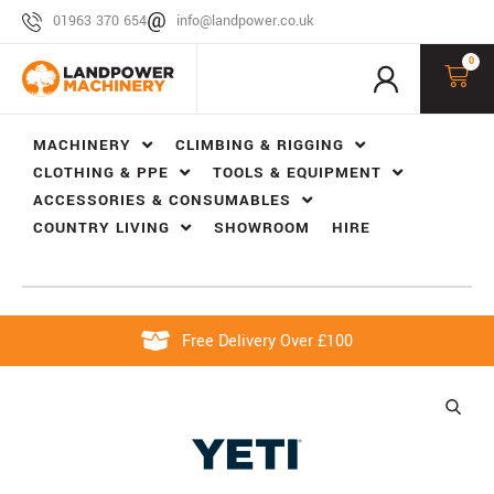
01963 370 654
info@landpower.co.uk
0
MACHINERY
CLIMBING & RIGGING
CLOTHING & PPE
TOOLS & EQUIPMENT
ACCESSORIES & CONSUMABLES
COUNTRY LIVING
SHOWROOM
HIRE
Free Delivery Over £100