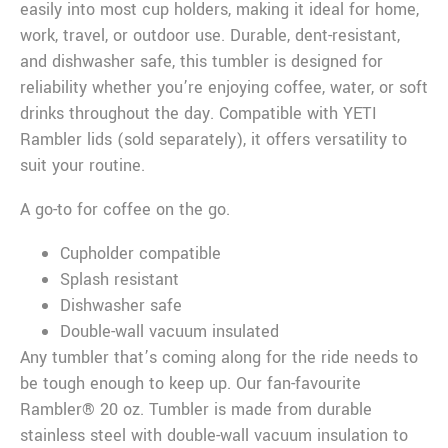
easily into most cup holders, making it ideal for home,
work, travel, or outdoor use. Durable, dent-resistant,
and dishwasher safe, this tumbler is designed for
reliability whether you’re enjoying coffee, water, or soft
drinks throughout the day. Compatible with YETI
Rambler lids (sold separately), it offers versatility to
suit your routine.
A go-to for coffee on the go.
Cupholder compatible
Splash resistant
Dishwasher safe
Double-wall vacuum insulated
Any tumbler that’s coming along for the ride needs to
be tough enough to keep up. Our fan-favourite
Rambler® 20 oz. Tumbler is made from durable
stainless steel with double-wall vacuum insulation to