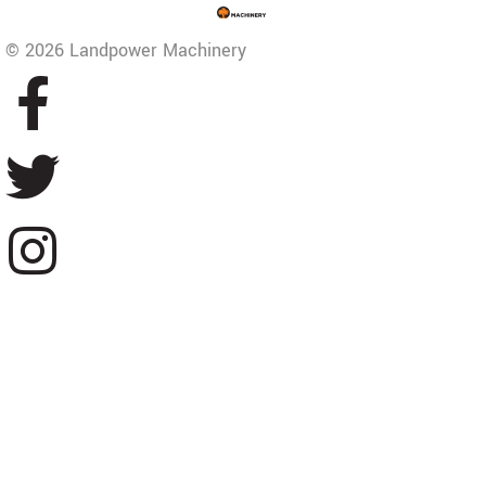
© 2026 Landpower Machinery