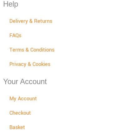
Help
Delivery & Returns
FAQs
Terms & Conditions
Privacy & Cookies
Your Account
My Account
Checkout
Basket