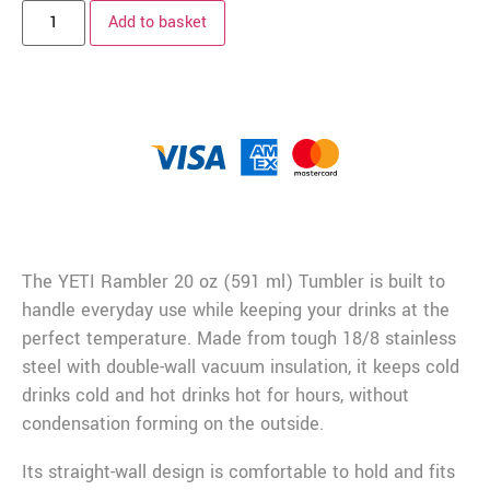
Add to basket
Description
The YETI Rambler 20 oz (591 ml) Tumbler is built to
handle everyday use while keeping your drinks at the
perfect temperature. Made from tough 18/8 stainless
steel with double-wall vacuum insulation, it keeps cold
drinks cold and hot drinks hot for hours, without
condensation forming on the outside.
Its straight-wall design is comfortable to hold and fits