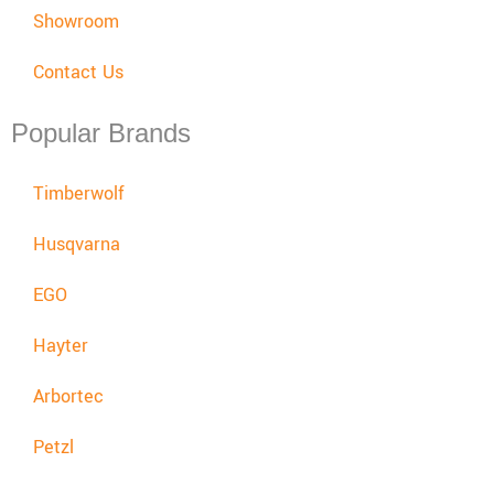
Showroom
Contact Us
Popular Brands
Timberwolf
Husqvarna
EGO
Hayter
Arbortec
Petzl