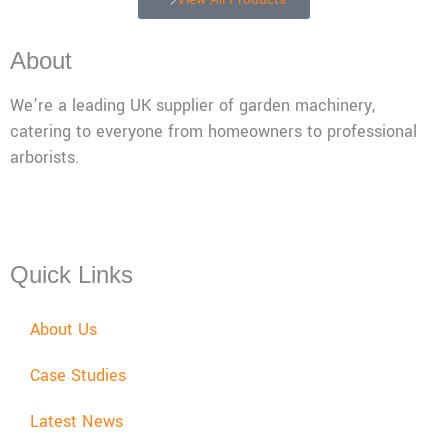
About
We’re a leading UK supplier of garden machinery,
catering to everyone from homeowners to professional
arborists.
Mon - Fri: 08:00 - 17:30,
Sat: 08:00 - 12:00, Sun: Closed
Quick Links
About Us
Case Studies
Latest News