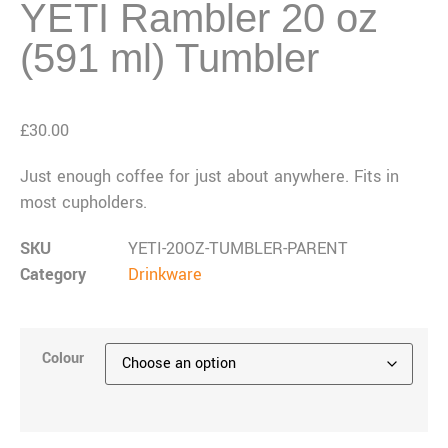
YETI Rambler 20 oz
(591 ml) Tumbler
£
30.00
Just enough coffee for just about anywhere. Fits in
most cupholders.
SKU
YETI-20OZ-TUMBLER-PARENT
Category
Drinkware
Colour