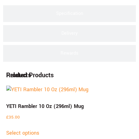
Specification
Delivery
Rewards
Products
Related Products
YETI Rambler 10 Oz (296ml) Mug
£
35.00
Select options