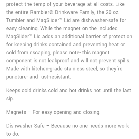
protect the temp of your beverage at all costs. Like
the entire Rambler® Drinkware Family, the 20 oz.
Tumbler and MagSlider™ Lid are dishwasher-safe for
easy cleaning. While the magnet on the included
MagSlider™ Lid adds an additional barrier of protection
for keeping drinks contained and preventing heat or
cold from escaping, please note- this magnet
component is not leakproof and will not prevent spills.
Made with kitchen-grade stainless steel, so they’re
puncture- and rust-resistant.
Keeps cold drinks cold and hot drinks hot until the last
sip.
Magnets – For easy opening and closing.
Dishwasher Safe – Because no one needs more work
to do.