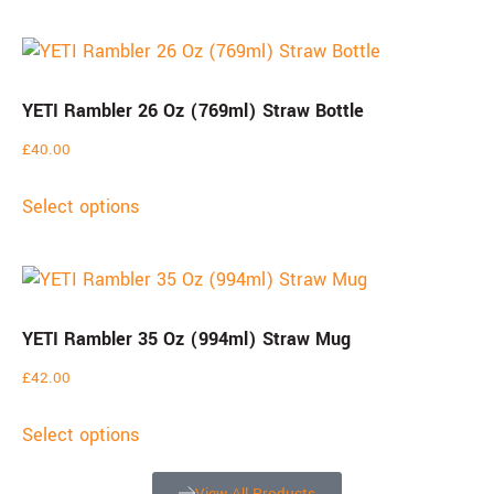
YETI Rambler 26 Oz (769ml) Straw Bottle
£
40.00
Select options
YETI Rambler 35 Oz (994ml) Straw Mug
£
42.00
Select options
View All Products