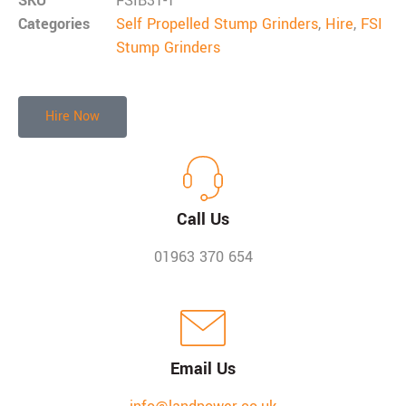
SKU
FSIB31-1
Categories
Self Propelled Stump Grinders
,
Hire
,
FSI
Stump Grinders
Hire Now
Call Us
01963 370 654
Email Us