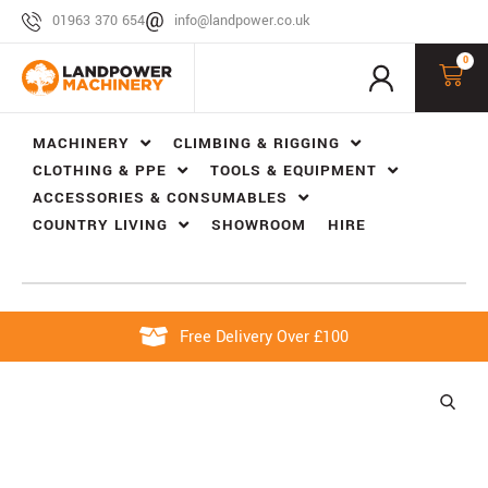
01963 370 654
info@landpower.co.uk
0
MACHINERY
CLIMBING & RIGGING
CLOTHING & PPE
TOOLS & EQUIPMENT
ACCESSORIES & CONSUMABLES
COUNTRY LIVING
SHOWROOM
HIRE
Free Delivery Over £100