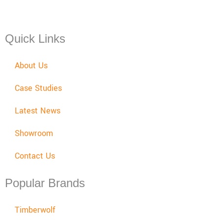
Mon - Fri: 08:00 - 17:30,
Sat: 08:00 - 12:00, Sun: Closed
Quick Links
About Us
Case Studies
Latest News
Showroom
Contact Us
Popular Brands
Timberwolf