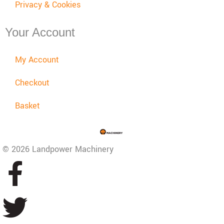
Privacy & Cookies
Your Account
My Account
Checkout
Basket
© 2026 Landpower Machinery