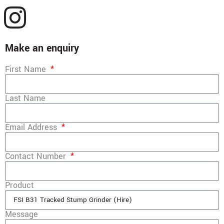
Make an enquiry
First Name
Last Name
Email Address
Contact Number
Product
Message