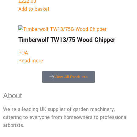
£
222.00
Add to basket
Timberwolf TW13/75 Wood Chipper
POA
Read more
View All Products
About
We’re a leading UK supplier of garden machinery,
catering to everyone from homeowners to professional
arborists.