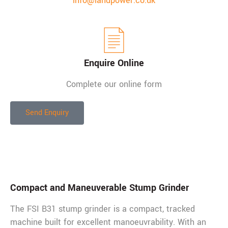
info@landpower.co.uk
Enquire Online
Complete our online form
Send Enquiry
Description
Compact and Maneuverable Stump Grinder
The FSI B31 stump grinder is a compact, tracked
machine built for excellent manoeuvrability. With an