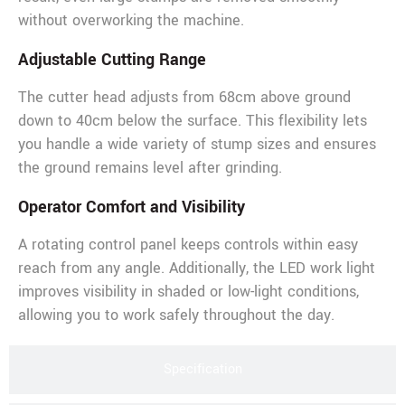
without overworking the machine.
Adjustable Cutting Range
The cutter head adjusts from 68cm above ground
down to 40cm below the surface. This flexibility lets
you handle a wide variety of stump sizes and ensures
the ground remains level after grinding.
Operator Comfort and Visibility
A rotating control panel keeps controls within easy
reach from any angle. Additionally, the LED work light
improves visibility in shaded or low-light conditions,
allowing you to work safely throughout the day.
Specification