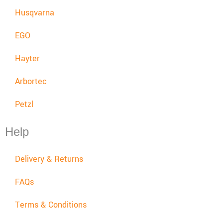
Husqvarna
EGO
Hayter
Arbortec
Petzl
Help
Delivery & Returns
FAQs
Terms & Conditions