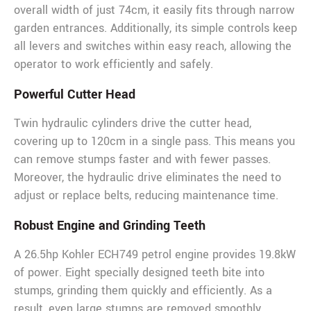
overall width of just 74cm, it easily fits through narrow
garden entrances. Additionally, its simple controls keep
all levers and switches within easy reach, allowing the
operator to work efficiently and safely.
Powerful Cutter Head
Twin hydraulic cylinders drive the cutter head,
covering up to 120cm in a single pass. This means you
can remove stumps faster and with fewer passes.
Moreover, the hydraulic drive eliminates the need to
adjust or replace belts, reducing maintenance time.
Robust Engine and Grinding Teeth
A 26.5hp Kohler ECH749 petrol engine provides 19.8kW
of power. Eight specially designed teeth bite into
stumps, grinding them quickly and efficiently. As a
result, even large stumps are removed smoothly