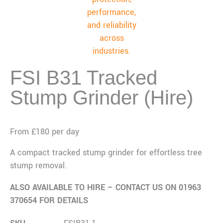
FSI B31 Tracked
Stump Grinder (Hire)
From £180 per day
A compact tracked stump grinder for effortless tree
stump removal.
ALSO AVAILABLE TO HIRE – CONTACT US ON 01963
370654 FOR DETAILS