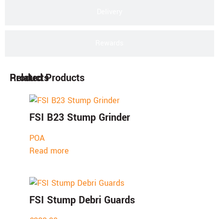
Delivery
Rewards
Products
Related Products
FSI B23 Stump Grinder
POA
Read more
FSI Stump Debri Guards