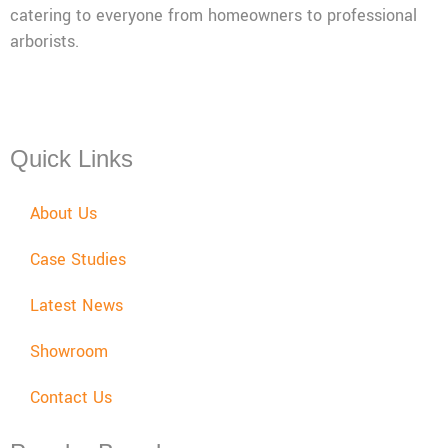
catering to everyone from homeowners to professional
arborists.
Mon - Fri: 08:00 - 17:30,
Sat: 08:00 - 12:00, Sun: Closed
Quick Links
About Us
Case Studies
Latest News
Showroom
Contact Us