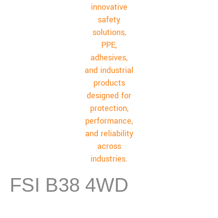
FSI B38 4WD