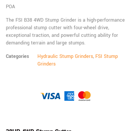
POA
The FSI B38 4WD Stump Grinder is a high-performance
professional stump cutter with four-wheel drive,
exceptional traction, and powerful cutting ability for
demanding terrain and large stumps.
Categories
Hydraulic Stump Grinders
,
FSI Stump
Grinders
Description