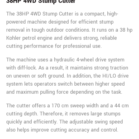
38HP 4WD Stump Cutter
The 38HP 4WD Stump Cutter is a compact, high-
powered machine designed for efficient stump
removal in tough outdoor conditions. It runs on a 38 hp
Kohler petrol engine and delivers strong, reliable
cutting performance for professional use.
The machine uses a hydraulic 4-wheel drive system
with diff-lock. As a result, it maintains strong traction
on uneven or soft ground. In addition, the HI/LO drive
system lets operators switch between higher speed
and maximum pulling force depending on the task.
The cutter offers a 170 cm sweep width and a 44 cm
cutting depth. Therefore, it removes large stumps
quickly and efficiently. The adjustable swing speed
also helps improve cutting accuracy and control.