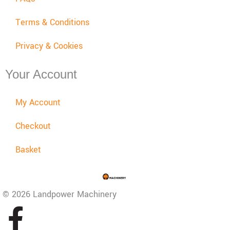
Terms & Conditions
Privacy & Cookies
Your Account
My Account
Checkout
Basket
© 2026 Landpower Machinery