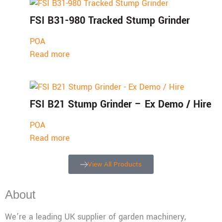
FSI B31-980 Tracked Stump Grinder
POA
Read more
FSI B21 Stump Grinder – Ex Demo / Hire
POA
Read more
View All Products
About
We’re a leading UK supplier of garden machinery,