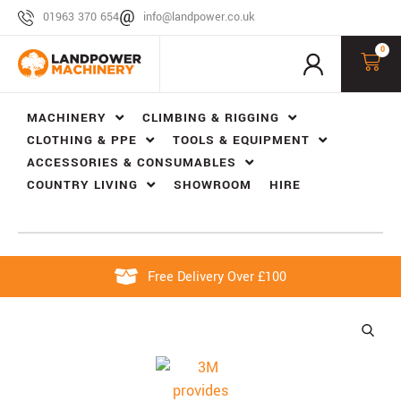
01963 370 654
info@landpower.co.uk
0
MACHINERY
CLIMBING & RIGGING
CLOTHING & PPE
TOOLS & EQUIPMENT
ACCESSORIES & CONSUMABLES
COUNTRY LIVING
SHOWROOM
HIRE
Free Delivery Over £100