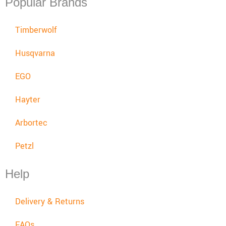
Popular Brands
Timberwolf
Husqvarna
EGO
Hayter
Arbortec
Petzl
Help
Delivery & Returns
FAQs