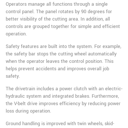
Operators manage all functions through a single
control panel. The panel rotates by 90 degrees for
better visibility of the cutting area. In addition, all
controls are grouped together for simple and efficient
operation.
Safety features are built into the system. For example,
the safety bar stops the cutting wheel automatically
when the operator leaves the control position. This
helps prevent accidents and improves overall job
safety.
The drivetrain includes a power clutch with an electric-
hydraulic system and integrated brakes. Furthermore,
the V-belt drive improves efficiency by reducing power
loss during operation.
Ground handling is improved with twin wheels, skid-