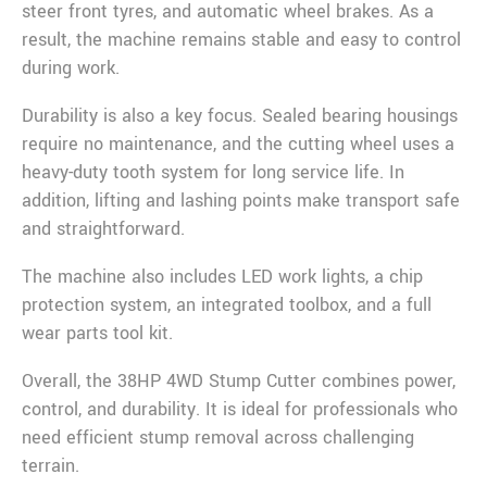
steer front tyres, and automatic wheel brakes. As a
result, the machine remains stable and easy to control
during work.
Durability is also a key focus. Sealed bearing housings
require no maintenance, and the cutting wheel uses a
heavy-duty tooth system for long service life. In
addition, lifting and lashing points make transport safe
and straightforward.
The machine also includes LED work lights, a chip
protection system, an integrated toolbox, and a full
wear parts tool kit.
Overall, the 38HP 4WD Stump Cutter combines power,
control, and durability. It is ideal for professionals who
need efficient stump removal across challenging
terrain.