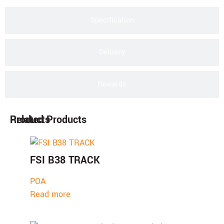
Specification
Delivery
Rewards
Products
Related Products
FSI B38 TRACK
POA
Read more