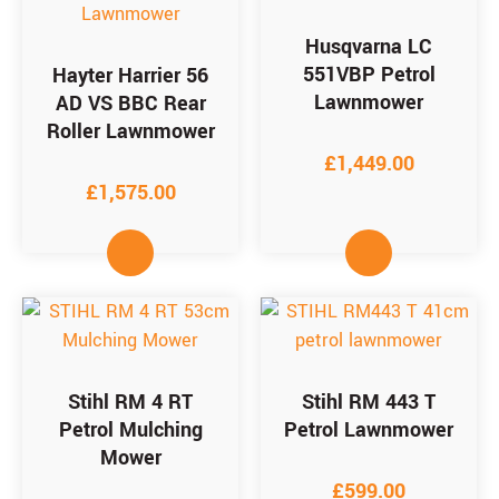
Husqvarna LC
551VBP Petrol
Hayter Harrier 56
Lawnmower
AD VS BBC Rear
Roller Lawnmower
£
1,449.00
£
1,575.00
Stihl RM 4 RT
Stihl RM 443 T
Petrol Mulching
Petrol Lawnmower
Mower
£
599.00