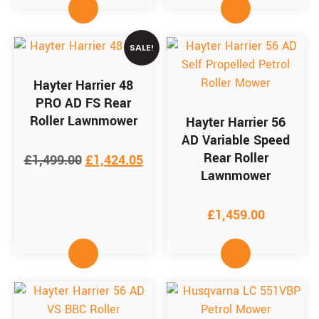
SALE!
Hayter Harrier 48
PRO AD FS Rear
Roller Lawnmower
Hayter Harrier 56
AD Variable Speed
Rear Roller
£
1,499.00
£
1,424.05
Lawnmower
£
1,459.00