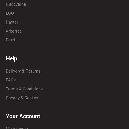
Husqvarna
EGO
Hayter
Arbortec
Petzl
Help
Delivery & Returns
FAQs
Terms & Conditions
Privacy & Cookies
Your Account