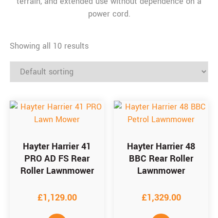
terrain, and extended use without dependence on a
power cord.
Showing all 10 results
Hayter Harrier 41
Hayter Harrier 48
PRO AD FS Rear
BBC Rear Roller
Roller Lawnmower
Lawnmower
£
1,129.00
£
1,329.00