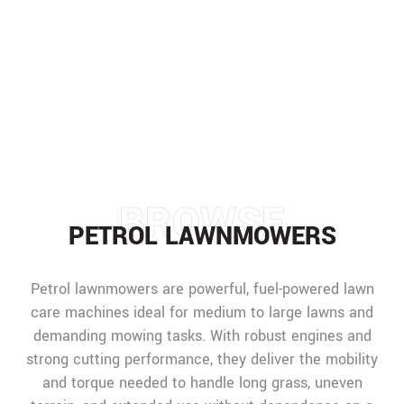
PETROL LAWNMOWERS
HOME
/
MACHINERY
/
LAWNMOWERS
/
PETROL LAWNMOWERS
BROWSE
PETROL LAWNMOWERS
Petrol lawnmowers are powerful, fuel-powered lawn
care machines ideal for medium to large lawns and
demanding mowing tasks. With robust engines and
strong cutting performance, they deliver the mobility
and torque needed to handle long grass, uneven