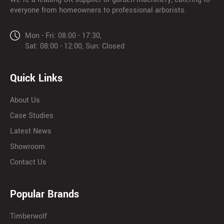
everyone from homeowners to professional arborists.
Mon - Fri: 08:00 - 17:30,
Sat: 08:00 - 12:00, Sun: Closed
Quick Links
About Us
Case Studies
Latest News
Showroom
Contact Us
Popular Brands
Timberwolf