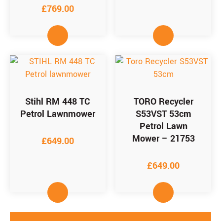
£
769.00
Stihl RM 448 TC
TORO Recycler
Petrol Lawnmower
S53VST 53cm
Petrol Lawn
Mower – 21753
£
649.00
£
649.00