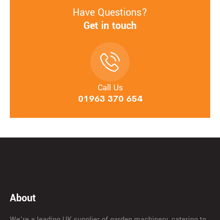
Have Questions?
Get in touch
Call Us
01963 370 654
About
We’re a leading UK supplier of garden machinery, catering to