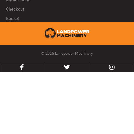
My Account
Checkout
Basket
© 2026 Landpower Machinery