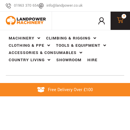
01963 370 654
info@landpower.co.uk
0
MACHINERY
CLIMBING & RIGGING
CLOTHING & PPE
TOOLS & EQUIPMENT
ACCESSORIES & CONSUMABLES
COUNTRY LIVING
SHOWROOM
HIRE
Free Delivery Over £100