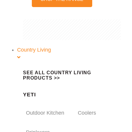
Country Living
SEE ALL COUNTRY LIVING
PRODUCTS >>
YETI
Outdoor Kitchen
Coolers