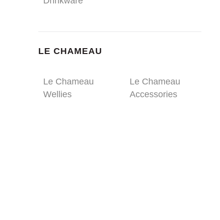
Drinkware
LE CHAMEAU
Le Chameau
Le Chameau
Wellies
Accessories
ULTRA DURABLE
DRINKWARE