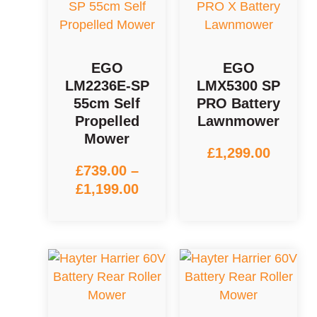
EGO
EGO
LM2236E-SP
LMX5300 SP
55cm Self
PRO Battery
Propelled
Lawnmower
Mower
£
1,299.00
£
739.00
–
£
1,199.00