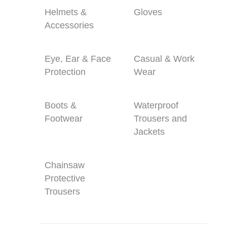
Helmets &
Gloves
Accessories
Eye, Ear & Face
Casual & Work
Protection
Wear
Boots &
Waterproof
Footwear
Trousers and
Jackets
Chainsaw
Protective
Trousers