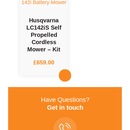
Husqvarna
LC142iS Self
Propelled
Cordless
Mower – Kit
£
659.00
Have Questions?
Get in touch