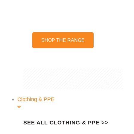
We stock a wide range of
harnesses and accessories
SHOP THE RANGE
Clothing & PPE
SEE ALL CLOTHING & PPE >>