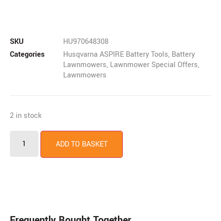
SKU
HU970648308
Categories
Husqvarna ASPIRE Battery Tools
,
Battery
Lawnmowers
,
Lawnmower Special Offers
,
Lawnmowers
2 in stock
ADD TO BASKET
Frequently Bought Together