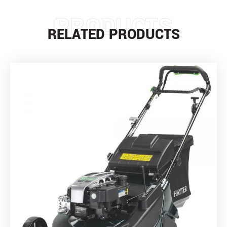
PRODUCTS
RELATED PRODUCTS