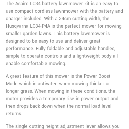
The Aspire LC34 battery lawnmower kit is an easy to
use compact cordless lawnmower with the battery and
charger included. With a 34cm cutting width, the
Husqvarna LC34-P4A is the perfect mower for mowing
smaller garden lawns. This battery lawnmower is
designed to be easy to use and deliver great
performance. Fully foldable and adjustable handles,
simple to operate controls and a lightweight body all
enable comfortable mowing.
A great feature of this mower is the Power Boost
Mode which is activated when mowing thicker or
longer grass. When mowing in these conditions, the
motor provides a temporary rise in power output and
then drops back down when the normal load level
returns.
The single cutting height adjustment lever allows you