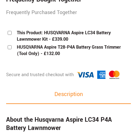
Frequently Purchased Together
This Product: HUSQVARNA Aspire LC34 Battery
Lawnmower Kit
-
£
339.00
HUSQVARNA Aspire T28-P4A Battery Grass Trimmer
(Tool Only)
-
£
132.00
Description
About the Husqvarna Aspire LC34 P4A
Battery Lawnmower