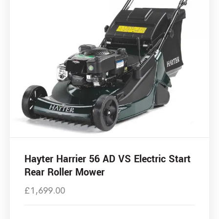
Hayter Harrier 56 AD VS Electric Start
Rear Roller Mower
£
1,699.00