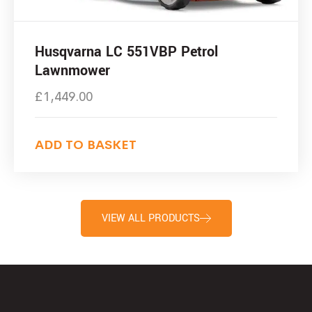
Husqvarna LC 551VBP Petrol
Lawnmower
£
1,449.00
ADD TO BASKET
VIEW ALL PRODUCTS