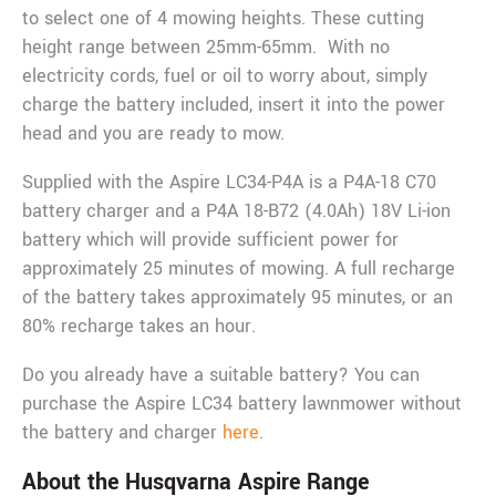
to select one of 4 mowing heights. These cutting
height range between 25mm-65mm. With no
electricity cords, fuel or oil to worry about, simply
charge the battery included, insert it into the power
head and you are ready to mow.
Supplied with the Aspire LC34-P4A is a P4A-18 C70
battery charger and a P4A 18-B72 (4.0Ah) 18V Li-ion
battery which will provide sufficient power for
approximately 25 minutes of mowing. A full recharge
of the battery takes approximately 95 minutes, or an
80% recharge takes an hour.
Do you already have a suitable battery? You can
purchase the Aspire LC34 battery lawnmower without
the battery and charger
here
.
About the Husqvarna Aspire Range