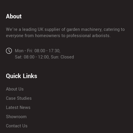
About
We’re a leading UK supplier of garden machinery, catering to
everyone from homeowners to professional arborists.
Mon - Fri: 08:00 - 17:30,
Sat: 08:00 - 12:00, Sun: Closed
Quick Links
About Us
Case Studies
Latest News
Showroom
Contact Us