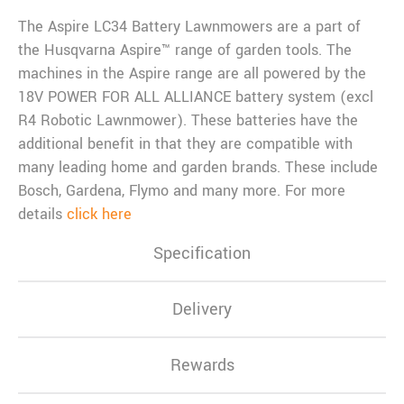
The Aspire LC34 Battery Lawnmowers are a part of
the Husqvarna Aspire™ range of garden tools. The
machines in the Aspire range are all powered by the
18V POWER FOR ALL ALLIANCE battery system (excl
R4 Robotic Lawnmower). These batteries have the
additional benefit in that they are compatible with
many leading home and garden brands. These include
Bosch, Gardena, Flymo and many more. For more
details
click here
Specification
Delivery
Rewards