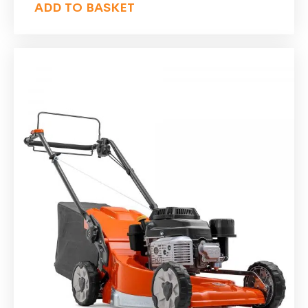
ADD TO BASKET