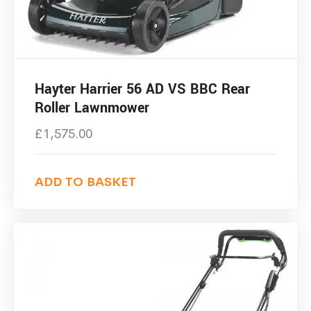
Hayter Harrier 56 AD VS BBC Rear
Roller Lawnmower
£
1,575.00
ADD TO BASKET