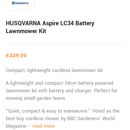
HUSQVARNA Aspire LC34 Battery
Lawnmower Kit
£
339.00
Compact, lightweight cordless lawnmower kit.
A lightweight and compact 34cm battery powered
lawnmower kit with battery and charger. Perfect for
mowing small garden lawns.
“Quiet, compact & easy to manoeuvre”. Voted as the
best buy cordless mower by BBC Gardeners’ World
Magazine –
read more