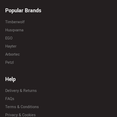
Popular Brands
Timberwolf
Husqvarna
EGO
Hayter
Arbortec
Petzl
Help
Delivery & Returns
FAQs
Terms & Conditions
Privacy & Cookies