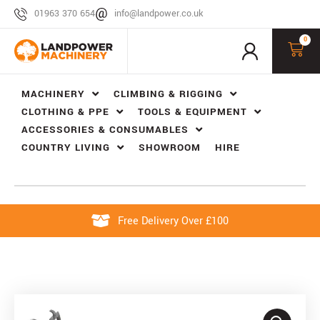
01963 370 654
info@landpower.co.uk
0
MACHINERY
CLIMBING & RIGGING
CLOTHING & PPE
TOOLS & EQUIPMENT
ACCESSORIES & CONSUMABLES
COUNTRY LIVING
SHOWROOM
HIRE
Free Delivery Over £100