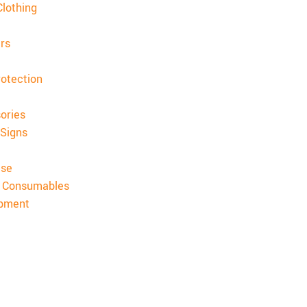
lothing
rs
rotection
ories
 Signs
ise
& Consumables
ipment