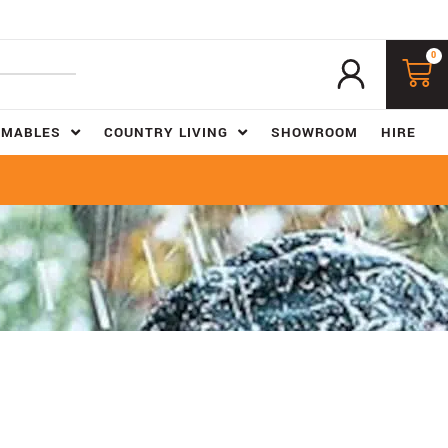
0
UMABLES
COUNTRY LIVING
SHOWROOM
HIRE