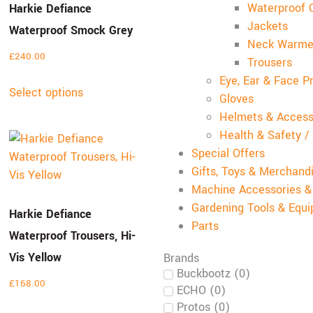
Waterproof C
Harkie Defiance
Jackets
Waterproof Smock Grey
Neck Warme
£
240.00
Trousers
Eye, Ear & Face P
Select options
Gloves
Helmets & Access
Health & Safety /
Special Offers
Gifts, Toys & Merchand
Machine Accessories 
Gardening Tools & Equ
Harkie Defiance
Parts
Waterproof Trousers, Hi-
Vis Yellow
Brands
Buckbootz
(
0
)
£
168.00
ECHO
(
0
)
Protos
(
0
)