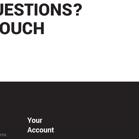
UESTIONS?
TOUCH
Your
Account
urns