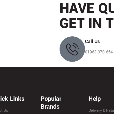
HAVE Q
Husqvarna
(
0
)
EGO
(
0
)
GET IN 
Hayter
(
0
)
Arbortec
(
0
)
Petzl
(
0
)
FSI
(
0
)
Call Us
English Braids
(
0
)
Lyon
(
0
)
01963 370 654
Haix
(
0
)
Treehog
(
0
)
SIP
(
0
)
Teufelberger
(
0
)
Dendroid
(
0
)
Marlow
(
0
)
Alko
(
0
)
ick Links
Popular
ISC
(
0
)
Help
Anglia Towing
(
0
)
Brands
DMM
(
0
)
ut Us
Delivery & Ret