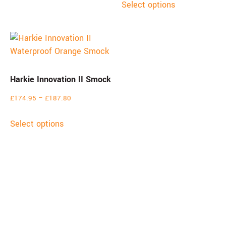
Select options
Harkie Innovation II Smock
£
174.95
–
£
187.80
Select options