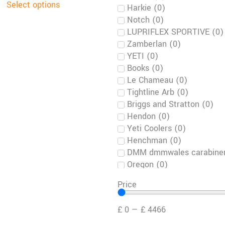
Select options
Harkie
(
0
)
Notch
(
0
)
LUPRIFLEX SPORTIVE
(
0
)
Zamberlan
(
0
)
YETI
(
0
)
Books
(
0
)
Le Chameau
(
0
)
Tightline Arb
(
0
)
Briggs and Stratton
(
0
)
Hendon
(
0
)
Yeti Coolers
(
0
)
Henchman
(
0
)
DMM dmmwales carabiner
Oregon
(
0
)
Crispi
(
0
)
Price
Kramp
(
0
)
Toro
(
0
)
£
0
—
£
4466
Green Climber
(
0
)
Timberwolf
(
0
)