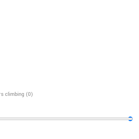
s climbing
(
0
)