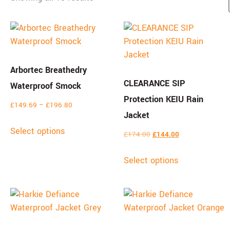
Arbortec Breathedry
CLEARANCE SIP
Waterproof Smock
Protection KEIU Rain
£
149.69
–
£
196.80
Jacket
Select options
£
174.00
£
144.00
Select options