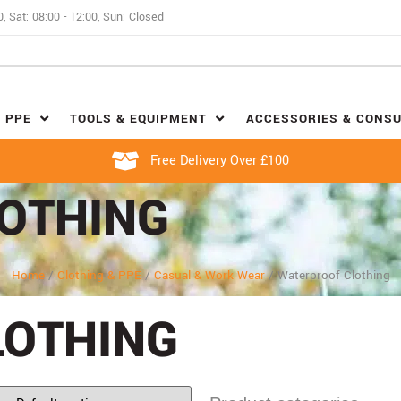
0, Sat: 08:00 - 12:00, Sun: Closed
 PPE
TOOLS & EQUIPMENT
ACCESSORIES & CONS
Free Delivery Over £100
OTHING
Home
/
Clothing & PPE
/
Casual & Work Wear
/
Waterproof Clothing
LOTHING