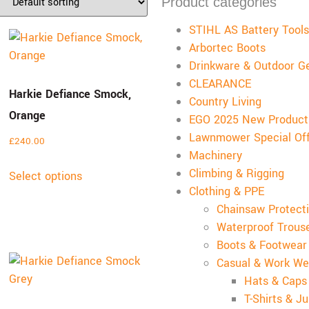
Product categories
STIHL AS Battery Tools
Arbortec Boots
Drinkware & Outdoor G
CLEARANCE
Harkie Defiance Smock,
Country Living
Orange
EGO 2025 New Product
Lawnmower Special Of
£
240.00
Machinery
Climbing & Rigging
Select options
Clothing & PPE
Chainsaw Protecti
Waterproof Trous
Boots & Footwear
Casual & Work We
Hats & Caps
T-Shirts & J