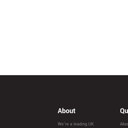
About
Qu
We’re a leading UK
Abo