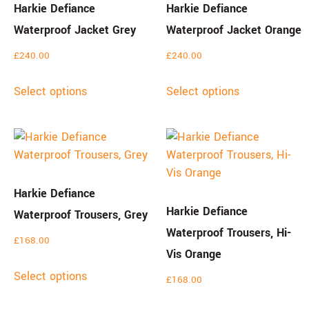
Harkie Defiance
Harkie Defiance
Waterproof Jacket Grey
Waterproof Jacket Orange
£
240.00
£
240.00
Select options
Select options
Harkie Defiance
Harkie Defiance
Waterproof Trousers, Grey
Waterproof Trousers, Hi-
£
168.00
Vis Orange
Select options
£
168.00