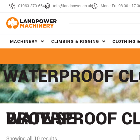
01963 370 654
info@landpower.co.uk
Mon - Fri: 08:00 - 17:3
MACHINERY
CLIMBING & RIGGING
CLOTHING &
WATERPROOF CL
BROWSE
WATERPROOF C
Showing all 10 results