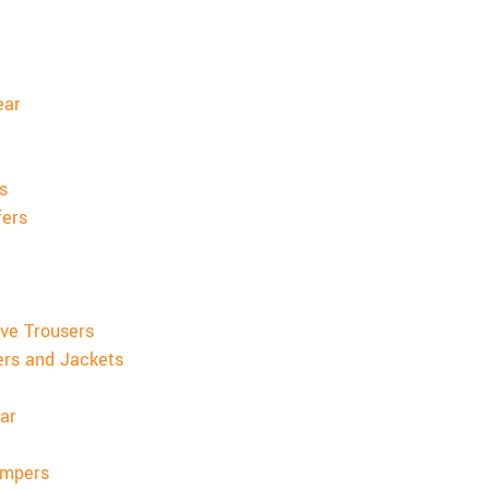
ear
s
fers
ve Trousers
ers and Jackets
ar
umpers