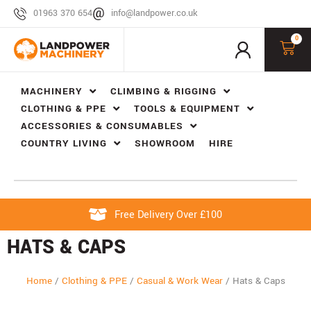
01963 370 654
info@landpower.co.uk
0
MACHINERY
CLIMBING & RIGGING
CLOTHING & PPE
TOOLS & EQUIPMENT
ACCESSORIES & CONSUMABLES
COUNTRY LIVING
SHOWROOM
HIRE
Free Delivery Over £100
HATS & CAPS
Home
/
Clothing & PPE
/
Casual & Work Wear
/
Hats & Caps