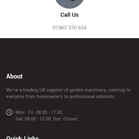
Call Us
01963 370 654
About
We’re a leading UK supplier of garden machinery, catering to
everyone from homeowners to professional arborists.
Mon - Fri: 08:00 - 17:30,
Sat: 08:00 - 12:00, Sun: Closed
Quick Links