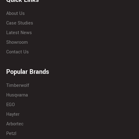
About Us
Case Studies
Latest News
Showroom
Contact Us
Popular Brands
Timberwolf
Husqvarna
EGO
Hayter
Arbortec
Petzl