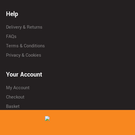
Help
Delivery & Returns
FAQs
Terms & Conditions
Privacy & Cookies
Your Account
My Account
Checkout
Basket