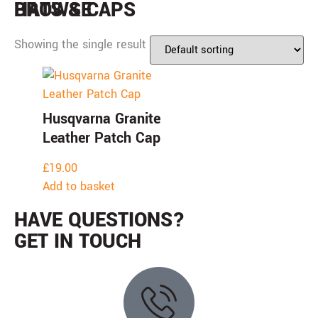
BROWSE
HATS & CAPS
Showing the single result
Husqvarna Granite
Leather Patch Cap
£
19.00
Add to basket
HAVE QUESTIONS?
GET IN TOUCH