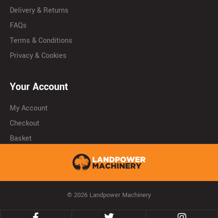
Delivery & Returns
FAQs
Terms & Conditions
Privacy & Cookies
Your Account
My Account
Checkout
Basket
© 2026 Landpower Machinery