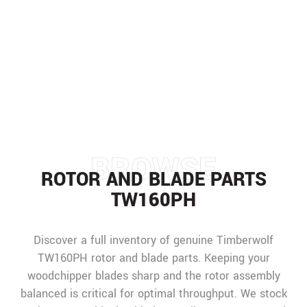
PARTS TW160PH
HOME
/
PARTS
/
TIMBERWOLF SPARE PARTS
/
TW160PH
/
ROTOR AND BLADE PARTS
TW160PH
BROWSE
ROTOR AND BLADE PARTS
TW160PH
Discover a full inventory of genuine Timberwolf
TW160PH rotor and blade parts. Keeping your
woodchipper blades sharp and the rotor assembly
balanced is critical for optimal throughput. We stock