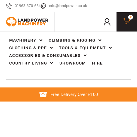
01963 370 654
info@landpower.co.uk
0
MACHINERY
CLIMBING & RIGGING
CLOTHING & PPE
TOOLS & EQUIPMENT
ACCESSORIES & CONSUMABLES
COUNTRY LIVING
SHOWROOM
HIRE
Free Delivery Over £100
ROTOR AND BLADE