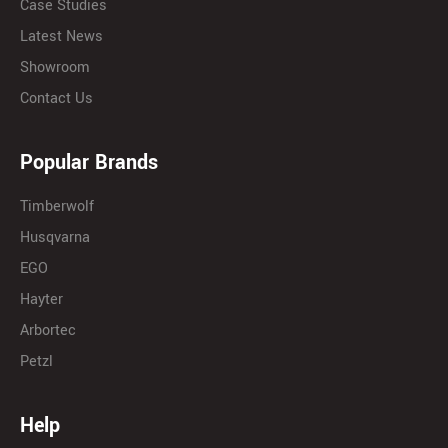
Case Studies
Latest News
Showroom
Contact Us
Popular Brands
Timberwolf
Husqvarna
EGO
Hayter
Arbortec
Petzl
Help