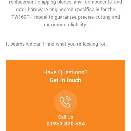
replacement chipping blades, anvil components, and
rotor hardware engineered specifically for the
TW160PH model to guarantee precise cutting and
maximum reliability.
It seems we can't find what you're looking for.
Have Questions?
Get in touch
Call Us
01963 370 654