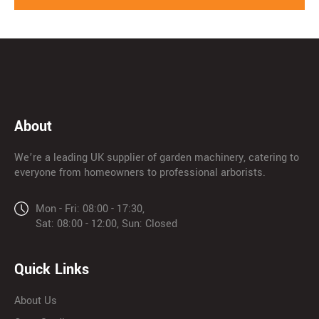
About
We’re a leading UK supplier of garden machinery, catering to
everyone from homeowners to professional arborists.
Mon - Fri: 08:00 - 17:30,
Sat: 08:00 - 12:00, Sun: Closed
Quick Links
About Us