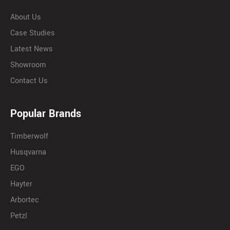
About Us
Case Studies
Latest News
Showroom
Contact Us
Popular Brands
Timberwolf
Husqvarna
EGO
Hayter
Arbortec
Petzl