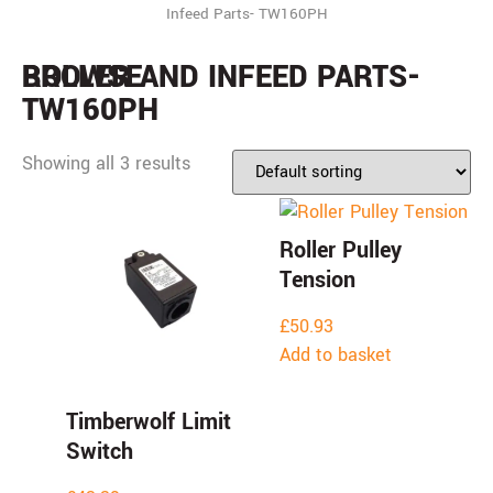
Infeed Parts- TW160PH
BROWSE
ROLLER AND INFEED PARTS-
TW160PH
Showing all 3 results
Roller Pulley
Tension
£
50.93
Add to basket
Timberwolf Limit
Switch