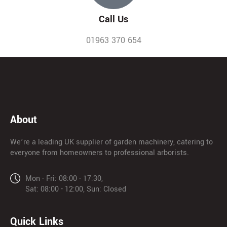
Call Us
01963 370 654
About
We’re a leading UK supplier of garden machinery, catering to
everyone from homeowners to professional arborists.
Mon - Fri: 08:00 - 17:30,
Sat: 08:00 - 12:00, Sun: Closed
Quick Links