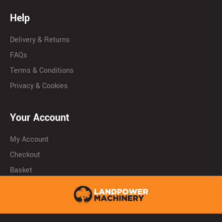
Help
Delivery & Returns
FAQs
Terms & Conditions
Privacy & Cookies
Your Account
My Account
Checkout
Basket