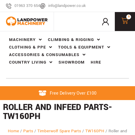
01963 370 654
info@landpower.co.uk
0
MACHINERY
CLIMBING & RIGGING
CLOTHING & PPE
TOOLS & EQUIPMENT
ACCESSORIES & CONSUMABLES
COUNTRY LIVING
SHOWROOM
HIRE
Free Delivery Over £100
ROLLER AND INFEED PARTS-
TW160PH
Home
/
Parts
/
Timberwolf Spare Parts
/
TW160PH
/
Roller and