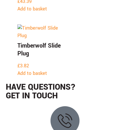
£
43.39
Add to basket
Timberwolf Slide
Plug
£
3.82
Add to basket
HAVE QUESTIONS?
GET IN TOUCH