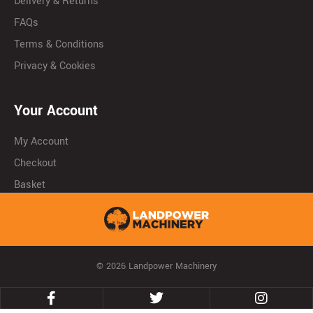
Delivery & Returns
FAQs
Terms & Conditions
Privacy & Cookies
Your Account
My Account
Checkout
Basket
© 2026 Landpower Machinery