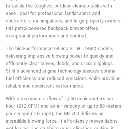
to tackle the toughest outdoor cleanup tasks with
ease. Ideal for professional landscapers and
contractors, municipalities, and large property owners,
this petrol-powered backpack blower offers
exceptional performance and comfort.
The high-performance 64.8cc STIHL 4-MIX engine,
delivering impressive blowing power to quickly and
efficiently clear leaves, debris, and grass clippings.
Stihl’s advanced engine technology ensures optimal
fuel efficiency and reduced emissions, while providing
reliable and consistent performance.
With a maximum airflow of 1,550 cubic meters per
hour (912 CFM) and an air velocity of up to 88 meters
per second (197 mph), the BR 700 delivers an
incredible blowing force. It effortlessly moves debris,
wet leaves, and stubborn grass clippings, making it