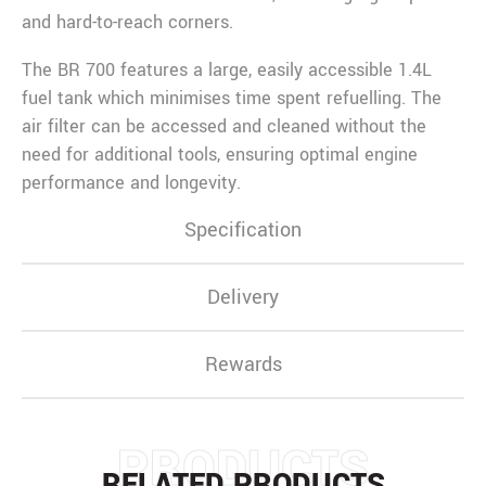
and hard-to-reach corners.
The BR 700 features a large, easily accessible 1.4L
fuel tank which minimises time spent refuelling. The
air filter can be accessed and cleaned without the
need for additional tools, ensuring optimal engine
performance and longevity.
Specification
Delivery
Rewards
PRODUCTS
RELATED PRODUCTS