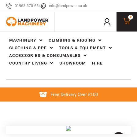
01963 370 654
info@landpower.co.uk
0
MACHINERY
CLIMBING & RIGGING
CLOTHING & PPE
TOOLS & EQUIPMENT
ACCESSORIES & CONSUMABLES
COUNTRY LIVING
SHOWROOM
HIRE
Free Delivery Over £100