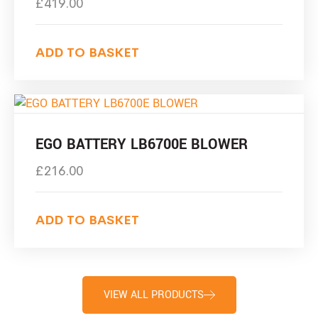
£
419.00
ADD TO BASKET
EGO BATTERY LB6700E BLOWER
£
216.00
ADD TO BASKET
VIEW ALL PRODUCTS