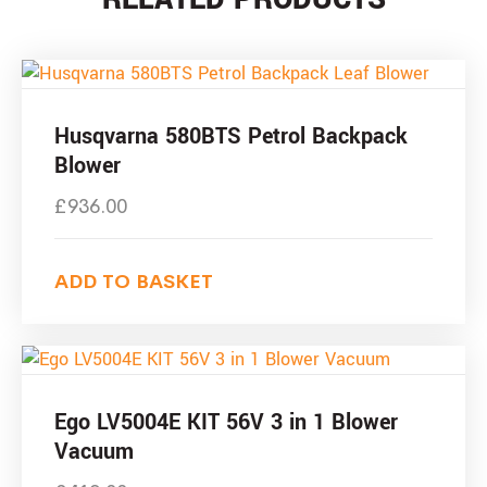
Husqvarna 580BTS Petrol Backpack
Blower
£
936.00
ADD TO BASKET
Ego LV5004E KIT 56V 3 in 1 Blower
Vacuum