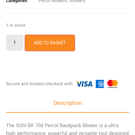
Categories
Petrol Blowers
,
Blowers
1 in stock
ADD TO BASKET
Description
The Stihl BR 700 Petrol Backpack Blower is a ultra
high performance, powerful and versatile tool designed