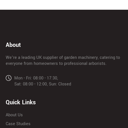
About
We’re a leading UK supplier of garden machinery, catering to
everyone from homeowners to professional arborists.
Mon - Fri: 08:00 - 17:30,
Sat: 08:00 - 12:00, Sun: Closed
Quick Links
About Us
Case Studies