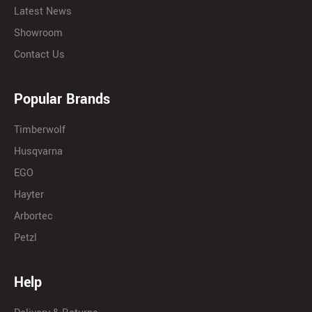
Latest News
Showroom
Contact Us
Popular Brands
Timberwolf
Husqvarna
EGO
Hayter
Arbortec
Petzl
Help