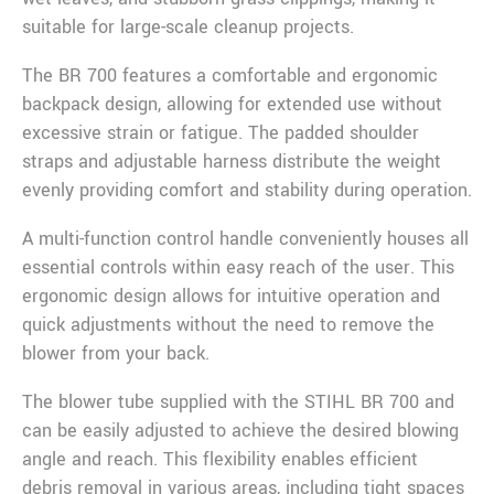
suitable for large-scale cleanup projects.
The BR 700 features a comfortable and ergonomic
backpack design, allowing for extended use without
excessive strain or fatigue. The padded shoulder
straps and adjustable harness distribute the weight
evenly providing comfort and stability during operation.
A multi-function control handle conveniently houses all
essential controls within easy reach of the user. This
ergonomic design allows for intuitive operation and
quick adjustments without the need to remove the
blower from your back.
The blower tube supplied with the STIHL BR 700 and
can be easily adjusted to achieve the desired blowing
angle and reach. This flexibility enables efficient
debris removal in various areas, including tight spaces