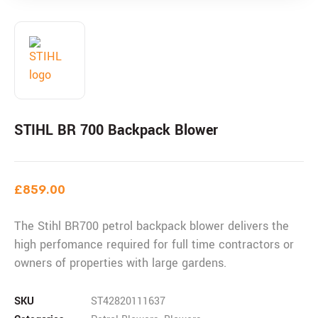
STIHL BR 700 Backpack Blower
£
859.00
The Stihl BR700 petrol backpack blower delivers the
high perfomance required for full time contractors or
owners of properties with large gardens.
SKU
ST42820111637