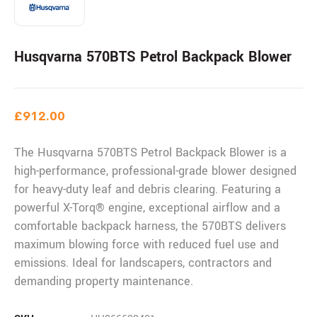
Husqvarna 570BTS Petrol Backpack Blower
£
912.00
The Husqvarna 570BTS Petrol Backpack Blower is a
high-performance, professional-grade blower designed
for heavy-duty leaf and debris clearing. Featuring a
powerful X-Torq® engine, exceptional airflow and a
comfortable backpack harness, the 570BTS delivers
maximum blowing force with reduced fuel use and
emissions. Ideal for landscapers, contractors and
demanding property maintenance.