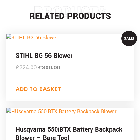
PRODUCTS
RELATED PRODUCTS
SALE!
STIHL BG 56 Blower
£
324.00
£
300.00
ADD TO BASKET
Husqvarna 550iBTX Battery Backpack
Blower – Bare Tool