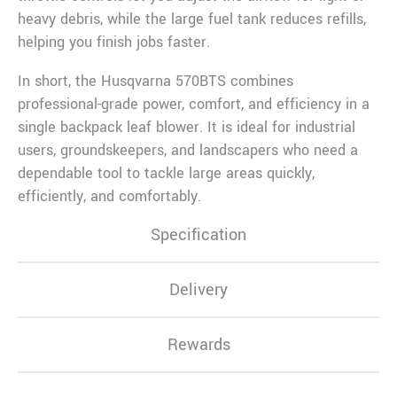
heavy debris, while the large fuel tank reduces refills,
helping you finish jobs faster.
In short, the Husqvarna 570BTS combines
professional-grade power, comfort, and efficiency in a
single backpack leaf blower. It is ideal for industrial
users, groundskeepers, and landscapers who need a
dependable tool to tackle large areas quickly,
efficiently, and comfortably.
Specification
Delivery
Rewards