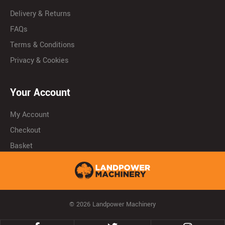
Delivery & Returns
FAQs
Terms & Conditions
Privacy & Cookies
Your Account
My Account
Checkout
Basket
© 2026 Landpower Machinery