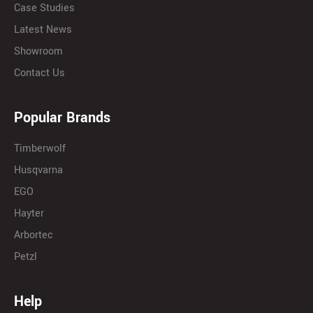
Case Studies
Latest News
Showroom
Contact Us
Popular Brands
Timberwolf
Husqvarna
EGO
Hayter
Arbortec
Petzl
Help