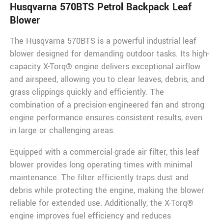
Husqvarna 570BTS Petrol Backpack Leaf
Blower
The Husqvarna 570BTS is a powerful industrial leaf
blower designed for demanding outdoor tasks. Its high-
capacity X-Torq® engine delivers exceptional airflow
and airspeed, allowing you to clear leaves, debris, and
grass clippings quickly and efficiently. The
combination of a precision-engineered fan and strong
engine performance ensures consistent results, even
in large or challenging areas.
Equipped with a commercial-grade air filter, this leaf
blower provides long operating times with minimal
maintenance. The filter efficiently traps dust and
debris while protecting the engine, making the blower
reliable for extended use. Additionally, the X-Torq®
engine improves fuel efficiency and reduces