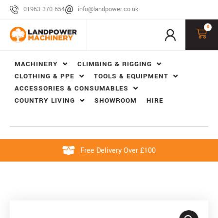
01963 370 654
info@landpower.co.uk
0
MACHINERY
CLIMBING & RIGGING
CLOTHING & PPE
TOOLS & EQUIPMENT
ACCESSORIES & CONSUMABLES
COUNTRY LIVING
SHOWROOM
HIRE
Free Delivery Over £100