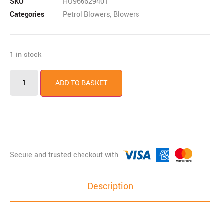
SKU
HU966629401
Categories
Petrol Blowers
,
Blowers
1 in stock
ADD TO BASKET
Description