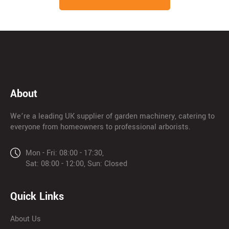
About
We’re a leading UK supplier of garden machinery, catering to
everyone from homeowners to professional arborists.
Mon - Fri: 08:00 - 17:30,
Sat: 08:00 - 12:00, Sun: Closed
Quick Links
About Us