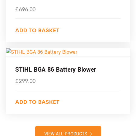
£
696.00
ADD TO BASKET
STIHL BGA 86 Battery Blower
£
299.00
ADD TO BASKET
VIEW ALL PRODUCTS