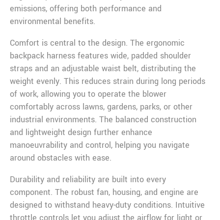
emissions, offering both performance and
environmental benefits.
Comfort is central to the design. The ergonomic
backpack harness features wide, padded shoulder
straps and an adjustable waist belt, distributing the
weight evenly. This reduces strain during long periods
of work, allowing you to operate the blower
comfortably across lawns, gardens, parks, or other
industrial environments. The balanced construction
and lightweight design further enhance
manoeuvrability and control, helping you navigate
around obstacles with ease.
Durability and reliability are built into every
component. The robust fan, housing, and engine are
designed to withstand heavy-duty conditions. Intuitive
throttle controls let you adjust the airflow for light or