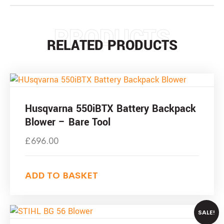
PRODUCTS
RELATED PRODUCTS
Husqvarna 550iBTX Battery Backpack
Blower – Bare Tool
£
696.00
ADD TO BASKET
SALE!