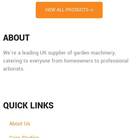
VIEW ALL PRODUCTS
ABOUT
We’re a leading UK supplier of garden machinery,
catering to everyone from homeowners to professional
arborists.
Mon - Fri: 08:00 - 17:30,
Sat: 08:00 - 12:00, Sun: Closed
QUICK LINKS
About Us
Case Studies