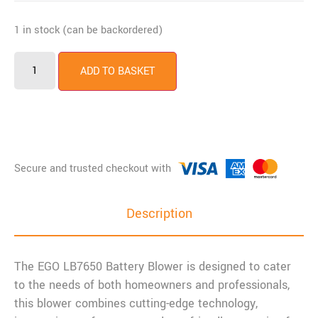
1 in stock (can be backordered)
ADD TO BASKET
Description
The EGO LB7650 Battery Blower is designed to cater
to the needs of both homeowners and professionals,
this blower combines cutting-edge technology,