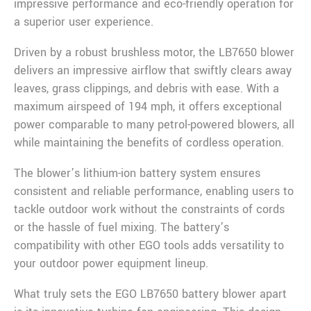
impressive performance and eco-friendly operation for
a superior user experience.
Driven by a robust brushless motor, the LB7650 blower
delivers an impressive airflow that swiftly clears away
leaves, grass clippings, and debris with ease. With a
maximum airspeed of 194 mph, it offers exceptional
power comparable to many petrol-powered blowers, all
while maintaining the benefits of cordless operation.
The blower’s lithium-ion battery system ensures
consistent and reliable performance, enabling users to
tackle outdoor work without the constraints of cords
or the hassle of fuel mixing. The battery’s
compatibility with other EGO tools adds versatility to
your outdoor power equipment lineup.
What truly sets the EGO LB7650 battery blower apart