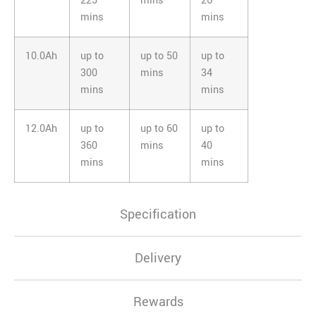
225
mins
26
mins
mins
10.0Ah
up to
up to 50
up to
300
mins
34
mins
mins
12.0Ah
up to
up to 60
up to
360
mins
40
mins
mins
Specification
Delivery
Rewards