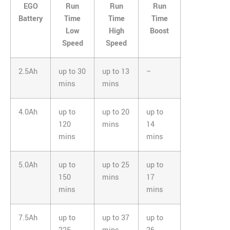
EGO
Run
Run
Run
Battery
Time
Time
Time
Low
High
Boost
Speed
Speed
2.5Ah
up to 30
up to 13
–
mins
mins
4.0Ah
up to
up to 20
up to
120
mins
14
mins
mins
5.0Ah
up to
up to 25
up to
150
mins
17
mins
mins
7.5Ah
up to
up to 37
up to