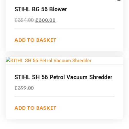
STIHL BG 56 Blower
£
324.00
£
300.00
ADD TO BASKET
STIHL SH 56 Petrol Vacuum Shredder
£
399.00
ADD TO BASKET