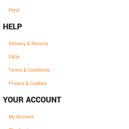
Petzl
HELP
Delivery & Returns
FAQs
Terms & Conditions
Privacy & Cookies
YOUR ACCOUNT
My Account