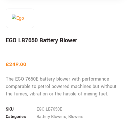
EGO LB7650 Battery Blower
£
249.00
The EGO 7650E battery blower with performance
comparable to petrol powered machines but without
the fumes, vibration or the hassle of mixing fuel.
SKU
EGO-LB7650E
Categories
Battery Blowers
,
Blowers