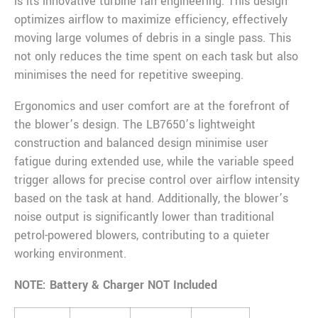
is its innovative turbine fan engineering. This design
optimizes airflow to maximize efficiency, effectively
moving large volumes of debris in a single pass. This
not only reduces the time spent on each task but also
minimises the need for repetitive sweeping.
Ergonomics and user comfort are at the forefront of
the blower’s design. The LB7650’s lightweight
construction and balanced design minimise user
fatigue during extended use, while the variable speed
trigger allows for precise control over airflow intensity
based on the task at hand. Additionally, the blower’s
noise output is significantly lower than traditional
petrol-powered blowers, contributing to a quieter
working environment.
NOTE: Battery & Charger NOT Included