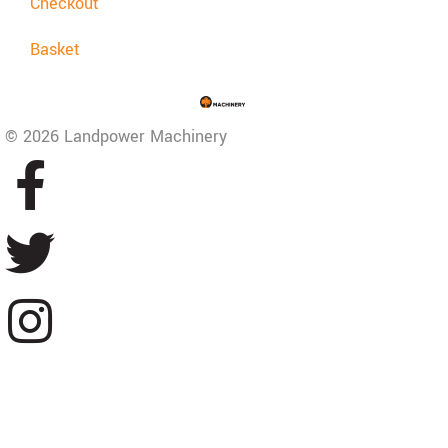
Checkout
Basket
© 2026 Landpower Machinery