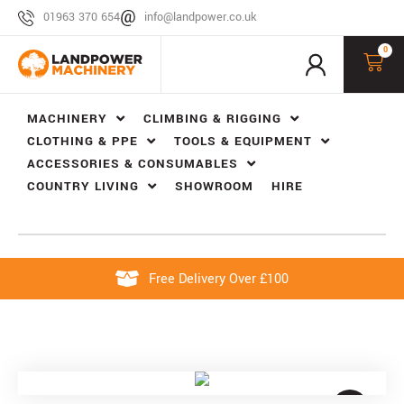
01963 370 654
info@landpower.co.uk
0
MACHINERY
CLIMBING & RIGGING
CLOTHING & PPE
TOOLS & EQUIPMENT
ACCESSORIES & CONSUMABLES
COUNTRY LIVING
SHOWROOM
HIRE
Free Delivery Over £100