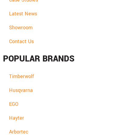
Latest News
Showroom
Contact Us
POPULAR BRANDS
Timberwolf
Husqvarna
EGO
Hayter
Arbortec