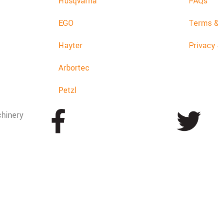
Husqvarna
FAQs
EGO
Terms &
Hayter
Privacy
Arbortec
Petzl
hinery