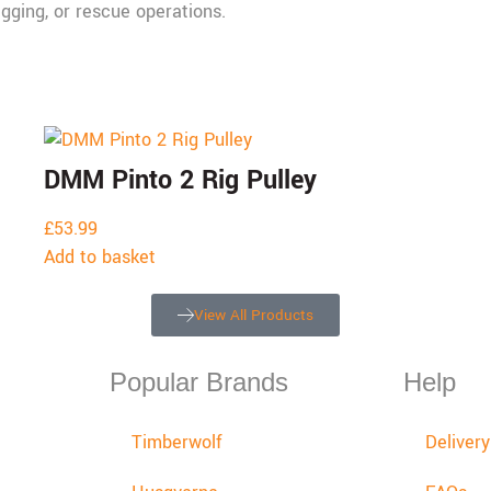
igging, or rescue operations.
DMM Pinto 2 Rig Pulley
£
53.99
Add to basket
View All Products
Popular Brands
Help
Timberwolf
Deliver