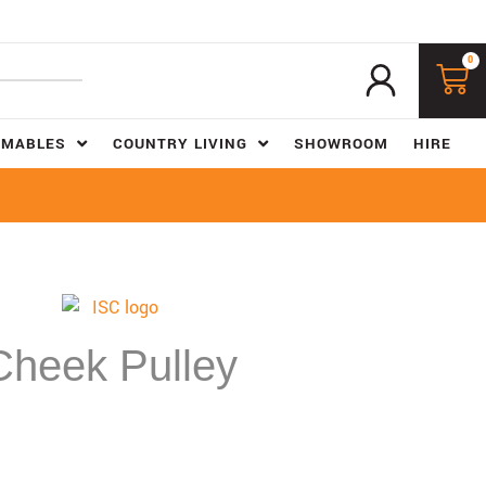
0
UMABLES
COUNTRY LIVING
SHOWROOM
HIRE
Cheek Pulley