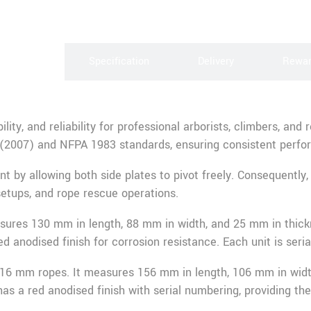
scription
Specification
Delivery
Rewa
ility, and reliability for professional arborists, climbers, a
 (2007) and NFPA 1983 standards, ensuring consistent perfo
y allowing both side plates to pivot freely. Consequently, f
setups, and rope rescue operations.
ures 130 mm in length, 88 mm in width, and 25 mm in thick
ed anodised finish for corrosion resistance. Each unit is seri
r 16 mm ropes. It measures 156 mm in length, 106 mm in wid
s a red anodised finish with serial numbering, providing the s