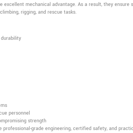
ide excellent mechanical advantage. As a result, they ensure
climbing, rigging, and rescue tasks.
durability
tems
scue personnel
compromising strength
professional-grade engineering, certified safety, and practi