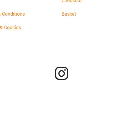
Checkout
 Conditions
Basket
 & Cookies