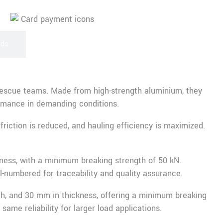
rds
nd rescue teams. Made from high-strength aluminium, they
rmance in demanding conditions.
riction is reduced, and hauling efficiency is maximized.
ness, with a minimum breaking strength of 50 kN.
al-numbered for traceability and quality assurance.
th, and 30 mm in thickness, offering a minimum breaking
ame reliability for larger load applications.