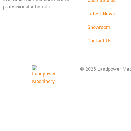
Case Studies
professional arborists.
Latest News
Mon - Fri: 08:00 - 17:30,
Showroom
Sat: 08:00 - 12:00, Sun:
Closed
Contact Us
© 2026 Landpower Mac