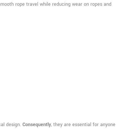
 smooth rope travel while reducing wear on ropes and
cal design.
Consequently
, they are essential for anyone