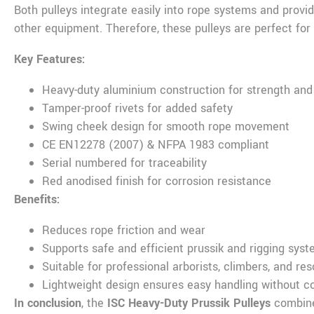
Both pulleys integrate easily into rope systems and prov
other equipment. Therefore, these pulleys are perfect for 
Key Features:
Heavy-duty aluminium construction for strength and 
Tamper-proof rivets for added safety
Swing cheek design for smooth rope movement
CE EN12278 (2007) & NFPA 1983 compliant
Serial numbered for traceability
Red anodised finish for corrosion resistance
Benefits:
Reduces rope friction and wear
Supports safe and efficient prussik and rigging sys
Suitable for professional arborists, climbers, and re
Lightweight design ensures easy handling without 
In conclusion
, the
ISC Heavy-Duty Prussik Pulleys
combine 