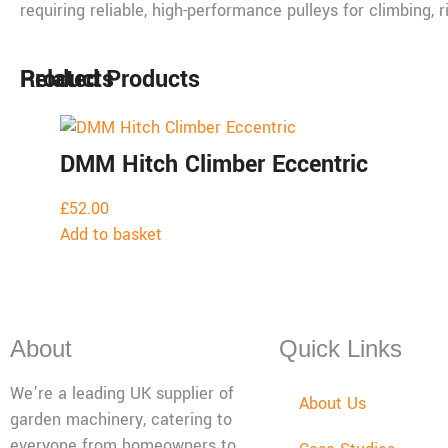
requiring reliable, high-performance pulleys for climbing, r
Products
Related Products
DMM Hitch Climber Eccentric
£
52.00
Add to basket
About
Quick Links
We’re a leading UK supplier of
About Us
garden machinery, catering to
everyone from homeowners to