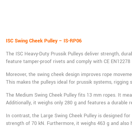
De
ISC Swing Cheek Pulley – IS-RP06
The ISC Heavy-Duty Prussik Pulleys deliver strength, durab
feature tamper-proof rivets and comply with CE EN12278
Moreover, the swing cheek design improves rope movement b
This makes the pulleys ideal for prussik systems, rigging 
The Medium Swing Cheek Pulley fits 13 mm ropes. It meas
Additionally, it weighs only 280 g and features a durable r
In contrast, the Large Swing Cheek Pulley is designed fo
strength of 70 kN. Furthermore, it weighs 463 g and also ha