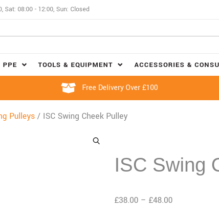
0, Sat: 08:00 - 12:00, Sun: Closed
 PPE
TOOLS & EQUIPMENT
ACCESSORIES & CONS
Free Delivery Over £100
ng Pulleys
/ ISC Swing Cheek Pulley
ISC Swing 
£
38.00
–
£
48.00