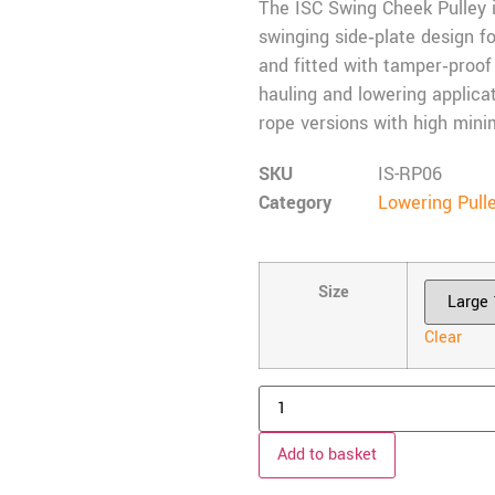
The ISC Swing Cheek Pulley is
swinging side‑plate design 
and fitted with tamper‑proof r
hauling and lowering applica
rope versions with high min
SKU
IS-RP06
Category
Lowering Pull
Size
Clear
Add to basket