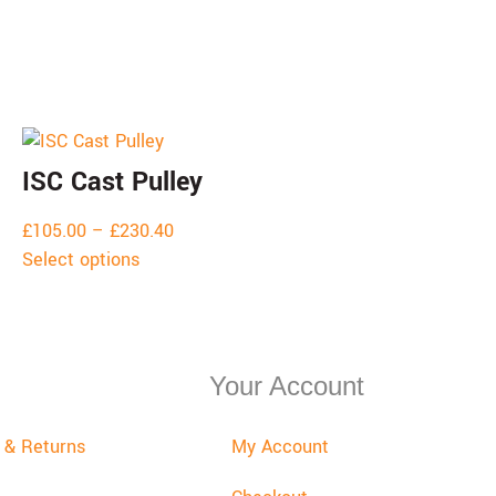
ISC Cast Pulley
£
105.00
–
£
230.40
Select options
Your Account
y & Returns
My Account