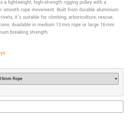
 a lightweight, high‑strength rigging pulley with a
for smooth rope movement. Built from durable aluminium
ivets, it’s suitable for climbing, arboriculture, rescue,
tions. Available in medium 13 mm rope or large 16 mm
imum breaking strength.
eys