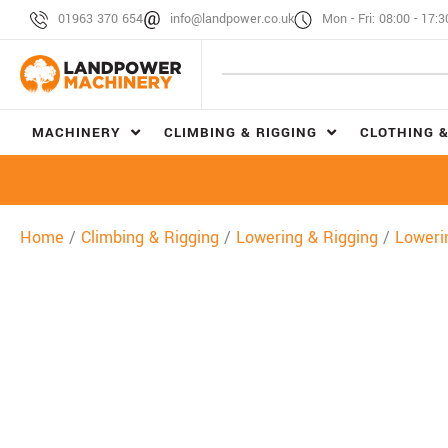
01963 370 654
info@landpower.co.uk
Mon - Fri: 08:00 - 17:3
MACHINERY
CLIMBING & RIGGING
CLOTHING &
Home
/
Climbing & Rigging
/
Lowering & Rigging
/
Loweri