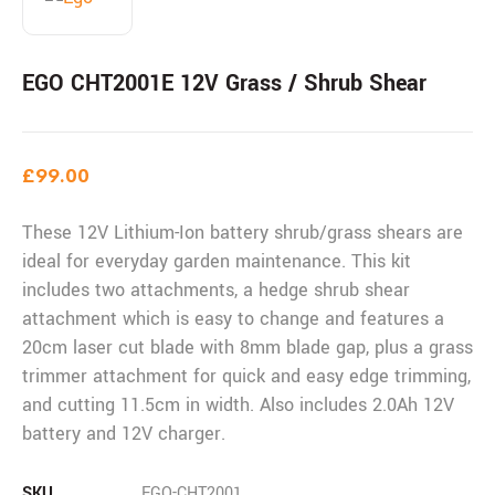
EGO CHT2001E 12V Grass / Shrub Shear
£
99.00
These 12V Lithium-Ion battery shrub/grass shears are
ideal for everyday garden maintenance. This kit
includes two attachments, a hedge shrub shear
attachment which is easy to change and features a
20cm laser cut blade with 8mm blade gap, plus a grass
trimmer attachment for quick and easy edge trimming,
and cutting 11.5cm in width. Also includes 2.0Ah 12V
battery and 12V charger.
SKU
EGO-CHT2001