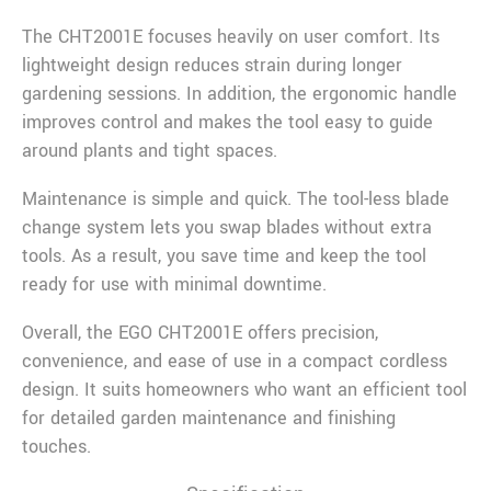
The CHT2001E focuses heavily on user comfort. Its
lightweight design reduces strain during longer
gardening sessions. In addition, the ergonomic handle
improves control and makes the tool easy to guide
around plants and tight spaces.
Maintenance is simple and quick. The tool-less blade
change system lets you swap blades without extra
tools. As a result, you save time and keep the tool
ready for use with minimal downtime.
Overall, the EGO CHT2001E offers precision,
convenience, and ease of use in a compact cordless
design. It suits homeowners who want an efficient tool
for detailed garden maintenance and finishing
touches.