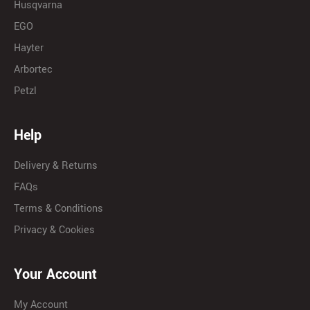
Husqvarna
EGO
Hayter
Arbortec
Petzl
Help
Delivery & Returns
FAQs
Terms & Conditions
Privacy & Cookies
Your Account
My Account