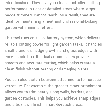
edge finishing. They give you clean, controlled cutting
performance in tight or detailed areas where larger
hedge trimmers cannot reach. As a result, they are
ideal for maintaining a neat and professional-looking
garden with minimal effort.
This tool runs on a 12V battery system, which delivers
reliable cutting power for light garden tasks. It handles
small branches, hedge growth, and grass edges with
ease. In addition, the dual-action blades provide
smooth and accurate cutting, which helps create a
clean finish without tearing or damaging plants.
You can also switch between attachments to increase
versatility. For example, the grass trimmer attachment
allows you to trim neatly along walls, borders, and
garden obstacles. This helps you achieve sharp edges
and a tidy lawn finish in hard-to-reach areas.