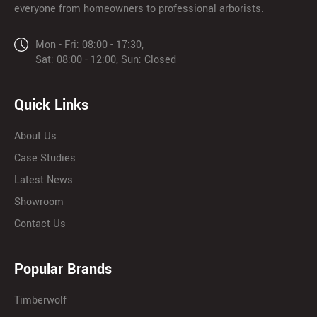
everyone from homeowners to professional arborists.
Mon - Fri: 08:00 - 17:30,
Sat: 08:00 - 12:00, Sun: Closed
Quick Links
About Us
Case Studies
Latest News
Showroom
Contact Us
Popular Brands
Timberwolf