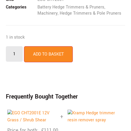
Categories
Battery Hedge Trimmers & Pruners
,
Machinery
,
Hedge Trimmers & Pole Pruners
1 in stock
ADD TO BASKET
Frequently Bought Together
+
Price for both:
£
111.00