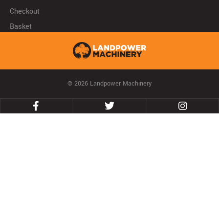
Checkout
Basket
© 2026 Landpower Machinery