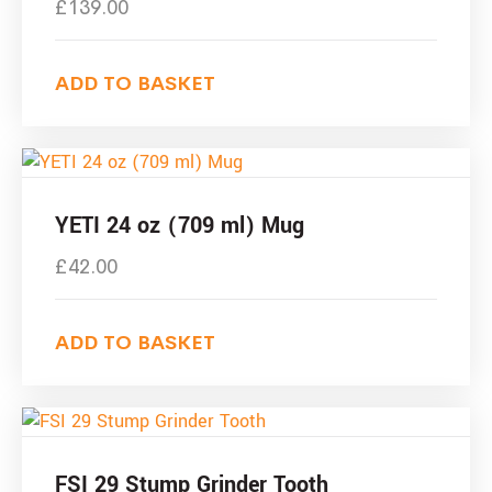
£
139.00
ADD TO BASKET
YETI 24 oz (709 ml) Mug
£
42.00
ADD TO BASKET
FSI 29 Stump Grinder Tooth