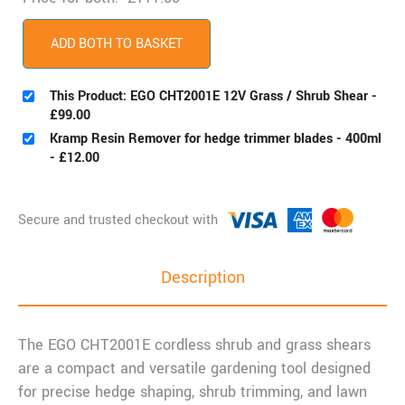
ADD BOTH TO BASKET
This Product: EGO CHT2001E 12V Grass / Shrub Shear
-
£
99.00
Kramp Resin Remover for hedge trimmer blades - 400ml
-
£
12.00
Description
The EGO CHT2001E cordless shrub and grass shears
are a compact and versatile gardening tool designed
for precise hedge shaping, shrub trimming, and lawn