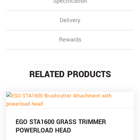
Specification
Delivery
Rewards
PRODUCTS
RELATED PRODUCTS
EGO STA1600 GRASS TRIMMER
POWERLOAD HEAD