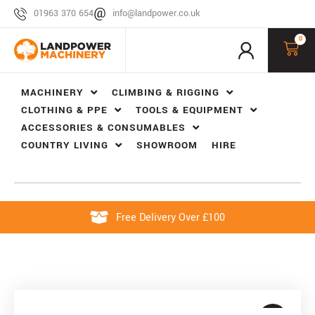
01963 370 654
info@landpower.co.uk
0
MACHINERY
CLIMBING & RIGGING
CLOTHING & PPE
TOOLS & EQUIPMENT
ACCESSORIES & CONSUMABLES
COUNTRY LIVING
SHOWROOM
HIRE
Free Delivery Over £100