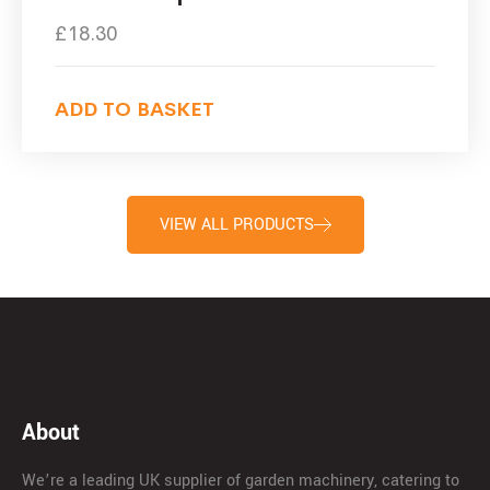
£
18.30
ADD TO BASKET
VIEW ALL PRODUCTS
About
We’re a leading UK supplier of garden machinery, catering to