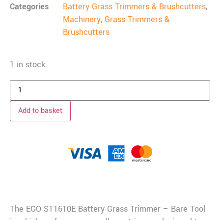
Categories
Battery Grass Trimmers & Brushcutters
,
Machinery
,
Grass Trimmers &
Brushcutters
1 in stock
Add to basket
Description
The EGO ST1610E Battery Grass Trimmer – Bare Tool