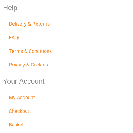
Help
Delivery & Returns
FAQs
Terms & Conditions
Privacy & Cookies
Your Account
My Account
Checkout
Basket