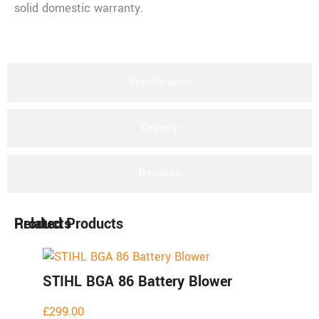
solid domestic warranty.
Specification
Delivery
Rewards
Products
Related Products
STIHL BGA 86 Battery Blower
£
299.00