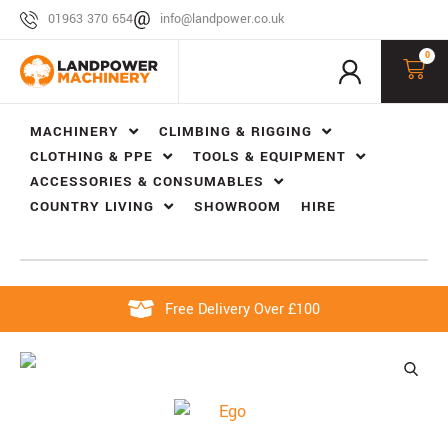
01963 370 654
info@landpower.co.uk
0
MACHINERY
CLIMBING & RIGGING
CLOTHING & PPE
TOOLS & EQUIPMENT
ACCESSORIES & CONSUMABLES
COUNTRY LIVING
SHOWROOM
HIRE
Free Delivery Over £100