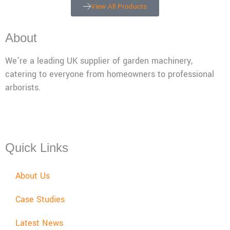
View All Products
About
We’re a leading UK supplier of garden machinery,
catering to everyone from homeowners to professional
arborists.
Mon - Fri: 08:00 - 17:30,
Sat: 08:00 - 12:00, Sun: Closed
Quick Links
About Us
Case Studies
Latest News