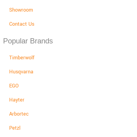
Showroom
Contact Us
Popular Brands
Timberwolf
Husqvarna
EGO
Hayter
Arbortec
Petzl