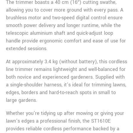
The trimmer boasts a 40 cm (16″) cutting swathe,
allowing you to cover more ground with every pass. A
brushless motor and two-speed digital control ensure
smooth power delivery and longer runtime, while the
telescopic aluminium shaft and quick-adjust loop
handle provide ergonomic comfort and ease of use for
extended sessions.
At approximately 3.4 kg (without battery), this cordless
line trimmer remains lightweight and well-balanced for
both novice and experienced gardeners. Supplied with
a single-shoulder harness, it’s ideal for trimming lawns,
edges, borders and hard-to-reach spots in small to
large gardens.
Whether you’re tidying up after mowing or giving your
lawn’s edges a professional finish, the ST1610E
provides reliable cordless performance backed by a