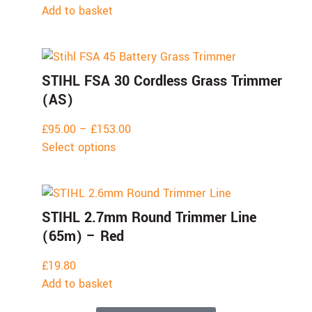
Add to basket
STIHL FSA 30 Cordless Grass Trimmer
(AS)
£
95.00
–
£
153.00
Select options
STIHL 2.7mm Round Trimmer Line
(65m) – Red
£
19.80
Add to basket