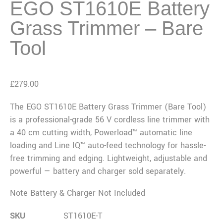
EGO ST1610E Battery
Grass Trimmer – Bare
Tool
£
279.00
The EGO ST1610E Battery Grass Trimmer (Bare Tool)
is a professional-grade 56 V cordless line trimmer with
a 40 cm cutting width, Powerload™ automatic line
loading and Line IQ™ auto-feed technology for hassle-
free trimming and edging. Lightweight, adjustable and
powerful — battery and charger sold separately.
Note Battery & Charger Not Included
SKU
ST1610E-T