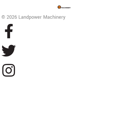
© 2026 Landpower Machinery