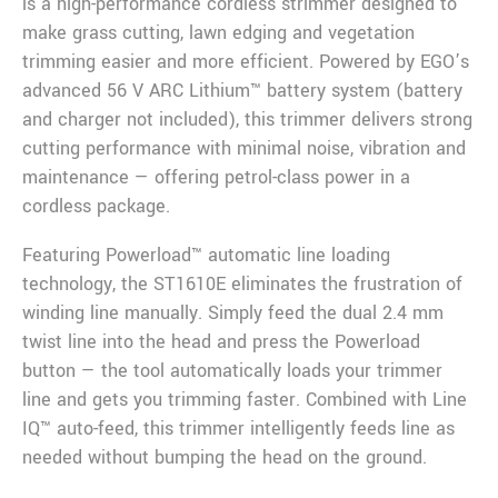
is a high-performance cordless strimmer designed to
make grass cutting, lawn edging and vegetation
trimming easier and more efficient. Powered by EGO’s
advanced 56 V ARC Lithium™ battery system (battery
and charger not included), this trimmer delivers strong
cutting performance with minimal noise, vibration and
maintenance — offering petrol-class power in a
cordless package.
Featuring Powerload™ automatic line loading
technology, the ST1610E eliminates the frustration of
winding line manually. Simply feed the dual 2.4 mm
twist line into the head and press the Powerload
button — the tool automatically loads your trimmer
line and gets you trimming faster. Combined with Line
IQ™ auto-feed, this trimmer intelligently feeds line as
needed without bumping the head on the ground.