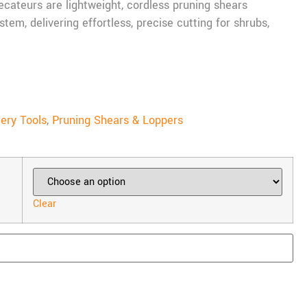
cateurs are lightweight, cordless pruning shears
em, delivering effortless, precise cutting for shrubs,
ery Tools
,
Pruning Shears & Loppers
Clear