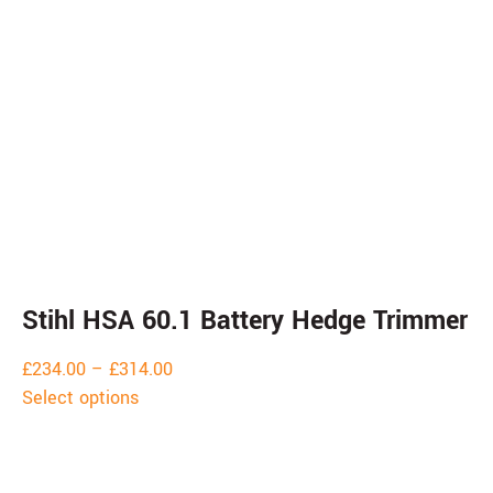
Stihl HSA 60.1 Battery Hedge Trimmer
£
234.00
–
£
314.00
Select options