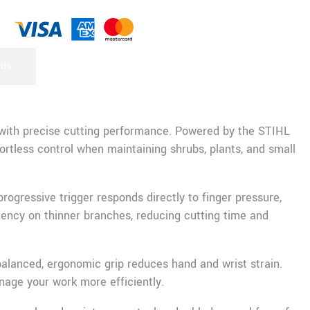
rds
 with precise cutting performance. Powered by the STIHL
rtless control when maintaining shrubs, plants, and small
ogressive trigger responds directly to finger pressure,
iency on thinner branches, reducing cutting time and
balanced, ergonomic grip reduces hand and wrist strain.
nage your work more efficiently.