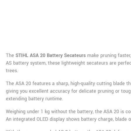
De
The
STIHL ASA 20 Battery Secateurs
make pruning faster,
AS battery system, these lightweight secateurs are perfe
trees.
The ASA 20 features a sharp, high-quality cutting blade t
giving you excellent accuracy for delicate pruning or tou
extending battery runtime.
Weighing under 1 kg without the battery, the ASA 20 is co
An integrated OLED display shows battery charge, blade o