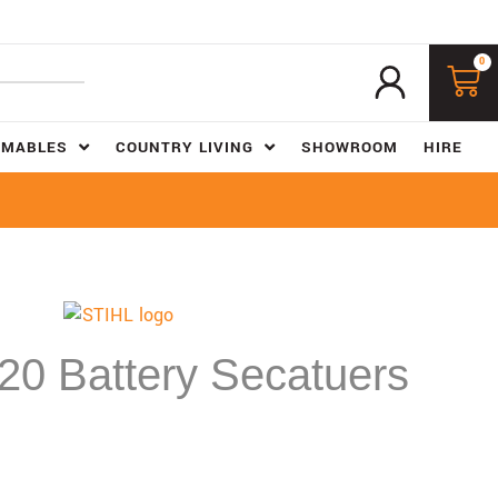
0
UMABLES
COUNTRY LIVING
SHOWROOM
HIRE
0 Battery Secatuers