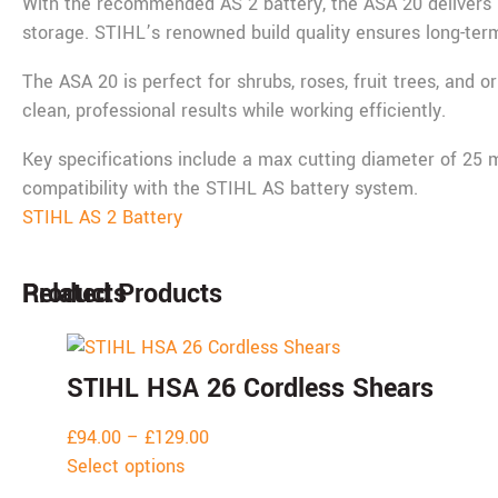
With the recommended AS 2 battery, the ASA 20 delivers u
storage. STIHL’s renowned build quality ensures long-term 
The ASA 20 is perfect for shrubs, roses, fruit trees, and o
clean, professional results while working efficiently.
Key specifications include a max cutting diameter of 25 mm
compatibility with the STIHL AS battery system.
STIHL AS 2 Battery
Products
Related Products
STIHL HSA 26 Cordless Shears
£
94.00
–
£
129.00
Select options