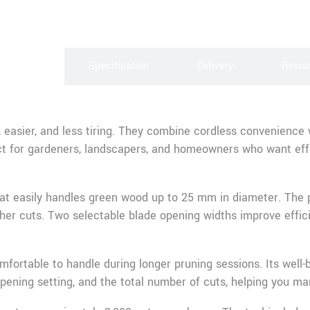
scription
Specification
Delivery
Rewa
 easier, and less tiring. They combine cordless convenience
ct for gardeners, landscapers, and homeowners who want effo
hat easily handles green wood up to 25 mm in diameter. The pr
gher cuts. Two selectable blade opening widths improve effic
mfortable to handle during longer pruning sessions. Its well-
pening setting, and the total number of cuts, helping you ma