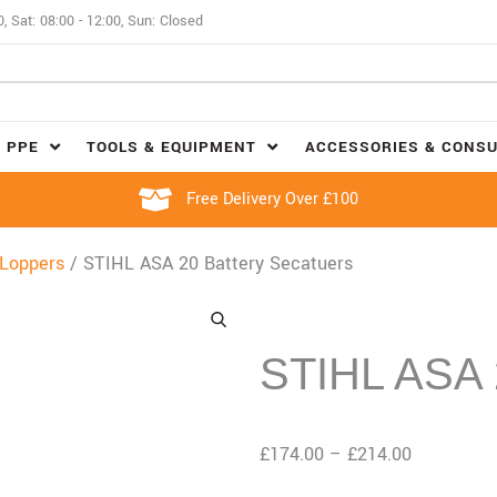
0, Sat: 08:00 - 12:00, Sun: Closed
 PPE
TOOLS & EQUIPMENT
ACCESSORIES & CONS
Free Delivery Over £100
 Loppers
/ STIHL ASA 20 Battery Secatuers
STIHL ASA 2
£
174.00
–
£
214.00