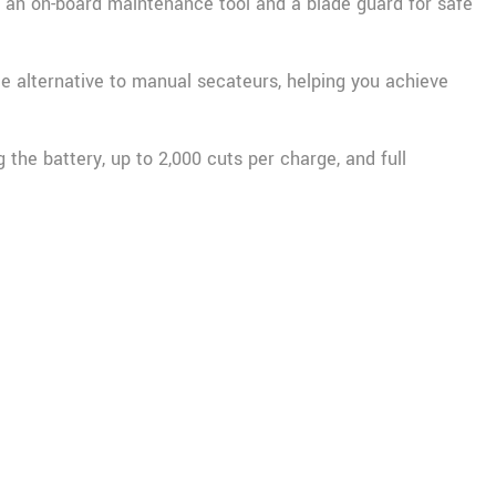
s an on-board maintenance tool and a blade guard for safe
ree alternative to manual secateurs, helping you achieve
the battery, up to 2,000 cuts per charge, and full