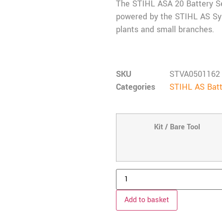
The STIHL ASA 20 Battery Se
powered by the STIHL AS Syst
plants and small branches.
SKU
STVA0501162
Categories
STIHL AS Batt
Kit / Bare Tool
Add to basket