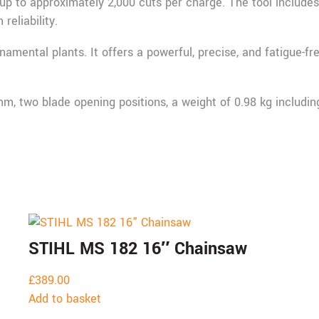
p to approximately 2,000 cuts per charge. The tool include
reliability.
rnamental plants. It offers a powerful, precise, and fatigue-f
, two blade opening positions, a weight of 0.98 kg including 
STIHL MS 182 16″ Chainsaw
£
389.00
Add to basket