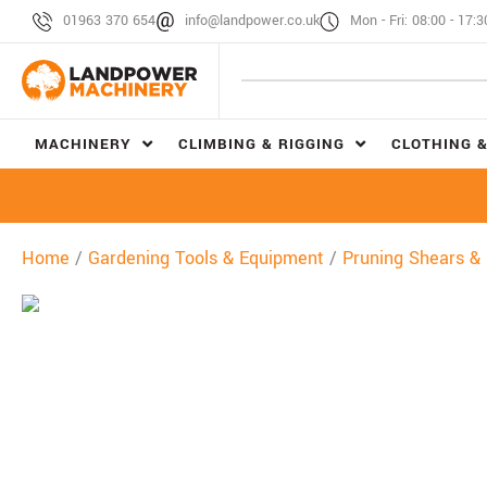
01963 370 654
info@landpower.co.uk
Mon - Fri: 08:00 - 17:3
MACHINERY
CLIMBING & RIGGING
CLOTHING &
Home
/
Gardening Tools & Equipment
/
Pruning Shears &