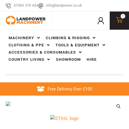
01963 370 654
info@landpower.co.uk
0
MACHINERY
CLIMBING & RIGGING
CLOTHING & PPE
TOOLS & EQUIPMENT
ACCESSORIES & CONSUMABLES
COUNTRY LIVING
SHOWROOM
HIRE
Free Delivery Over £100