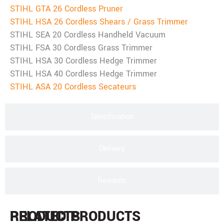
STIHL GTA 26 Cordless Pruner
STIHL HSA 26 Cordless Shears / Grass Trimmer
STIHL SEA 20 Cordless Handheld Vacuum
STIHL FSA 30 Cordless Grass Trimmer
STIHL HSA 30 Cordless Hedge Trimmer
STIHL HSA 40 Cordless Hedge Trimmer
STIHL ASA 20 Cordless Secateurs
Specification
Delivery
Rewards
PRODUCTS
RELATED PRODUCTS