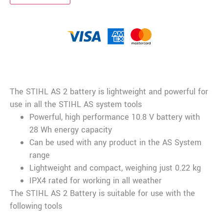
Description
The STIHL AS 2 battery is lightweight and powerful for
use in all the STIHL AS system tools
Powerful, high performance 10.8 V battery with
28 Wh energy capacity
Can be used with any product in the AS System
range
Lightweight and compact, weighing just 0.22 kg
IPX4 rated for working in all weather
The STIHL AS 2 Battery is suitable for use with the
following tools