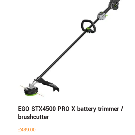
EGO STX4500 PRO X battery trimmer /
brushcutter
£
439.00