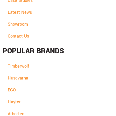
Case Studies
Latest News
Showroom
Contact Us
POPULAR BRANDS
Timberwolf
Husqvarna
EGO
Hayter
Arbortec