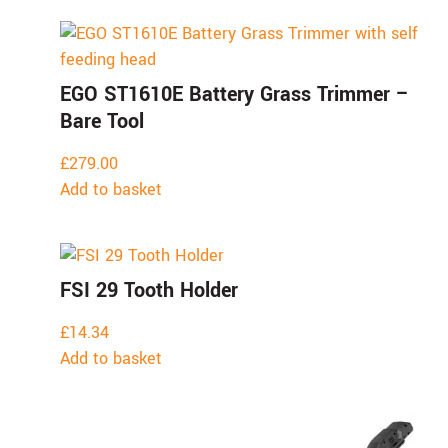
EGO ST1610E Battery Grass Trimmer –
Bare Tool
£
279.00
Add to basket
FSI 29 Tooth Holder
£
14.34
Add to basket