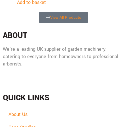
Add to basket
View All Products
ABOUT
We’re a leading UK supplier of garden machinery,
catering to everyone from homeowners to professional
arborists.
Mon - Fri: 08:00 - 17:30,
Sat: 08:00 - 12:00, Sun: Closed
QUICK LINKS
About Us