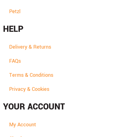
Petzl
HELP
Delivery & Returns
FAQs
Terms & Conditions
Privacy & Cookies
YOUR ACCOUNT
My Account