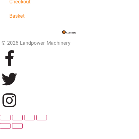
Checkout
Basket
© 2026 Landpower Machinery