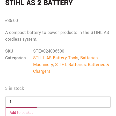
STIHL AS 2 BATTERY
£
35.00
A compact battery to power products in the STIHL AS
cordless system.
SKU
STEA024006500
Categories
STIHL AS Battery Tools
,
Batteries
,
Machinery
,
STIHL Batteries
,
Batteries &
Chargers
3 in stock
Add to basket