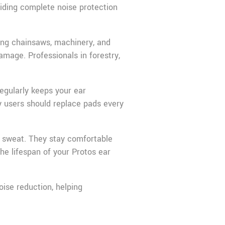
viding complete noise protection
ding chainsaws, machinery, and
mage. Professionals in forestry,
egularly keeps your ear
y users should replace pads every
e sweat. They stay comfortable
he lifespan of your Protos ear
ise reduction, helping