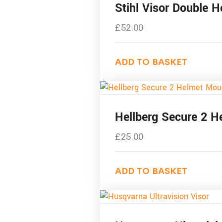
Stihl Visor Double 
£
52.00
ADD TO BASKET
Hellberg Secure 2 H
£
25.00
ADD TO BASKET