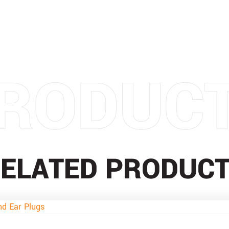
RODUC
ELATED PRODUC