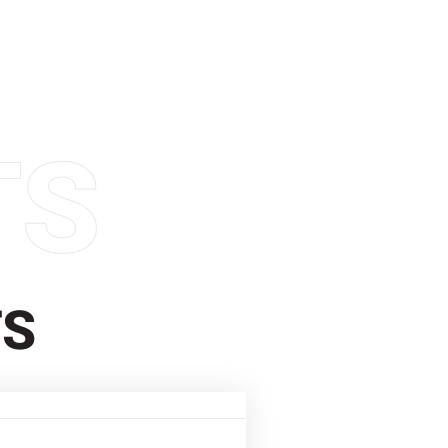
TS
TS