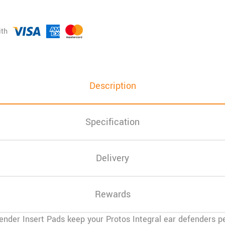
Description
Specification
Delivery
Rewards
ender Insert Pads
keep your Protos Integral ear defenders pe