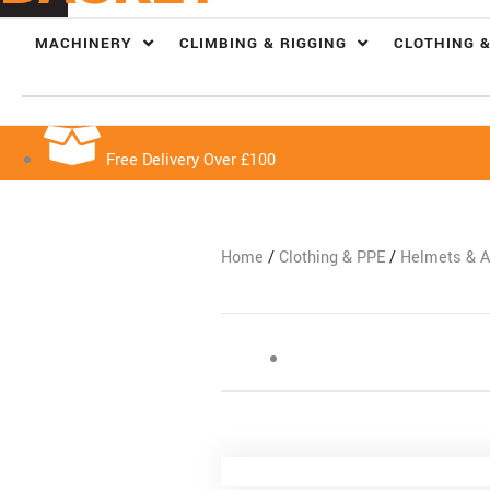
MACHINERY
CLIMBING & RIGGING
CLOTHING &
Free Delivery Over £100
Home
/
Clothing & PPE
/
Helmets & A