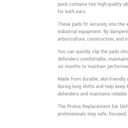
pack contains two high-quality ab
for both ears.
These pads fit securely into the
industrial equipment. By dampeni
arboriculture, construction, and i
You can quickly clip the pads in
defenders comfortable, maintains
six months to maintain performa
Made from durable, skin-friendly
during long shifts and help keep 
defenders and maintains reliable 
The Protos Replacement Ear Defen
professionals stay safe, focused