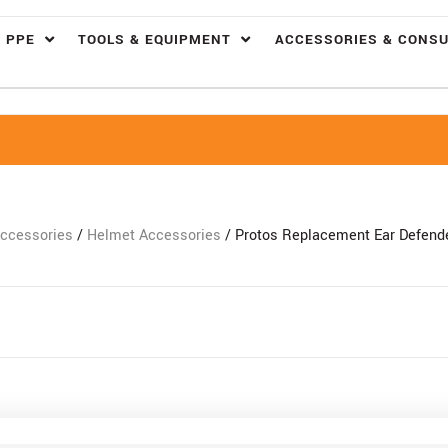
 PPE
TOOLS & EQUIPMENT
ACCESSORIES & CONS
ccessories
/
Helmet Accessories
/ Protos Replacement Ear Defende
Free Delivery Over £100