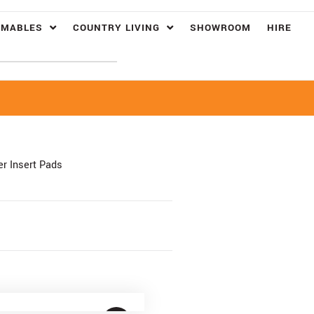
UMABLES
COUNTRY LIVING
SHOWROOM
HIRE
r Insert Pads