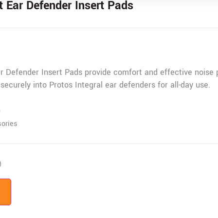
 Ear Defender Insert Pads
 Defender Insert Pads provide comfort and effective noise p
 securely into Protos Integral ear defenders for all-day use.
9
ories
)