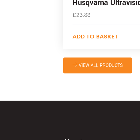
Husqvarna Ultravisi
£
23.33
ADD TO BASKET
VIEW ALL PRODUCTS