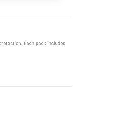
rotection. Each pack includes