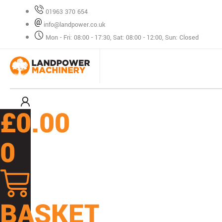
Skip
01963 370 654
to
info@landpower.co.uk
content
Mon - Fri: 08:00 - 17:30, Sat: 08:00 - 12:00, Sun: Closed
£
0.00
0
BASKET