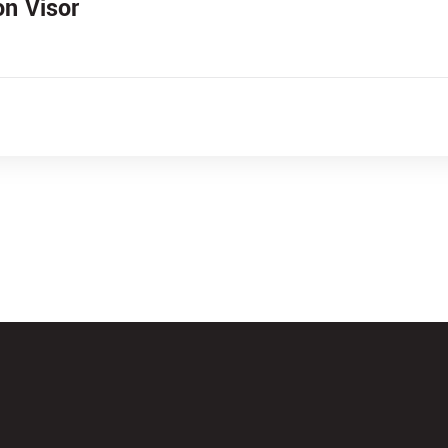
on Visor