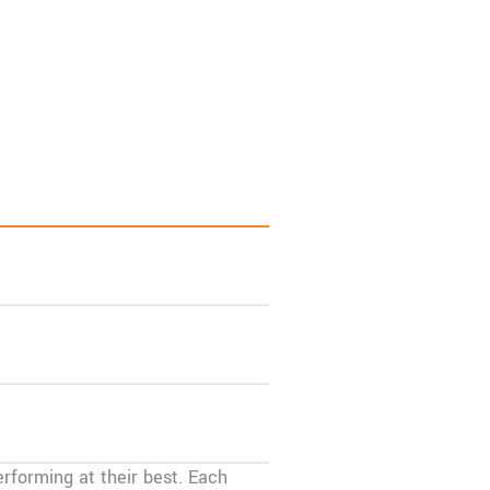
rforming at their best. Each