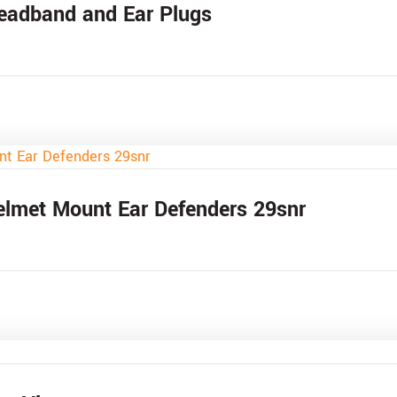
Headband and Ear Plugs
elmet Mount Ear Defenders 29snr