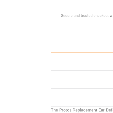
Pads
quantity
The
Protos Replacement Ear Def