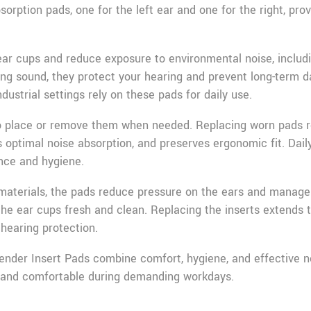
sorption pads, one for the left ear and one for the right, pro
 ear cups and reduce exposure to environmental noise, inclu
ng sound, they protect your hearing and prevent long-term da
ndustrial settings rely on these pads for daily use.
to place or remove them when needed. Replacing worn pads r
 optimal noise absorption, and preserves ergonomic fit. Dail
nce and hygiene.
 materials, the pads reduce pressure on the ears and manag
the ear cups fresh and clean. Replacing the inserts extends t
hearing protection.
der Insert Pads combine comfort, hygiene, and effective no
, and comfortable during demanding workdays.