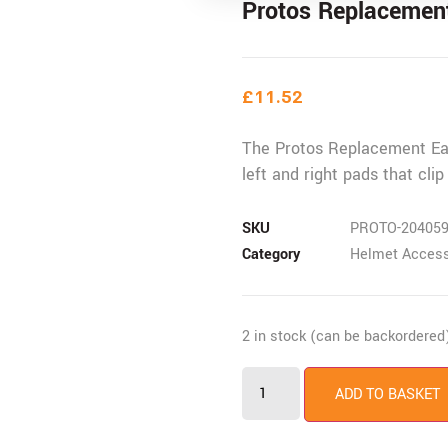
Protos Replacement
£
11.52
The Protos Replacement Ear
left and right pads that clip
SKU
PROTO-20405
Category
Helmet Access
2 in stock (can be backordered
Protos
Replacement
ADD TO BASKET
Ear
Defender
Insert