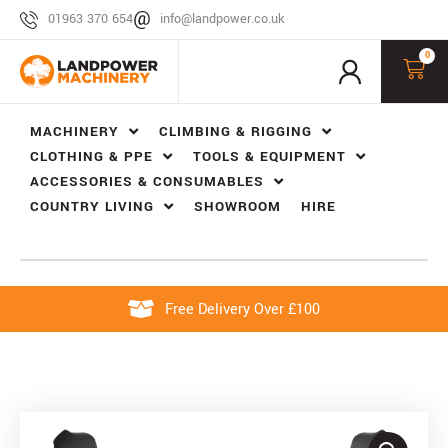
01963 370 654
info@landpower.co.uk
0
MACHINERY
CLIMBING & RIGGING
CLOTHING & PPE
TOOLS & EQUIPMENT
ACCESSORIES & CONSUMABLES
COUNTRY LIVING
SHOWROOM
HIRE
Free Delivery Over £100