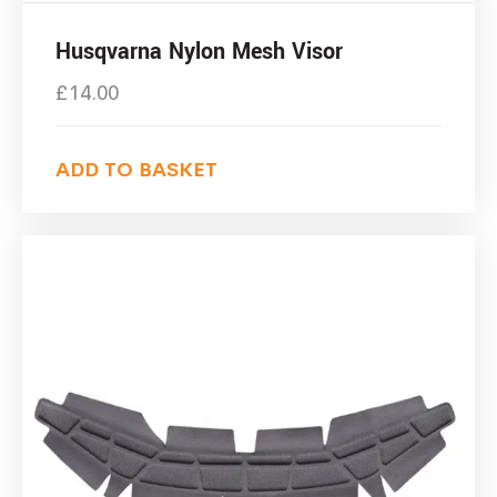
Husqvarna Nylon Mesh Visor
£
14.00
ADD TO BASKET