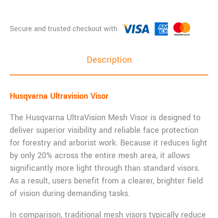
Description
Husqvarna Ultravision Visor
The Husqvarna UltraVision Mesh Visor is designed to
deliver superior visibility and reliable face protection
for forestry and arborist work. Because it reduces light
by only 20% across the entire mesh area, it allows
significantly more light through than standard visors.
As a result, users benefit from a clearer, brighter field
of vision during demanding tasks.
In comparison, traditional mesh visors typically reduce