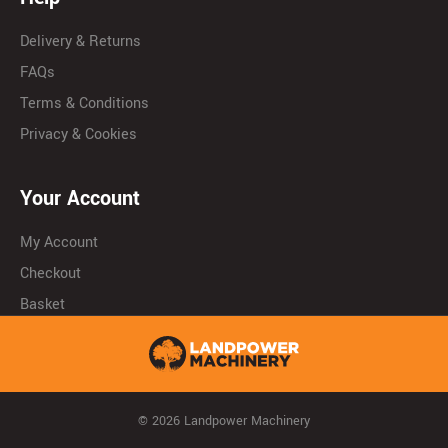
Delivery & Returns
FAQs
Terms & Conditions
Privacy & Cookies
Your Account
My Account
Checkout
Basket
© 2026 Landpower Machinery