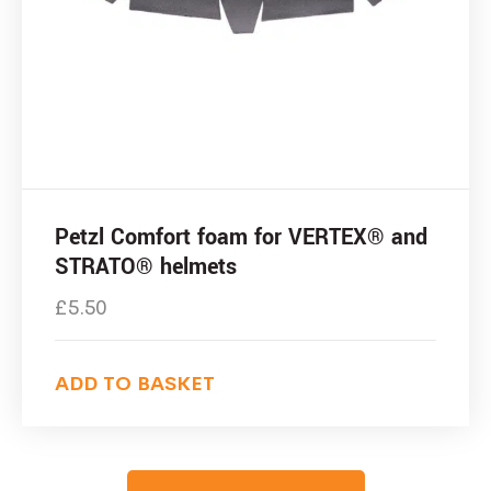
Petzl Comfort foam for VERTEX® and
STRATO® helmets
£
5.50
ADD TO BASKET