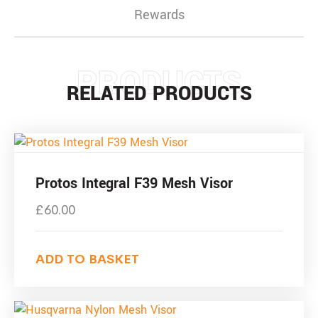
Rewards
PRODUCTS
RELATED PRODUCTS
Protos Integral F39 Mesh Visor
£
60.00
ADD TO BASKET