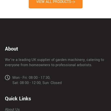
VIEW ALL PRODUCTS
About
We’re a leading UK supplier of garden machinery, catering to
everyone from homeowners to professional arborists.
Mon - Fri: 08:00 - 17:30,
Sat: 08:00 - 12:00, Sun: Closed
Quick Links
About Us