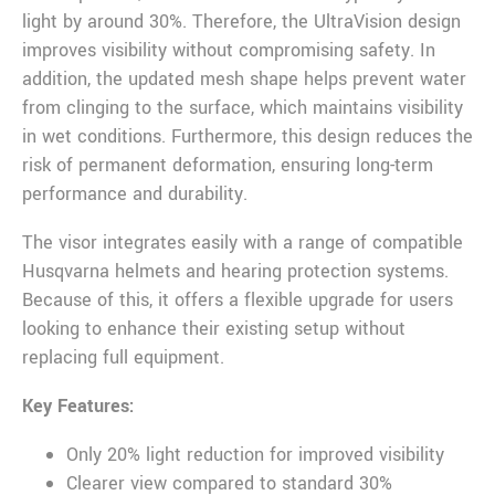
light by around 30%. Therefore, the UltraVision design
improves visibility without compromising safety. In
addition, the updated mesh shape helps prevent water
from clinging to the surface, which maintains visibility
in wet conditions. Furthermore, this design reduces the
risk of permanent deformation, ensuring long-term
performance and durability.
The visor integrates easily with a range of compatible
Husqvarna helmets and hearing protection systems.
Because of this, it offers a flexible upgrade for users
looking to enhance their existing setup without
replacing full equipment.
Key Features:
Only 20% light reduction for improved visibility
Clearer view compared to standard 30%