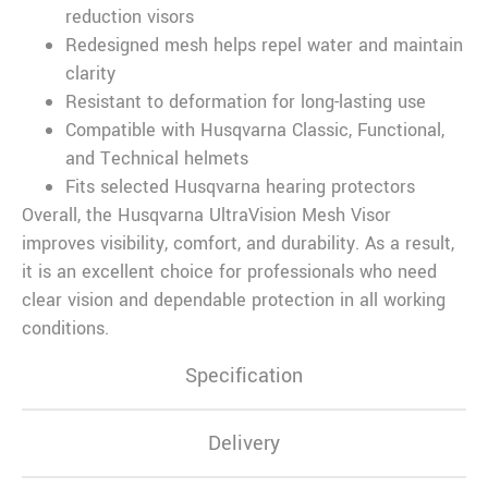
reduction visors
Redesigned mesh helps repel water and maintain
clarity
Resistant to deformation for long-lasting use
Compatible with Husqvarna Classic, Functional,
and Technical helmets
Fits selected Husqvarna hearing protectors
Overall, the Husqvarna UltraVision Mesh Visor
improves visibility, comfort, and durability. As a result,
it is an excellent choice for professionals who need
clear vision and dependable protection in all working
conditions.
Specification
Delivery