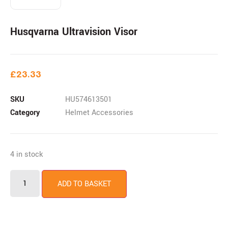
Husqvarna Ultravision Visor
£
23.33
SKU
HU574613501
Category
Helmet Accessories
4 in stock
ADD TO BASKET