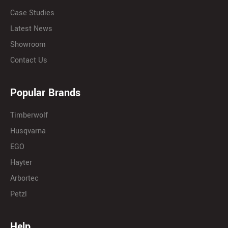
Case Studies
Latest News
Showroom
Contact Us
Popular Brands
Timberwolf
Husqvarna
EGO
Hayter
Arbortec
Petzl
Help