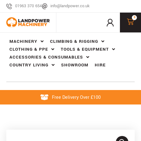
01963 370 654
info@landpower.co.uk
0
MACHINERY
CLIMBING & RIGGING
CLOTHING & PPE
TOOLS & EQUIPMENT
ACCESSORIES & CONSUMABLES
COUNTRY LIVING
SHOWROOM
HIRE
Free Delivery Over £100