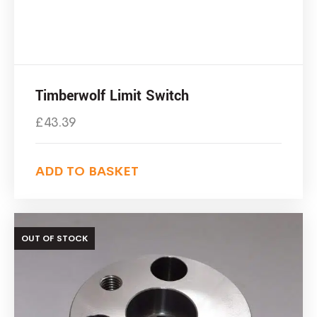
Timberwolf Limit Switch
£
43.39
ADD TO BASKET