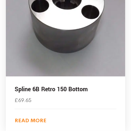
Spline 6B Retro 150 Bottom
£
69.65
READ MORE