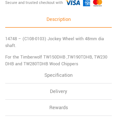
Description
14748 – (C108-0103) Jockey Wheel with 48mm dia
shaft.
For the Timberwolf TW150DHB ,TW190TDHB, TW230
DHB and TW280TDHB Wood Chippers
Specification
Delivery
Rewards