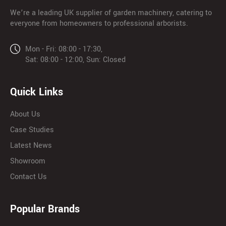
We’re a leading UK supplier of garden machinery, catering to
everyone from homeowners to professional arborists.
Mon - Fri: 08:00 - 17:30,
Sat: 08:00 - 12:00, Sun: Closed
Quick Links
About Us
Case Studies
Latest News
Showroom
Contact Us
Popular Brands