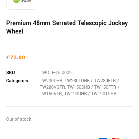
Premium 48mm Serrated Telescopic Jockey
Wheel
£
73.80
SKU
TWOLF-15.0009
Categories
TW230DHB
,
TW280TDHB / TW280FTR /
TW280VGTR
,
TW150DHB / TW150FTR /
TW150VTR
,
TW190DHB / TW190TDHB
Out of stock