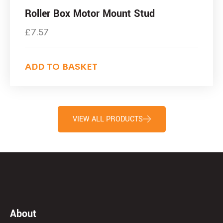
Roller Box Motor Mount Stud
£
7.57
ADD TO BASKET
VIEW ALL PRODUCTS
About