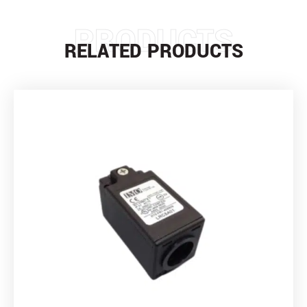
PRODUCTS
RELATED PRODUCTS