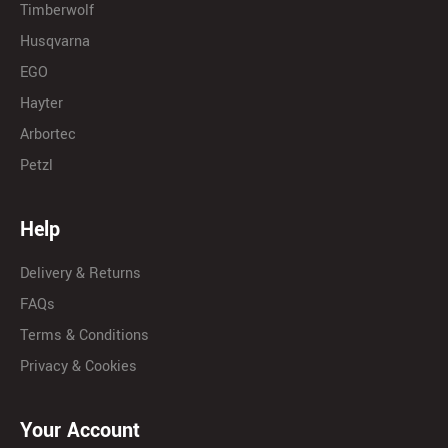
Timberwolf
Husqvarna
EGO
Hayter
Arbortec
Petzl
Help
Delivery & Returns
FAQs
Terms & Conditions
Privacy & Cookies
Your Account