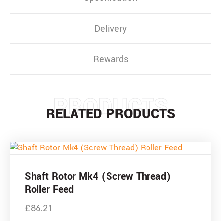
Delivery
Rewards
PRODUCTS
RELATED PRODUCTS
Shaft Rotor Mk4 (Screw Thread)
Roller Feed
£
86.21