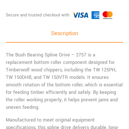
Description
The Bush Bearing Spline Drive – 2757 is a
replacement bottom roller component designed for
Timberwolf wood chippers, including the TW 125PH,
TW 150DHB, and TW 150VTR models. It ensures
smooth rotation of the bottom roller, which is essential
for feeding timber efficiently and safely. By keeping
the roller working properly, it helps prevent jams and
uneven feeding.
Manufactured to meet original equipment
specifications, this spline drive delivers durable, long-