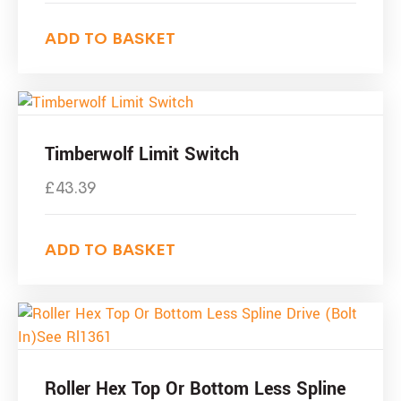
ADD TO BASKET
Timberwolf Limit Switch
£
43.39
ADD TO BASKET
Roller Hex Top Or Bottom Less Spline