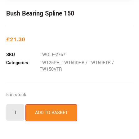
Bush Bearing Spline 150
£
21.30
SKU
TWOLF-2757
Categories
TW125PH
,
TW150DHB / TW150FTR /
TW150VTR
5 in stock
ADD TO BASKET