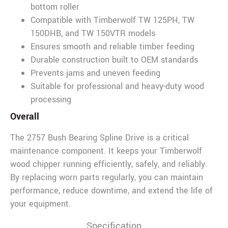
bottom roller
Compatible with Timberwolf TW 125PH, TW
150DHB, and TW 150VTR models
Ensures smooth and reliable timber feeding
Durable construction built to OEM standards
Prevents jams and uneven feeding
Suitable for professional and heavy-duty wood
processing
Overall
The 2757 Bush Bearing Spline Drive is a critical
maintenance component. It keeps your Timberwolf
wood chipper running efficiently, safely, and reliably.
By replacing worn parts regularly, you can maintain
performance, reduce downtime, and extend the life of
your equipment.
Specification