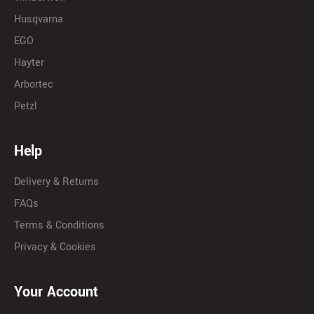
Husqvarna
EGO
Hayter
Arbortec
Petzl
Help
Delivery & Returns
FAQs
Terms & Conditions
Privacy & Cookies
Your Account