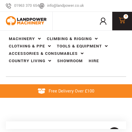
01963 370 654
info@landpower.co.uk
0
MACHINERY
CLIMBING & RIGGING
CLOTHING & PPE
TOOLS & EQUIPMENT
ACCESSORIES & CONSUMABLES
COUNTRY LIVING
SHOWROOM
HIRE
Free Delivery Over £100