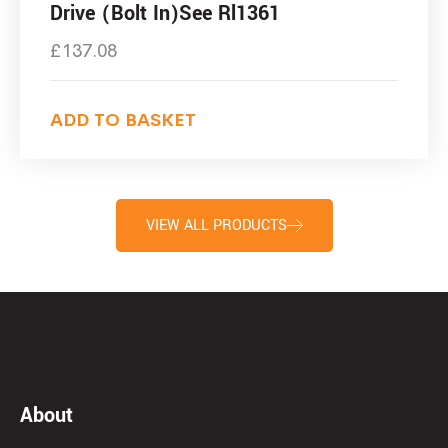
Drive (Bolt In)See Rl1361
£
137.08
ADD TO BASKET
VIEW ALL PRODUCTS
About