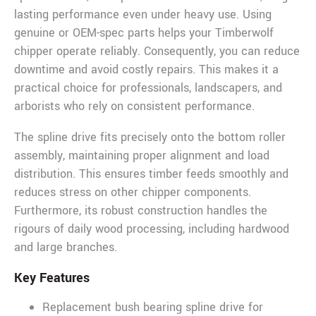
lasting performance even under heavy use. Using
genuine or OEM-spec parts helps your Timberwolf
chipper operate reliably. Consequently, you can reduce
downtime and avoid costly repairs. This makes it a
practical choice for professionals, landscapers, and
arborists who rely on consistent performance.
The spline drive fits precisely onto the bottom roller
assembly, maintaining proper alignment and load
distribution. This ensures timber feeds smoothly and
reduces stress on other chipper components.
Furthermore, its robust construction handles the
rigours of daily wood processing, including hardwood
and large branches.
Key Features
Replacement bush bearing spline drive for