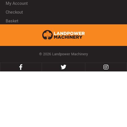
My Account
Checkout
Basket
© 2026 Landpower Machinery