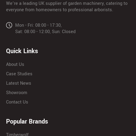
We’re a leading UK supplier of garden machinery, catering to
everyone from homeowners to professional arborists.
Mon - Fri: 08:00 - 17:30,
Sat: 08:00 - 12:00, Sun: Closed
Quick Links
About Us
Case Studies
Latest News
Showroom
Contact Us
Popular Brands
Timberwolf