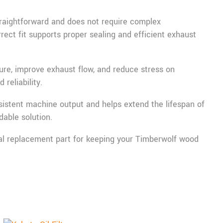
straightforward and does not require complex
rect fit supports proper sealing and efficient exhaust
ture, improve exhaust flow, and reduce stress on
reliability.
istent machine output and helps extend the lifespan of
able solution.
ntial replacement part for keeping your Timberwolf wood