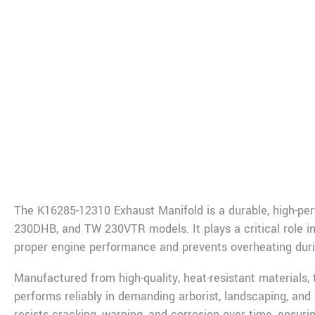
De
The K16285-12310 Exhaust Manifold is a durable, high-p
230DHB, and TW 230VTR models. It plays a critical role in
proper engine performance and prevents overheating duri
Manufactured from high-quality, heat-resistant materials,
performs reliably in demanding arborist, landscaping, an
resists cracking, warping, and corrosion over time, ensuring