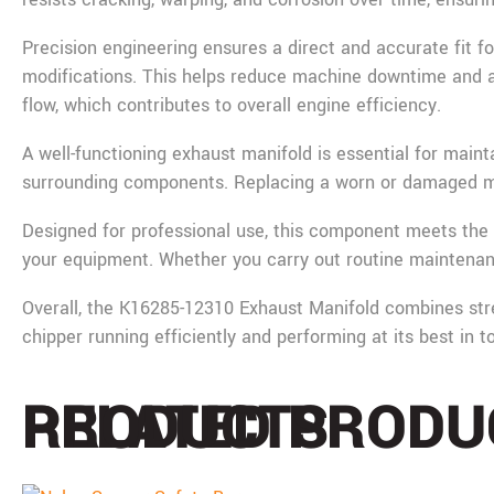
Precision engineering ensures a direct and accurate fit f
modifications. This helps reduce machine downtime and all
flow, which contributes to overall engine efficiency.
A well-functioning exhaust manifold is essential for main
surrounding components. Replacing a worn or damaged mani
Designed for professional use, this component meets the 
your equipment. Whether you carry out routine maintenanc
Overall, the K16285-12310 Exhaust Manifold combines streng
chipper running efficiently and performing at its best in 
PRODUCTS
RELATED PRODU