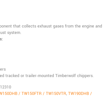
onent that collects exhaust gases from the engine and
ust system.
s:
ers
ed tracked or trailer‑mounted Timberwolf chippers.
-12310
W150DHB / TW150FTR / TW150VTR
,
TW190DHB /