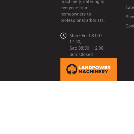
machinery, catering to
Lat
everyone from
homeowners to
Sho
professional arborists.
Con
Mon - Fri: 08:00 -
17:30,
Sat: 08:00 - 12:00,
Sun: Closed