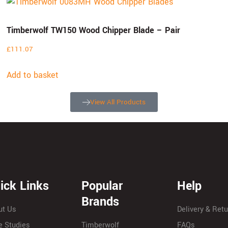
Timberwolf TW150 Wood Chipper Blade – Pair
£
111.07
Add to basket
View All Products
ick Links
Popular
Help
Brands
ut Us
Delivery & Ret
e Studies
Timberwolf
FAQs