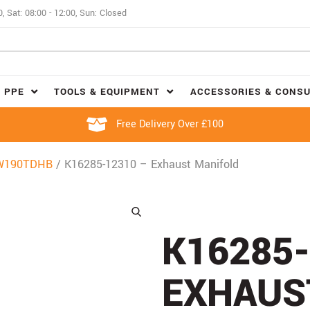
0, Sat: 08:00 - 12:00, Sun: Closed
 PPE
TOOLS & EQUIPMENT
ACCESSORIES & CONS
Free Delivery Over £100
W190TDHB
/ K16285-12310 – Exhaust Manifold
K16285-
EXHAUS