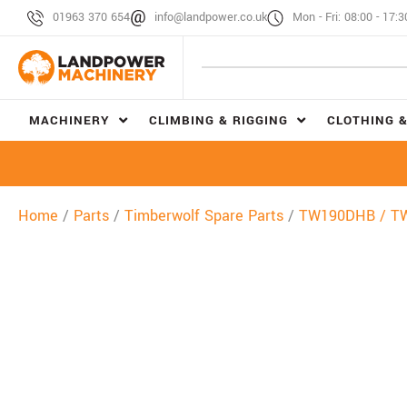
01963 370 654
info@landpower.co.uk
Mon - Fri: 08:00 - 17:3
MACHINERY
CLIMBING & RIGGING
CLOTHING &
Home
/
Parts
/
Timberwolf Spare Parts
/
TW190DHB / T