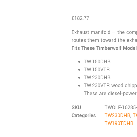
£
182.77
Exhaust manifold — the comp
routes them toward the exha
Fits These Timberwolf Model
TW 150DHB
TW 150VTR
TW 230DHB
TW 230VTR wood chipp
These are diesel‑power
SKU
TWOLF-16285
Categories
TW230DHB
,
T
TW190TDHB