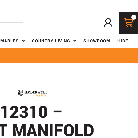
0
UMABLES
COUNTRY LIVING
SHOWROOM
HIRE
12310 –
T MANIFOLD