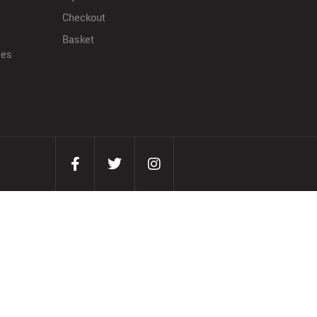
Checkout
Basket
ies