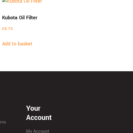
Kubota Oil Filter
£
8.75
Add to basket
Your
Account
urns
My Account