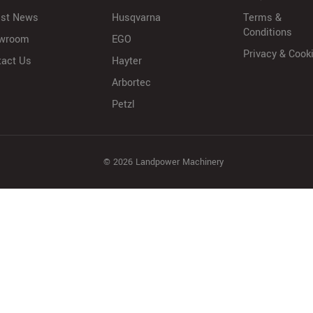
est News
Husqvarna
Terms &
Conditions
wroom
EGO
Privacy & Cook
tact Us
Hayter
Arbortec
Petzl
© 2026 Landpower Machinery