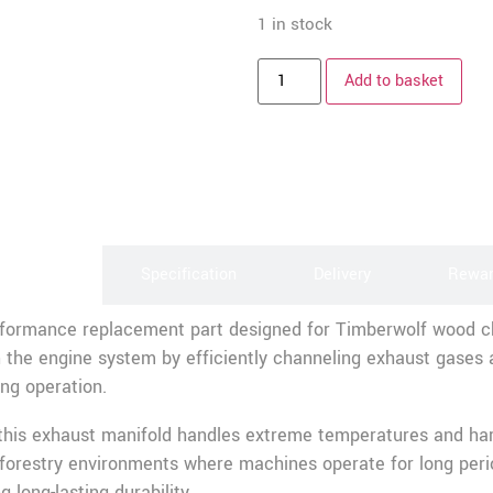
1 in stock
Add to basket
scription
Specification
Delivery
Rewa
erformance replacement part designed for Timberwolf wood 
 the engine system by efficiently channeling exhaust gases a
ng operation.
 this exhaust manifold handles extreme temperatures and hars
d forestry environments where machines operate for long peri
 long-lasting durability.