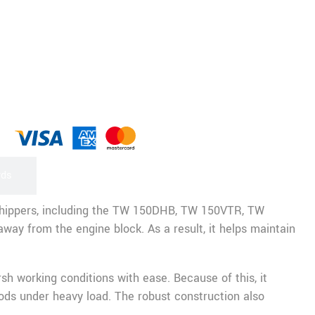
rds
chippers, including the TW 150DHB, TW 150VTR, TW
way from the engine block. As a result, it helps maintain
h working conditions with ease. Because of this, it
ods under heavy load. The robust construction also