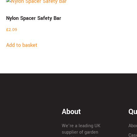
Nylon Spacer Safety Bar
£
2.09
Add to basket
About
Qu
We’re a leading UK
Abo
supplier of garden
Cas