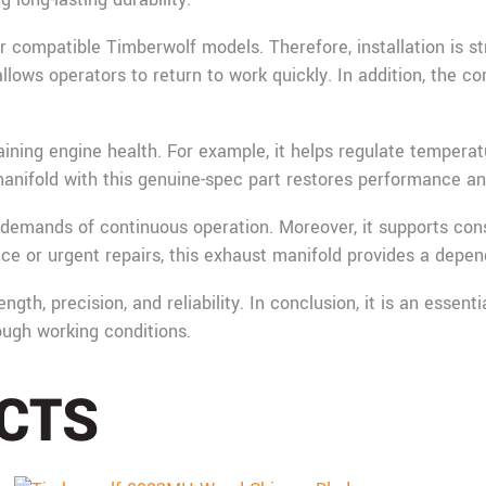
or compatible Timberwolf models. Therefore, installation is 
ows operators to return to work quickly. In addition, the cor
taining engine health. For example, it helps regulate tempera
fold with this genuine-spec part restores performance and 
demands of continuous operation. Moreover, it supports cons
e or urgent repairs, this exhaust manifold provides a depend
th, precision, and reliability. In conclusion, it is an esse
tough working conditions.
CTS