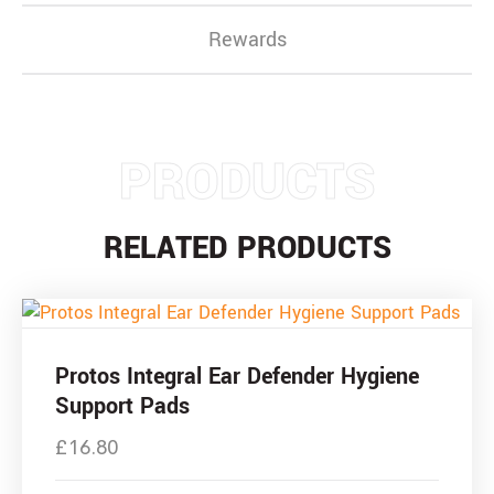
Rewards
PRODUCTS
RELATED PRODUCTS
Protos Integral Ear Defender Hygiene
Support Pads
£
16.80