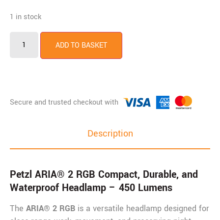
1 in stock
Petzl
ARIA®
ADD TO BASKET
2
RGB
quantity
Description
Petzl ARIA® 2 RGB
Compact, Durable, and
Waterproof Headlamp – 450 Lumens
The
ARIA® 2 RGB
is a versatile headlamp designed for