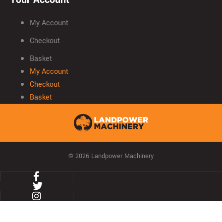
My Account
Checkout
Basket
My Account
Checkout
Basket
© 2026 Landpower Machinery