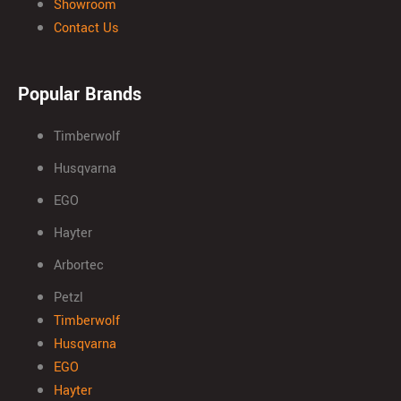
Showroom
Contact Us
Popular Brands
Timberwolf
Husqvarna
EGO
Hayter
Arbortec
Petzl
Timberwolf
Husqvarna
EGO
Hayter