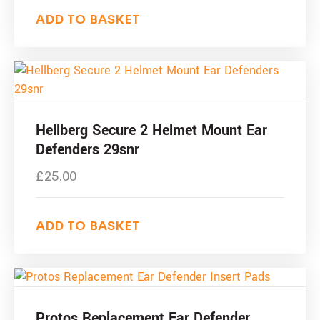
ADD TO BASKET
Hellberg Secure 2 Helmet Mount Ear
Defenders 29snr
£
25.00
ADD TO BASKET
Protos Replacement Ear Defender