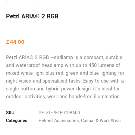
Petzl ARIA® 2 RGB
£
44.00
Petzl ARIA® 2 RGB Headlamp
is a compact, durable
and waterproof headlamp with up to 450 lumens of
mixed white light plus red, green and blue lighting for
night vision and specialised tasks. Easy to use with a
single button and hybrid power design, it’s ideal for
outdoor activities, work and hands-free illumination.
SKU
PETZL-PETE070BA00
Categories
Helmet Accessories
,
Casual & Work Wear