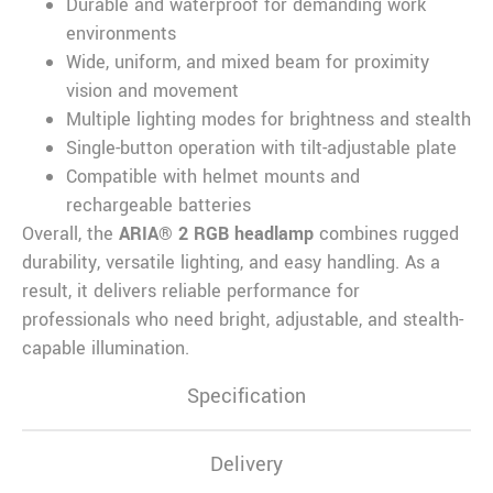
Durable and waterproof for demanding work
environments
Wide, uniform, and mixed beam for proximity
vision and movement
Multiple lighting modes for brightness and stealth
Single-button operation with tilt-adjustable plate
Compatible with helmet mounts and
rechargeable batteries
Overall, the
ARIA® 2 RGB headlamp
combines rugged
durability, versatile lighting, and easy handling. As a
result, it delivers reliable performance for
professionals who need bright, adjustable, and stealth-
capable illumination.
Specification
Delivery