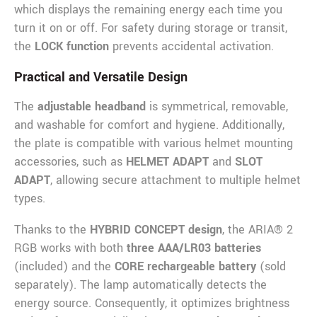
which displays the remaining energy each time you
turn it on or off. For safety during storage or transit,
the
LOCK function
prevents accidental activation.
Practical and Versatile Design
The
adjustable headband
is symmetrical, removable,
and washable for comfort and hygiene. Additionally,
the plate is compatible with various helmet mounting
accessories, such as
HELMET ADAPT
and
SLOT
ADAPT
, allowing secure attachment to multiple helmet
types.
Thanks to the
HYBRID CONCEPT design
, the ARIA® 2
RGB works with both
three AAA/LR03 batteries
(included) and the
CORE rechargeable battery
(sold
separately). The lamp automatically detects the
energy source. Consequently, it optimizes brightness