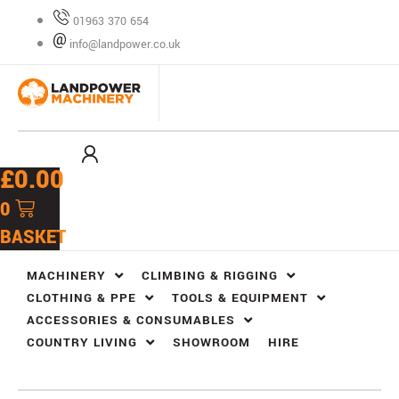
Skip
01963 370 654
to
info@landpower.co.uk
content
£
0.00
0
BASKET
MACHINERY
CLIMBING & RIGGING
CLOTHING & PPE
TOOLS & EQUIPMENT
ACCESSORIES & CONSUMABLES
COUNTRY LIVING
SHOWROOM
HIRE