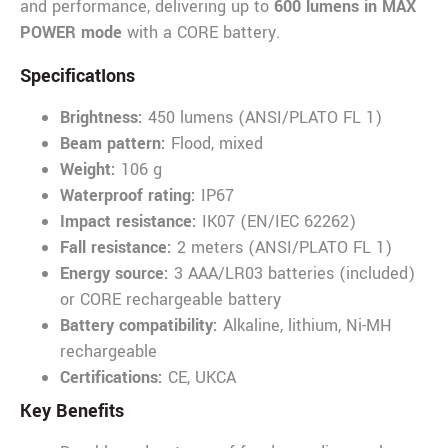
and performance, delivering up to
600 lumens in MAX
POWER mode
with a CORE battery.
SpecificatIons
Brightness:
450 lumens (ANSI/PLATO FL 1)
Beam pattern:
Flood, mixed
Weight:
106 g
Waterproof rating:
IP67
Impact resistance:
IK07 (EN/IEC 62262)
Fall resistance:
2 meters (ANSI/PLATO FL 1)
Energy source:
3 AAA/LR03 batteries (included)
or CORE rechargeable battery
Battery compatibility:
Alkaline, lithium, Ni-MH
rechargeable
Certifications:
CE, UKCA
Key Benefits