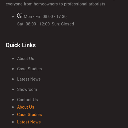
everyone from homeowners to professional arborists.
Mon - Fri: 08:00 - 17:30,
Sat: 08:00 - 12:00, Sun: Closed
Quick Links
About Us
Case Studies
Latest News
Showroom
Contact Us
About Us
Case Studies
Latest News