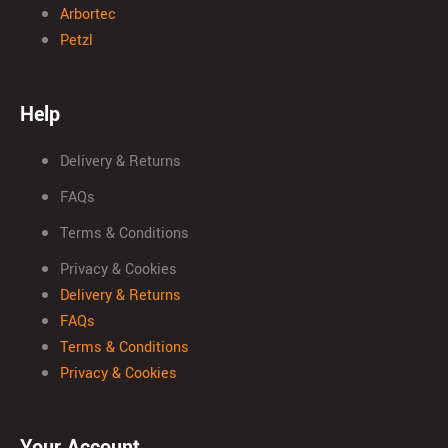
Arbortec
Petzl
Help
Delivery & Returns
FAQs
Terms & Conditions
Privacy & Cookies
Delivery & Returns
FAQs
Terms & Conditions
Privacy & Cookies
Your Account