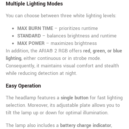
Multiple Lighting Modes
You can choose between three white lighting levels:
MAX BURN TIME
– prioritizes runtime
STANDARD
– balances brightness and runtime
MAX POWER
– maximizes brightness
In addition, the ARIA® 2 RGB offers
red, green, or blue
lighting
, either continuous or in strobe mode.
Consequently, it maintains visual comfort and stealth
while reducing detection at night.
Easy Operation
The headlamp features a
single button
for fast lighting
selection. Moreover, its adjustable plate allows you to
tilt the lamp up or down for optimal illumination.
The lamp also includes a
battery charge indicator
,