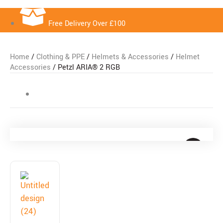
Free Delivery Over £100
Home
/
Clothing & PPE
/
Helmets & Accessories
/
Helmet
Accessories
/ Petzl ARIA® 2 RGB
Free Delivery Over £100