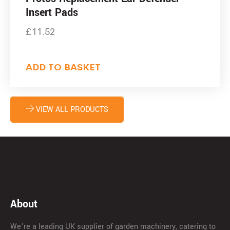
Insert Pads
£
11.52
ADD TO BASKET
VIEW ALL PRODUCTS
About
We’re a leading UK supplier of garden machinery, catering to