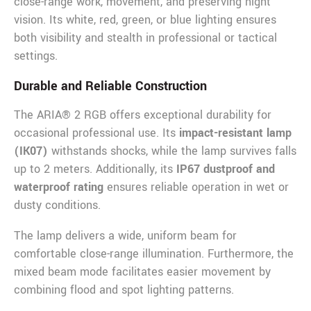
close-range work, movement, and preserving night
vision. Its white, red, green, or blue lighting ensures
both visibility and stealth in professional or tactical
settings.
Durable and Reliable Construction
The ARIA® 2 RGB offers exceptional durability for
occasional professional use. Its
impact-resistant lamp
(IK07)
withstands shocks, while the lamp survives falls
up to 2 meters. Additionally, its
IP67 dustproof and
waterproof rating
ensures reliable operation in wet or
dusty conditions.
The lamp delivers a wide, uniform beam for
comfortable close-range illumination. Furthermore, the
mixed beam mode facilitates easier movement by
combining flood and spot lighting patterns.