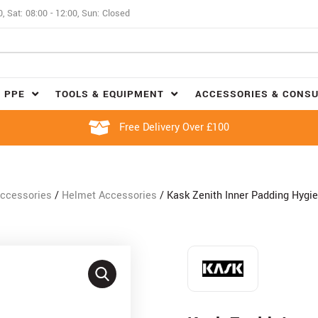
0, Sat: 08:00 - 12:00, Sun: Closed
 PPE
TOOLS & EQUIPMENT
ACCESSORIES & CONS
Free Delivery Over £100
ccessories
/
Helmet Accessories
/ Kask Zenith Inner Padding Hygie