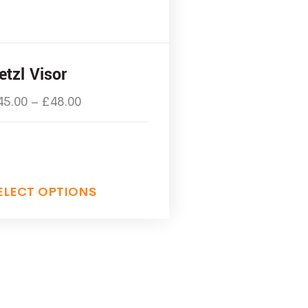
etzl Visor
45.00
–
£
48.00
ELECT OPTIONS