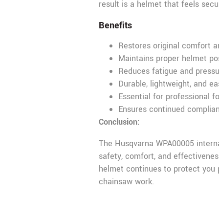
result is a helmet that feels sec
Benefits
Restores original comfort a
Maintains proper helmet po
Reduces fatigue and pressur
Durable, lightweight, and eas
Essential for professional f
Ensures continued complian
Conclusion:
The Husqvarna WPA00005 internal 
safety, comfort, and effectivene
helmet continues to protect you p
chainsaw work.