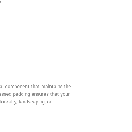
.
cal component that maintains the
essed padding ensures that your
orestry, landscaping, or