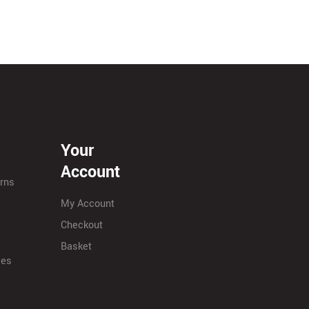
Your
Account
urns
My Account
Checkout
Basket
ies