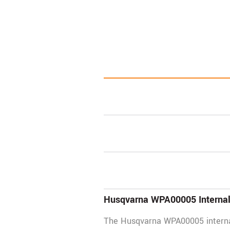
Husqvarna WPA00005 Internal 
The Husqvarna WPA00005 internal