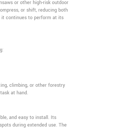
insaws or other high-risk outdoor
ompress, or shift, reducing both
it continues to perform at its
g:
ng, climbing, or other forestry
 task at hand.
le, and easy to install. Its
 spots during extended use. The