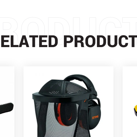
RODUC
ELATED PRODUC