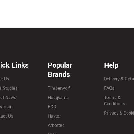
ick Links
Popular
Help
Brands
ut Us
Delivery & Ret
e Studies
Timberwolf
FAQs
est News
Husqvarna
Terms &
Conditions
wroom
EGO
Privacy & Cook
tact Us
Hayter
Arbortec