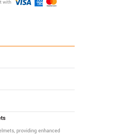
ets
elmets, providing enhanced