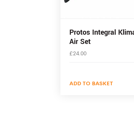
Protos Integral Klim
Air Set
£
24.00
ADD TO BASKET