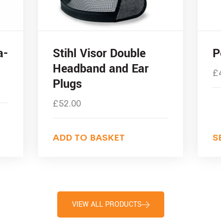
a-
Stihl Visor Double
P
Headband and Ear
£
Plugs
£
52.00
ADD TO BASKET
S
VIEW ALL PRODUCTS