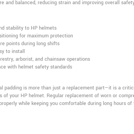
ure and balanced, reducing strain and improving overall safety
nd stability to HP helmets
sitioning for maximum protection
e points during long shifts
y to install
orestry, arborist, and chainsaw operations
ce with helmet safety standards
padding is more than just a replacement part—it is a criti
ss of your HP helmet. Regular replacement of worn or compr
roperly while keeping you comfortable during long hours of f