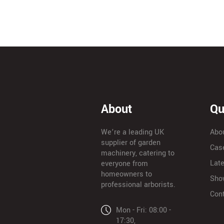
About
Qu
We’re a leading UK
Abo
supplier of garden
Cas
machinery, catering to
Lat
everyone from
homeowners to
Sho
professional arborists.
Con
Mon - Fri: 08:00 -
17:30,