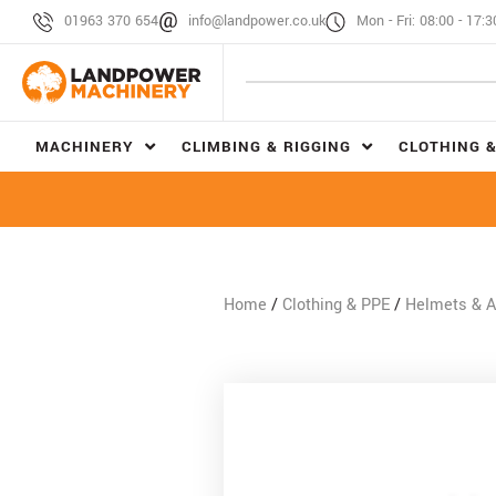
01963 370 654
info@landpower.co.uk
Mon - Fri: 08:00 - 17:3
MACHINERY
CLIMBING & RIGGING
CLOTHING &
Home
/
Clothing & PPE
/
Helmets & A