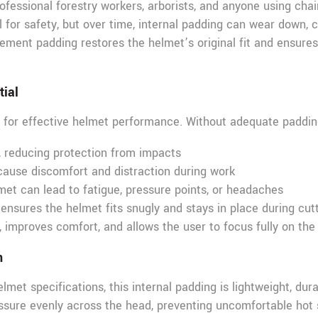
professional forestry workers, arborists, and anyone using cha
for safety, but over time, internal padding can wear down, c
cement padding restores the helmet’s original fit and ensures 
tial
al for effective helmet performance. Without adequate paddin
, reducing protection from impacts
ause discomfort and distraction during work
et can lead to fatigue, pressure points, or headaches
nsures the helmet fits snugly and stays in place during cutti
 improves comfort, and allows the user to focus fully on the
n
et specifications, this internal padding is lightweight, durab
ssure evenly across the head, preventing uncomfortable hot