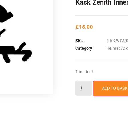
Kask Zenith Inne
£
15.00
SKU
? KK-WPA0
Category
Helmet Acc
1 in stock
ADD TO BASK