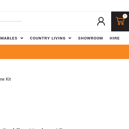
0
UMABLES
COUNTRY LIVING
SHOWROOM
HIRE
ne Kit