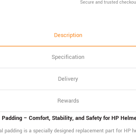
Description
Specification
Delivery
Rewards
Padding – Comfort, Stability, and Safety for HP Helm
 padding is a specially designed replacement part for HP h