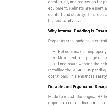
comfort, fit, and protection for 
equipment. Helmets are essential 
comfort and stability. This repla
highest safety level.
Why Internal Padding is Essen
Proper internal padding is critic
Helmets may sit improperly
Movement or slippage can c
Long hours wearing the helm
Installing the WPA00005 padding e
operations. This enhances safety,
Durable and Ergonomic Desig
Made to match the original HP helm
ergonomic design distributes pre