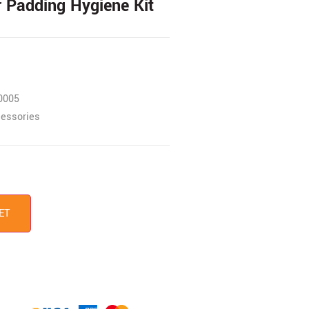
r Padding Hygiene Kit
0005
essories
ET