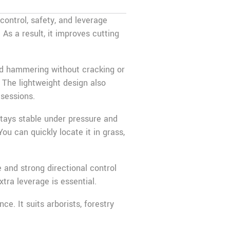
control, safety, and leverage
As a result, it improves cutting
ted hammering without cracking or
. The lightweight design also
 sessions.
 stays stable under pressure and
ou can quickly locate it in grass,
 and strong directional control
xtra leverage is essential.
e. It suits arborists, forestry