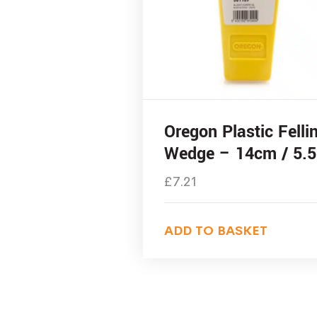
Oregon Plastic Felli
Wedge – 14cm / 5.5
£
7.21
ADD TO BASKET