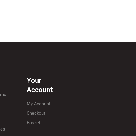
Your
Account
urns
My Account
Checkout
Basket
ies