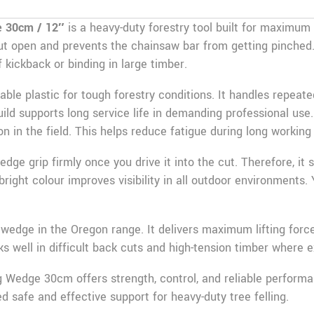
e 30cm / 12″
is a heavy-duty forestry tool built for maximum 
 cut open and prevents the chainsaw bar from getting pinched. 
 kickback or binding in large timber.
able plastic for tough forestry conditions. It handles repea
build supports long service life in demanding professional use
on in the field. This helps reduce fatigue during long working
dge grip firmly once you drive it into the cut. Therefore, it
right colour improves visibility in all outdoor environments. Y
t wedge in the Oregon range. It delivers maximum lifting force
orks well in difficult back cuts and high-tension timber where e
g Wedge 30cm offers strength, control, and reliable performanc
 safe and effective support for heavy-duty tree felling.