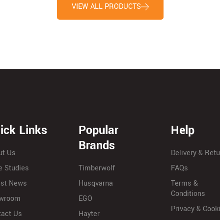
VIEW ALL PRODUCTS
ick Links
Popular
Help
Brands
ut Us
Delivery & Ret
e Studies
Timberwolf
FAQs
est News
Husqvarna
Terms &
Conditions
wroom
EGO
Privacy & Cook
tact Us
Hayter