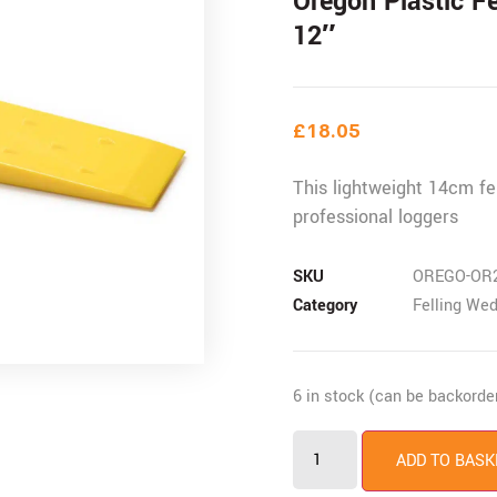
Oregon Plastic F
12″
£
18.05
This lightweight 14cm fe
professional loggers
SKU
OREGO-OR
Category
Felling We
6 in stock (can be backorde
ADD TO BASK