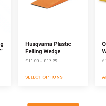
ng
Husqvarna Plastic
O
″
Felling Wedge
W
£
11.00
–
£
17.99
£
SELECT OPTIONS
A