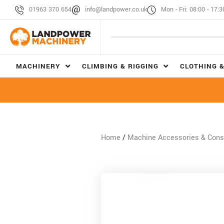
01963 370 654
info@landpower.co.uk
Mon - Fri: 08:00 - 17:3
MACHINERY
CLIMBING & RIGGING
CLOTHING &
Home
/
Machine Accessories & Con