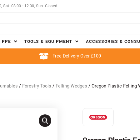
0, Sat: 08:00 - 12:00, Sun: Closed
 PPE
TOOLS & EQUIPMENT
ACCESSORIES & CONS
Free Delivery Over £100
sumables
/
Forestry Tools
/
Felling Wedges
/ Oregon Plastic Felling