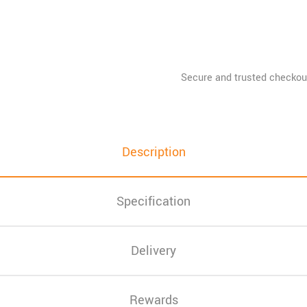
Description
Specification
Delivery
Rewards