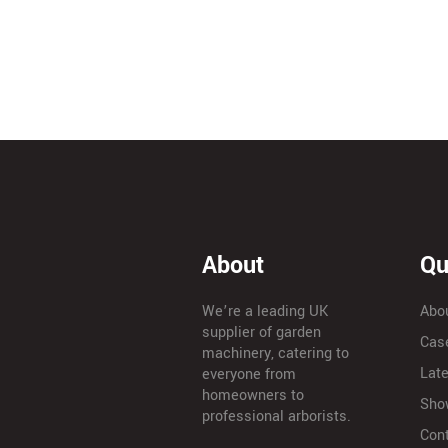
About
Qu
We’re a leading UK
Abo
supplier of garden
Cas
machinery, catering to
Lat
everyone from
homeowners to
Sho
professional arborists.
Con