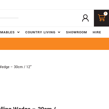
0
UMABLES
COUNTRY LIVING
SHOWROOM
HIRE
 Wedge – 30cm / 12″