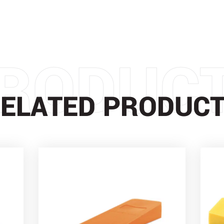
RODUC
ELATED PRODUC