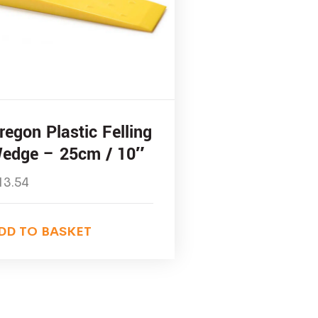
regon Plastic Felling
edge – 25cm / 10″
13.54
DD TO BASKET