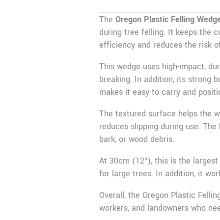
The
Oregon Plastic Felling Wedg
during tree felling. It keeps the
efficiency and reduces the risk of
This wedge uses high-impact, dur
breaking. In addition, its strong 
makes it easy to carry and positi
The textured surface helps the we
reduces slipping during use. The b
bark, or wood debris.
At 30cm (12″), this is the larges
for large trees. In addition, it w
Overall, the Oregon Plastic Fellin
workers, and landowners who need