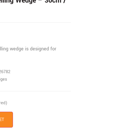
elling Wedge – 30cm /
lling wedge is designed for
26782
dges
red)
ET