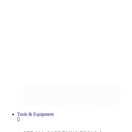
Gloves
From chainsaw resistant to technical
gloves we stock a wide range of hand
protection.
Shop the range
Tools & Equipment