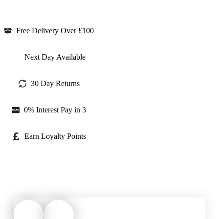
Free Delivery Over £100
Next Day Available
30 Day Returns
0% Interest Pay in 3
Earn Loyalty Points