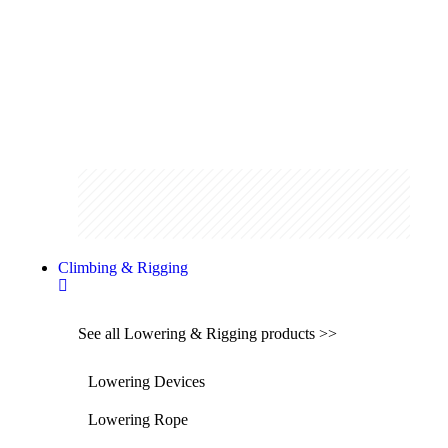
Shop the range
Climbing & Rigging
See all Lowering & Rigging products >>
Lowering Devices
Lowering Rope