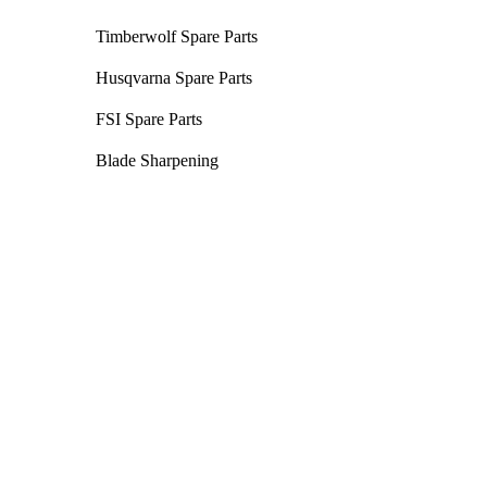
Timberwolf Spare Parts
Husqvarna Spare Parts
FSI Spare Parts
Blade Sharpening
Chainsaws
Unleash the power of cutting-edge
technology with our selection of chainsaws
- battery and petrol options available!