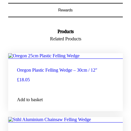
Rewards
Products
Related Products
Oregon Plastic Felling Wedge – 30cm / 12″
£
18.05
Add to basket