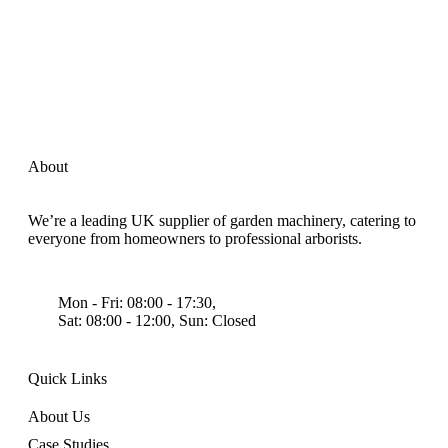
About
We’re a leading UK supplier of garden machinery, catering to
everyone from homeowners to professional arborists.
Mon - Fri: 08:00 - 17:30,
Sat: 08:00 - 12:00, Sun: Closed
Quick Links
About Us
Case Studies