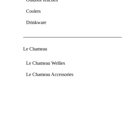
Coolers
Drinkware
Le Chameau
Le Chameau Wellies
Le Chameau Accessories