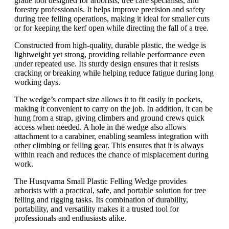
grade tool designed for arborists, tree care specialists, and
forestry professionals. It helps improve precision and safety
during tree felling operations, making it ideal for smaller cuts
or for keeping the kerf open while directing the fall of a tree.
Constructed from high-quality, durable plastic, the wedge is
lightweight yet strong, providing reliable performance even
under repeated use. Its sturdy design ensures that it resists
cracking or breaking while helping reduce fatigue during long
working days.
The wedge’s compact size allows it to fit easily in pockets,
making it convenient to carry on the job. In addition, it can be
hung from a strap, giving climbers and ground crews quick
access when needed. A hole in the wedge also allows
attachment to a carabiner, enabling seamless integration with
other climbing or felling gear. This ensures that it is always
within reach and reduces the chance of misplacement during
work.
The Husqvarna Small Plastic Felling Wedge provides
arborists with a practical, safe, and portable solution for tree
felling and rigging tasks. Its combination of durability,
portability, and versatility makes it a trusted tool for
professionals and enthusiasts alike.