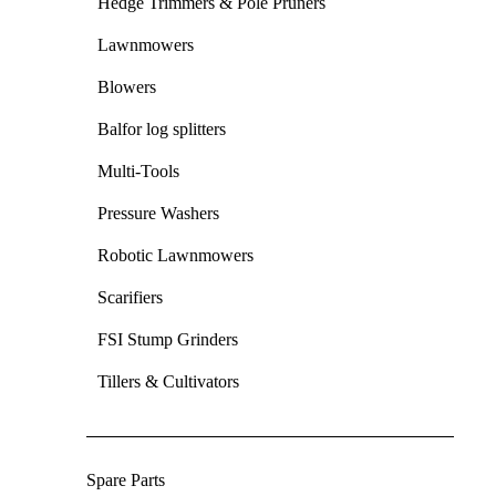
Hedge Trimmers & Pole Pruners
Lawnmowers
Blowers
Balfor log splitters
Multi-Tools
Pressure Washers
Robotic Lawnmowers
Scarifiers
FSI Stump Grinders
Tillers & Cultivators
Spare Parts