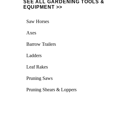
SEE ALL GARDENING TOOLS &
EQUIPMENT >>
Saw Horses
Axes
Barrow Trailers
Ladders
Leaf Rakes
Pruning Saws
Pruning Shears & Loppers