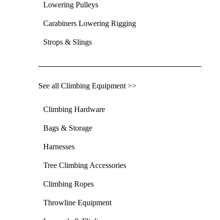
Lowering Pulleys
Carabiners Lowering Rigging
Strops & Slings
See all Climbing Equipment >>
Climbing Hardware
Bags & Storage
Harnesses
Tree Climbing Accessories
Climbing Ropes
Throwline Equipment