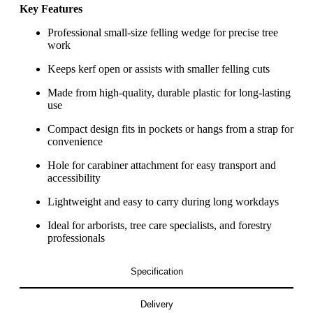
Key Features
Professional small-size felling wedge for precise tree
work
Keeps kerf open or assists with smaller felling cuts
Made from high-quality, durable plastic for long-lasting
use
Compact design fits in pockets or hangs from a strap for
convenience
Hole for carabiner attachment for easy transport and
accessibility
Lightweight and easy to carry during long workdays
Ideal for arborists, tree care specialists, and forestry
professionals
Specification
Delivery