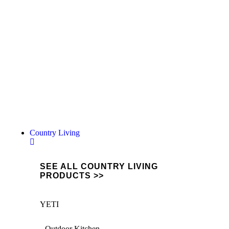
Oils, Grease & More...
Keep your machinery in top condition with
our range of professional oils, grease &
lubricants.
Shop the range
Country Living
SEE ALL COUNTRY LIVING
PRODUCTS >>
YETI
Outdoor Kitchen