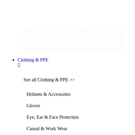
Clothing & PPE
See all Clothing & PPE >>
Helmets & Accessories
Gloves
Eye, Ear & Face Protection
Casual & Work Wear