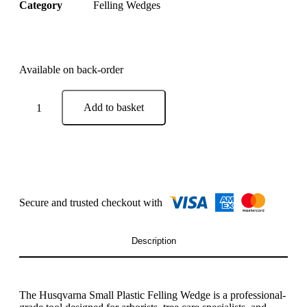
Category
Felling Wedges
Available on back-order
Add to basket
Description
The
Husqvarna
Small Plastic Felling Wedge is a professional-