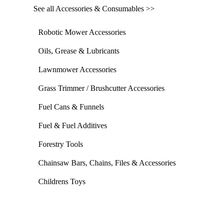
See all Accessories & Consumables >>
Robotic Mower Accessories
Oils, Grease & Lubricants
Lawnmower Accessories
Grass Trimmer / Brushcutter Accessories
Fuel Cans & Funnels
Fuel & Fuel Additives
Forestry Tools
Chainsaw Bars, Chains, Files & Accessories
Childrens Toys