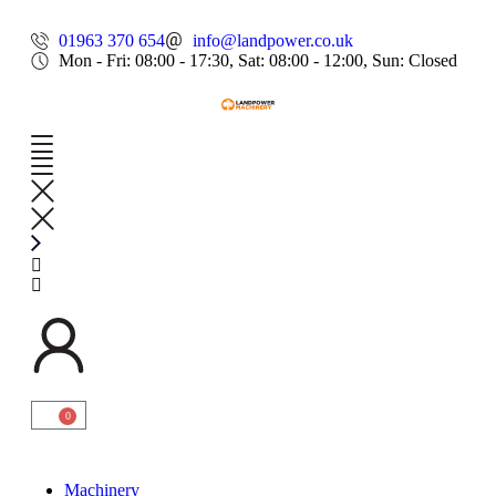
01963 370 654
info@landpower.co.uk
Mon - Fri: 08:00 - 17:30, Sat: 08:00 - 12:00, Sun: Closed
0
Machinery