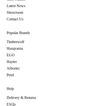
Latest News
Showroom
Contact Us
Popular Brands
Timberwolf
Husqvarna
EGO
Hayter
Arbortec
Petzl
Help
Delivery & Returns
FAQs