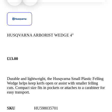
HUSQVARNA ARBORIST WEDGE 4″
£
13.00
Durable and lightweight, the Husqvarna Small Plastic Felling
Wedge helps keep kerfs open or assist with smaller felling
cuts. Compact size fits in pockets or attaches to a carabiner for
easy transport.
SKU
HU598035701