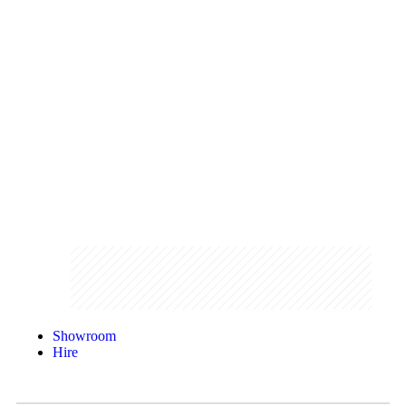
Ultra Durable Drinkware
Hard wearing, insulated mugs, bottles and
flasks to keep your drinks hot or cold for
longer.
Shop the range
Showroom
Hire