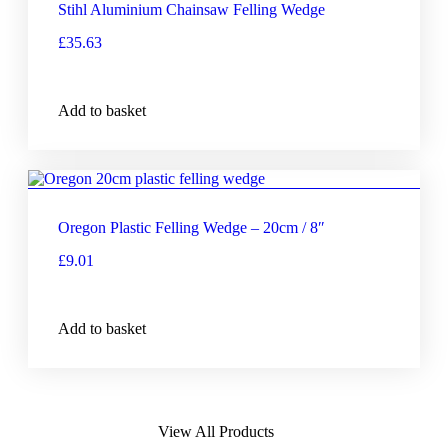
Stihl Aluminium Chainsaw Felling Wedge
£
35.63
Add to basket
Oregon Plastic Felling Wedge – 20cm / 8″
£
9.01
Add to basket
View All Products