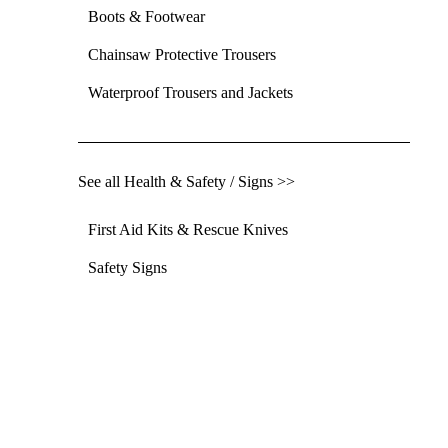
Boots & Footwear
Chainsaw Protective Trousers
Waterproof Trousers and Jackets
See all Health & Safety / Signs >>
First Aid Kits & Rescue Knives
Safety Signs