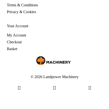
Terms & Conditions
Privacy & Cookies
Your Account
My Account
Checkout
Basket
© 2026 Landpower Machinery