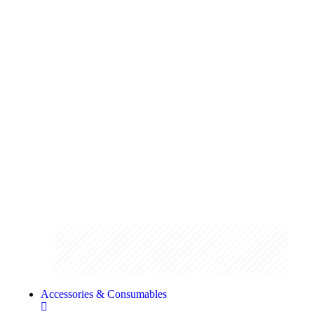
Pruning
Stay on top of your garden maintenance
with our range of pruning shears and
loppers
Shop the range
Accessories & Consumables