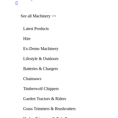
See all Machinery >>
Latest Products
Hire
Ex-Demo Machinery
Lifestyle & Outdoors
Batteries & Chargers
Chainsaws
Timberwolf Chippers
Garden Tractors & Riders
Grass Trimmers & Brushcutters