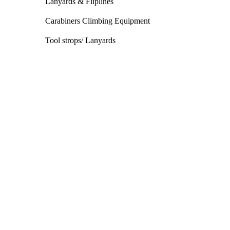
Lanyards & Fliplines
Carabiners Climbing Equipment
Tool strops/ Lanyards
Climbing Harness
We stock a wide range of harnesses and
accessories
Shop the range