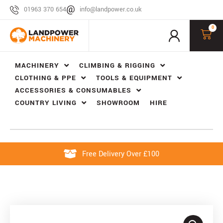
01963 370 654
info@landpower.co.uk
0
MACHINERY
CLIMBING & RIGGING
CLOTHING & PPE
TOOLS & EQUIPMENT
ACCESSORIES & CONSUMABLES
COUNTRY LIVING
SHOWROOM
HIRE
Free Delivery Over £100