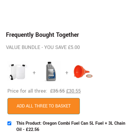
Frequently Bought Together
VALUE BUNDLE - YOU SAVE £5.00
+
+
Price for all three:
£
35.55
£
30.55
ADD ALL THREE TO BASKET
This Product: Oregon Combi Fuel Can 5L Fuel + 3L Chain
Oil
-
£
22.56