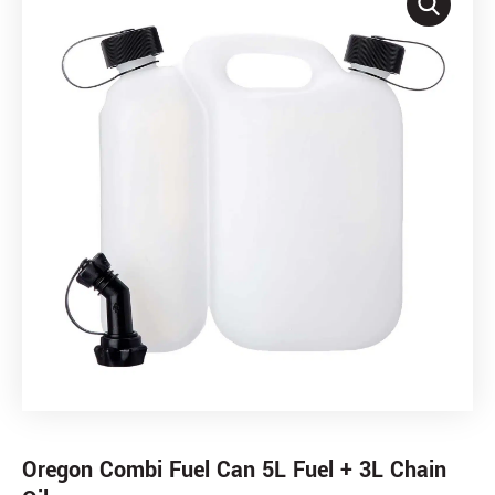
Oregon Combi Fuel Can 5L Fuel + 3L Chain