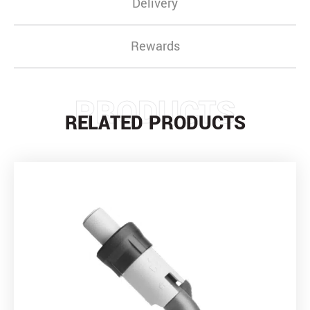
Delivery
Rewards
PRODUCTS
RELATED PRODUCTS