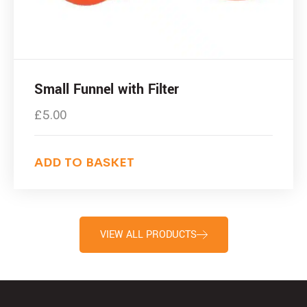
Small Funnel with Filter
£
5.00
ADD TO BASKET
VIEW ALL PRODUCTS