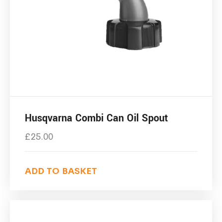
Husqvarna Combi Can Oil Spout
£
25.00
ADD TO BASKET