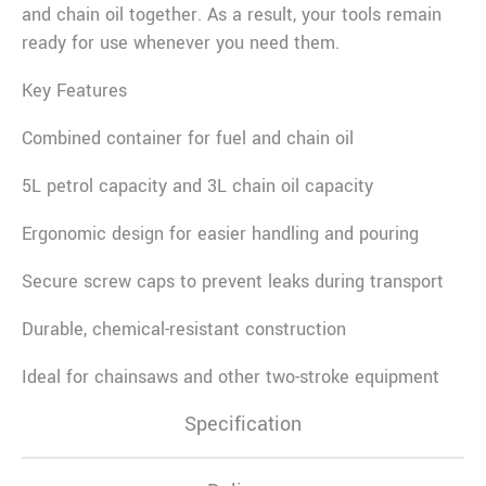
and chain oil together. As a result, your tools remain
ready for use whenever you need them.
Key Features
Combined container for fuel and chain oil
5L petrol capacity and 3L chain oil capacity
Ergonomic design for easier handling and pouring
Secure screw caps to prevent leaks during transport
Durable, chemical-resistant construction
Ideal for chainsaws and other two-stroke equipment
Specification