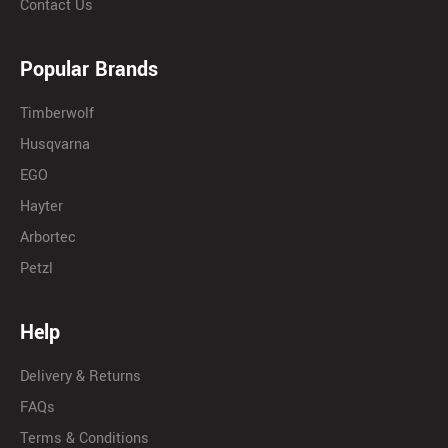
Contact Us
Popular Brands
Timberwolf
Husqvarna
EGO
Hayter
Arbortec
Petzl
Help
Delivery & Returns
FAQs
Terms & Conditions