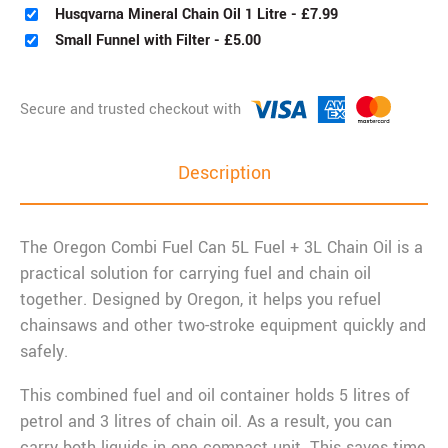
Husqvarna Mineral Chain Oil 1 Litre
-
£
7.99
Small Funnel with Filter
-
£
5.00
Description
The Oregon Combi Fuel Can 5L Fuel + 3L Chain Oil is a
practical solution for carrying fuel and chain oil
together. Designed by Oregon, it helps you refuel
chainsaws and other two-stroke equipment quickly and
safely.
This combined fuel and oil container holds 5 litres of
petrol and 3 litres of chain oil. As a result, you can
carry both liquids in one compact unit. This saves time