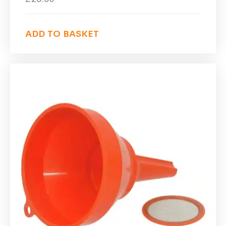
ADD TO BASKET