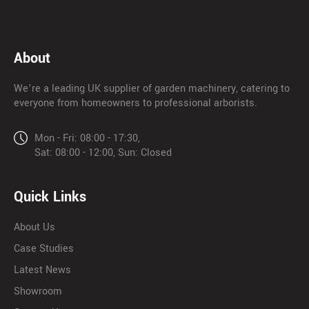
About
We’re a leading UK supplier of garden machinery, catering to
everyone from homeowners to professional arborists.
Mon - Fri: 08:00 - 17:30,
Sat: 08:00 - 12:00, Sun: Closed
Quick Links
About Us
Case Studies
Latest News
Showroom