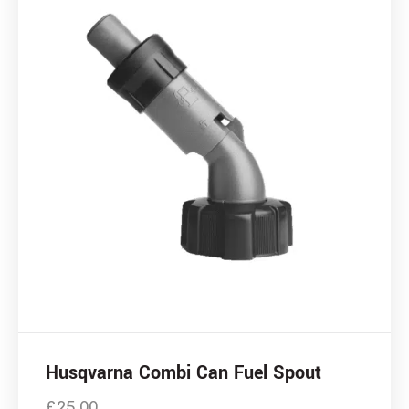
Husqvarna Combi Can Fuel Spout
£
25.00