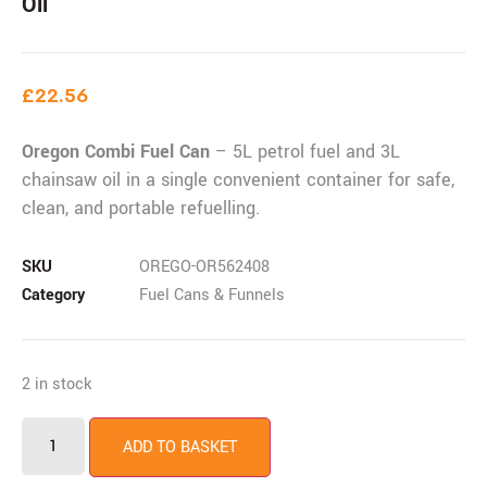
Oil
£
22.56
Oregon Combi Fuel Can
– 5L petrol fuel and 3L
chainsaw oil in a single convenient container for safe,
clean, and portable refuelling.
SKU
OREGO-OR562408
Category
Fuel Cans & Funnels
2 in stock
ADD TO BASKET