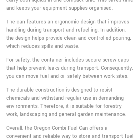
and keeps your equipment supplies organised.
The can features an ergonomic design that improves
handling during transport and refuelling. In addition,
the design helps provide clean and controlled pouring,
which reduces spills and waste.
For safety, the container includes secure screw caps
that help prevent leaks during transport. Consequently,
you can move fuel and oil safely between work sites.
The durable construction is designed to resist
chemicals and withstand regular use in demanding
environments. Therefore, it is suitable for forestry
work, landscaping and general garden maintenance.
Overall, the Oregon Combi Fuel Can offers a
convenient and reliable way to store and transport fuel