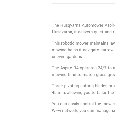
The Husqvarna Automower Aspire 
Husqvarna
, it delivers quiet and
This robotic mower maintains law
mowing helps it navigate narrow 
uneven gardens.
The Aspire R4 operates 24/7 to ma
mowing time to match grass growt
Three pivoting cutting blades pr
45 mm, allowing you to tailor the
You can easily control the mowe
Wi-Fi network, you can manage s