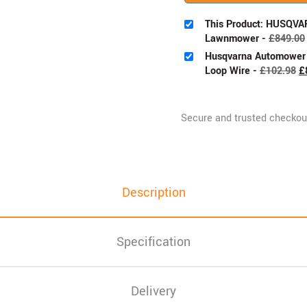
This Product: HUSQVA
Lawnmower
-
£
849.00
Husqvarna Automower I
Loop Wire
-
£
102.98
£
Description
Specification
Delivery