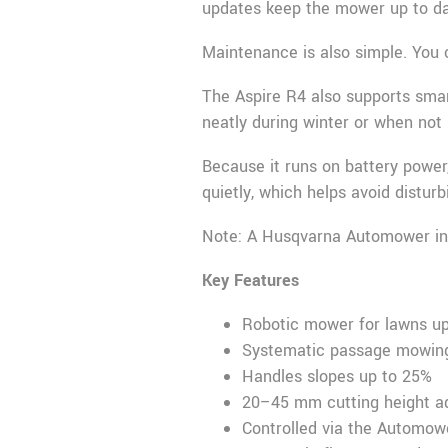
updates keep the mower up to da
Maintenance is also simple. You 
The Aspire R4 also supports sma
neatly during winter or when not 
Because it runs on battery power
quietly, which helps avoid distur
Note: A Husqvarna Automower insta
Key Features
Robotic mower for lawns up
Systematic passage mowing
Handles slopes up to 25%
20–45 mm cutting height a
Controlled via the Automo