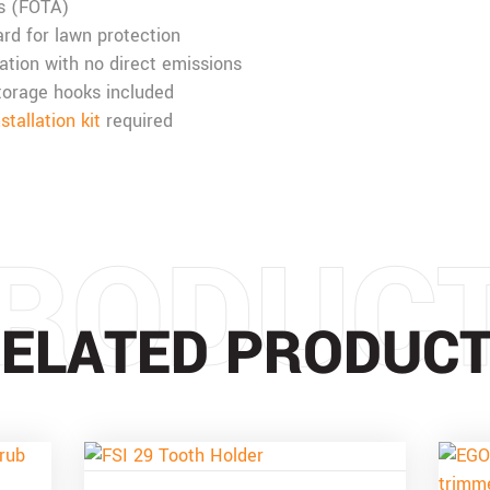
s (FOTA)
rd for lawn protection
ation with no direct emissions
torage hooks included
allation kit
required
RODUC
ELATED PRODUC