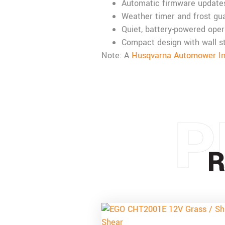
Automatic firmware update
Weather timer and frost gua
Quiet, battery-powered oper
Compact design with wall s
Note: A
Husqvarna Automower Inst
P
R