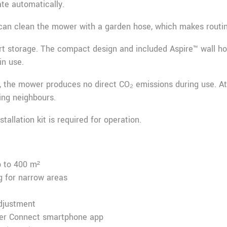
te automatically.
can clean the mower with a garden hose, which makes routin
rt storage. The compact design and included Aspire™ wall ho
in use.
, the mower produces no direct CO₂ emissions during use. At
bing neighbours.
llation kit is required for operation.
 to 400 m²
 for narrow areas
djustment
wer Connect smartphone app