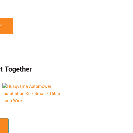
ET
t Together