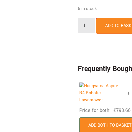
6 in stock
ADD TO BASK
Frequently Bough
+
Price for both:
£
793.66
ADD BOTH TO BASKET