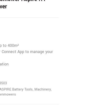
wer
up to 400m²
 Connect App to manage your
ation
8503
ASPIRE Battery Tools
,
Machinery
,
awnmowers