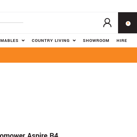
0
UMABLES
COUNTRY LIVING
SHOWROOM
HIRE
mower Aspire R4