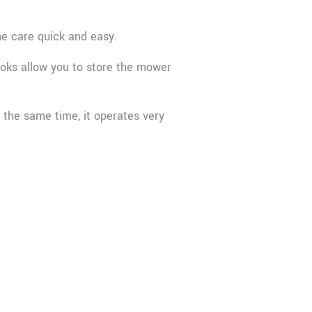
e care quick and easy.
oks allow you to store the mower
 the same time, it operates very