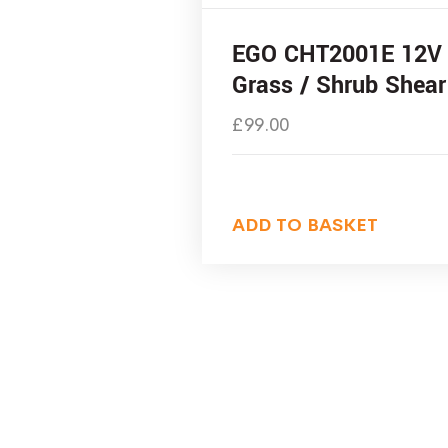
EGO CHT2001E 12V
Grass / Shrub Shear
£
99.00
ADD TO BASKET