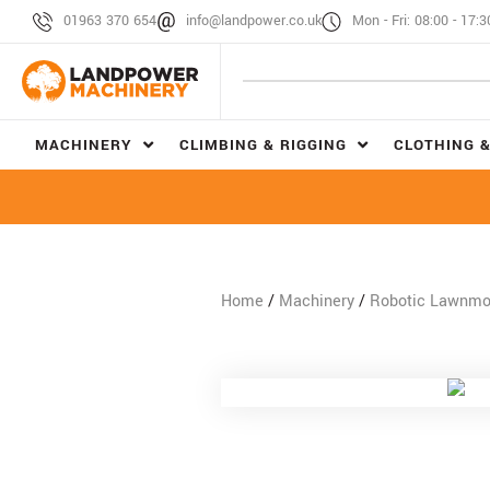
01963 370 654
info@landpower.co.uk
Mon - Fri: 08:00 - 17:3
MACHINERY
CLIMBING & RIGGING
CLOTHING &
Home
/
Machinery
/
Robotic Lawnm