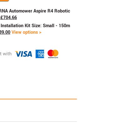
RNA Automower Aspire R4 Robotic
£
704.66
nstallation Kit Size: Small - 150m
89.00
View options >