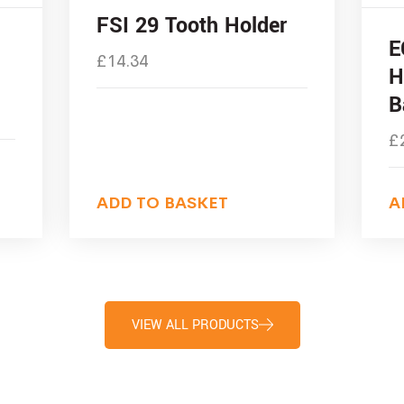
FSI 29 Tooth Holder
E
£
14.34
H
B
£
ADD TO BASKET
A
VIEW ALL PRODUCTS