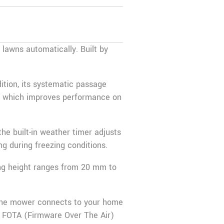
awns automatically. Built by
ition, its systematic passage
%, which improves performance on
the built-in weather timer adjusts
g during freezing conditions.
ing height ranges from 20 mm to
the mower connects to your home
, FOTA (Firmware Over The Air)