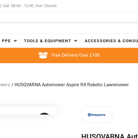
0, Sat: 08:00 - 12:00, Sun: Closed
 PPE
TOOLS & EQUIPMENT
ACCESSORIES & CONS
Free Delivery Over £100
owers
/ HUSQVARNA Automower Aspire R4 Robotic Lawnmower
HUSQVARNA Auto