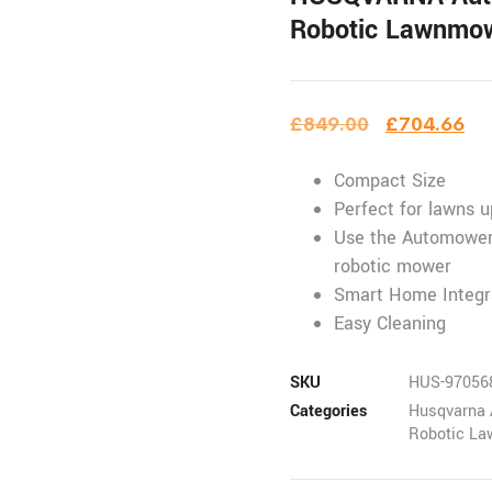
Robotic Lawnmo
£
849.00
£
704.66
Compact Size
Perfect for lawns 
Use the Automower
robotic mower
Smart Home Integr
Easy Cleaning
SKU
HUS-97056
Categories
Husqvarna 
Robotic L