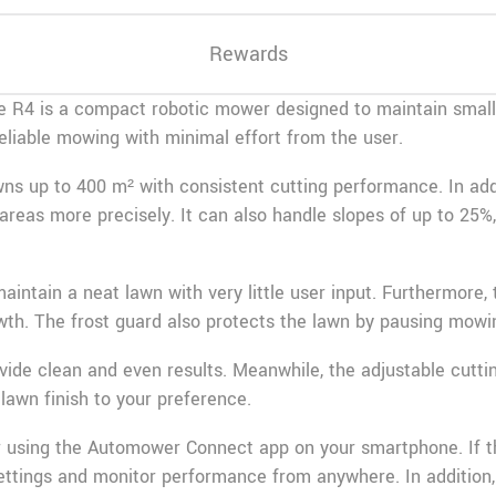
Rewards
R4 is a compact robotic mower designed to maintain small l
 reliable mowing with minimal effort from the user.
ns up to 400 m² with consistent cutting performance. In add
areas more precisely. It can also handle slopes of up to 25
intain a neat lawn with very little user input. Furthermore, 
h. The frost guard also protects the lawn by pausing mowin
ovide clean and even results. Meanwhile, the adjustable cutt
 lawn finish to your preference.
r using the
Automower Connect
app on your smartphone. If 
ettings and monitor performance from anywhere. In addition