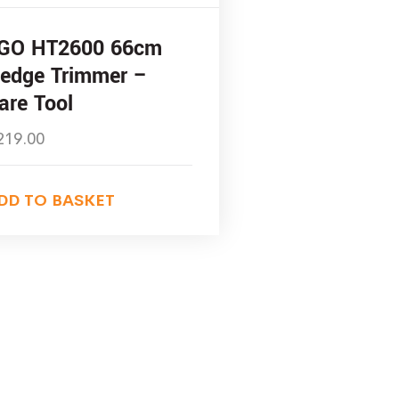
GO HT2600 66cm
edge Trimmer –
are Tool
219.00
DD TO BASKET