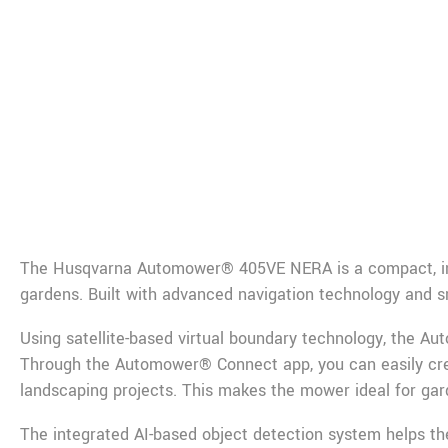
De
The
Husqvarna
Automower® 405VE NERA is a compact, inte
gardens. Built with advanced navigation technology and sm
Using satellite-based virtual boundary technology, the Au
Through the Automower® Connect app, you can easily cre
landscaping projects. This makes the mower ideal for ga
The integrated AI-based object detection system helps th