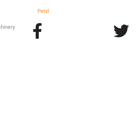
Petzl
hinery