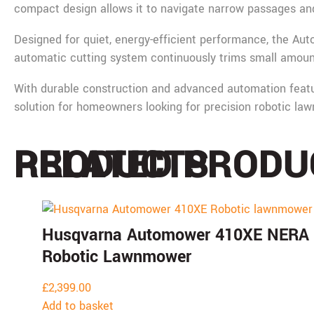
compact design allows it to navigate narrow passages and 
Designed for quiet, energy-efficient performance, the Au
automatic cutting system continuously trims small amounts
With durable construction and advanced automation feat
solution for homeowners looking for precision robotic l
PRODUCTS
RELATED PRODU
Husqvarna Automower 410XE NERA
Robotic Lawnmower
£
2,399.00
Add to basket