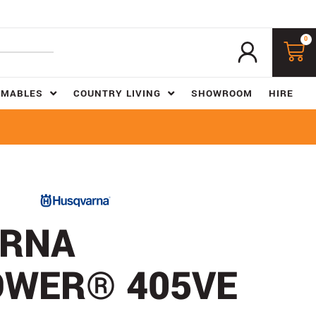
0
UMABLES
COUNTRY LIVING
SHOWROOM
HIRE
RNA
WER® 405VE