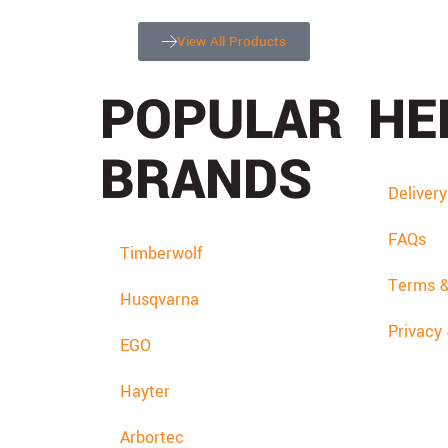
View All Products
POPULAR
HE
BRANDS
Deliver
FAQs
Timberwolf
Terms &
Husqvarna
Privacy
EGO
Hayter
Arbortec