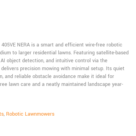
05VE NERA is a smart and efficient wire-free robotic
um to larger residential lawns. Featuring satellite-based
AI object detection, and intuitive control via the
elivers precision mowing with minimal setup. Its quiet
n, and reliable obstacle avoidance make it ideal for
ee lawn care and a neatly maintained landscape year-
ts
,
Robotic Lawnmowers