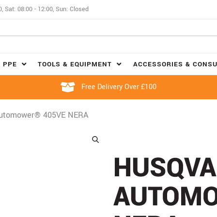
0, Sat: 08:00 - 12:00, Sun: Closed
 PPE
TOOLS & EQUIPMENT
ACCESSORIES & CONS
Free Delivery Over £100
Automower® 405VE NERA
HUSQVA
AUTOMO