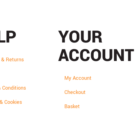
LP
YOUR
ACCOUNT
y & Returns
My Account
 Conditions
Checkout
 & Cookies
Basket