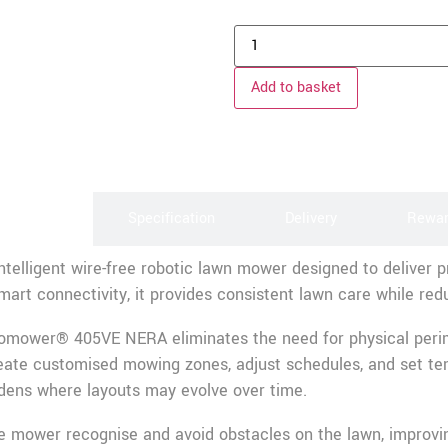
Add to basket
scription
Specification
Delivery
Rewa
lligent wire-free robotic lawn mower designed to deliver p
art connectivity, it provides consistent lawn care while re
tomower® 405VE NERA eliminates the need for physical perimete
ate customised mowing zones, adjust schedules, and set tem
rdens where layouts may evolve over time.
e mower recognise and avoid obstacles on the lawn, improving