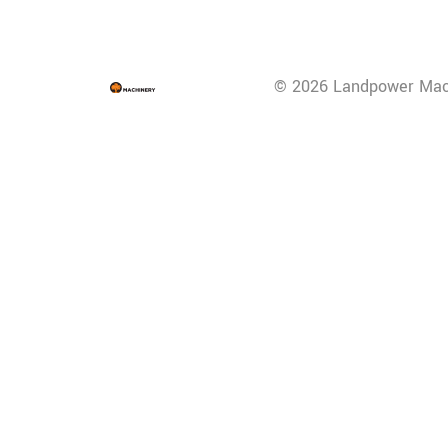
© 2026 Landpower Mac