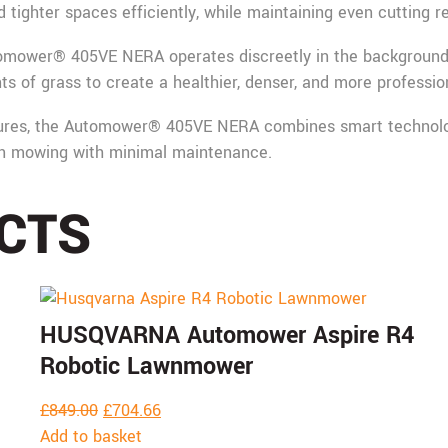
tighter spaces efficiently, while maintaining even cutting re
tomower® 405VE NERA operates discreetly in the background, 
 of grass to create a healthier, denser, and more professiona
ures, the Automower® 405VE NERA combines smart technology
awn mowing with minimal maintenance.
CTS
HUSQVARNA Automower Aspire R4
Robotic Lawnmower
£
849.00
£
704.66
Add to basket