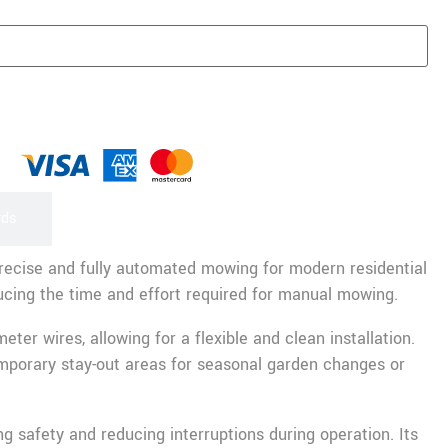
rds
recise and fully automated mowing for modern residential
ducing the time and effort required for manual mowing.
r wires, allowing for a flexible and clean installation.
porary stay-out areas for seasonal garden changes or
 safety and reducing interruptions during operation. Its