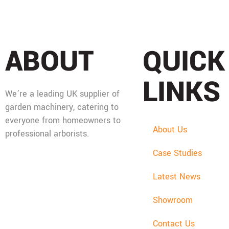
ABOUT
QUICK
LINKS
We’re a leading UK supplier of
garden machinery, catering to
everyone from homeowners to
About Us
professional arborists.
Case Studies
Mon - Fri: 08:00 - 17:30,
Sat: 08:00 - 12:00, Sun:
Latest News
Closed
Showroom
Contact Us