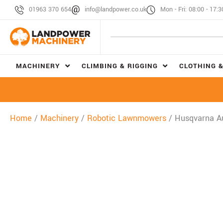
01963 370 654
info@landpower.co.uk
Mon - Fri: 08:00 - 17:3
MACHINERY
CLIMBING & RIGGING
CLOTHING &
Home
/
Machinery
/
Robotic Lawnmowers
/ Husqvarna 