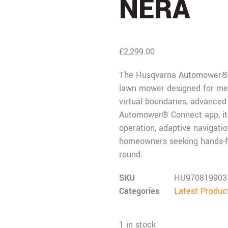
NERA
£
2,299.00
The
Husqvarna
Automower® 4
lawn mower designed for medi
virtual boundaries, advanced 
Automower® Connect app, it d
operation, adaptive navigatio
homeowners seeking hands-fr
round.
SKU
HU970819903
Categories
Latest Produc
1 in stock