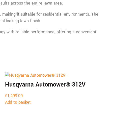
sults across the entire lawn area.
making it suitable for residential environments. The
l-looking lawn finish.
 with reliable performance, offering a convenient
Husqvarna Automower® 312V
£
1,499.00
Add to basket