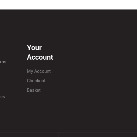
Your
Account
urns
My Account
Checkout
Basket
ies