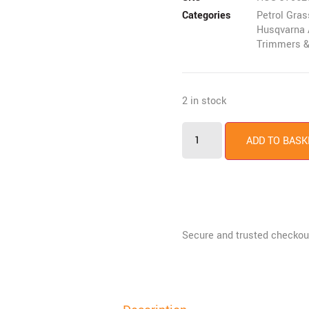
Categories
Petrol Gra
Husqvarna 
Trimmers &
2 in stock
ADD TO BASK