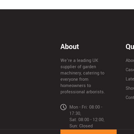
About
Qu
We’re a leading UK
Abo
supplier of garden
Cas
machinery, catering to
Lat
everyone from
homeowners to
Sho
professional arborists.
Con
Mon - Fri: 08:00 -
17:30,
Sat: 08:00 - 12:00,
Sun: Closed