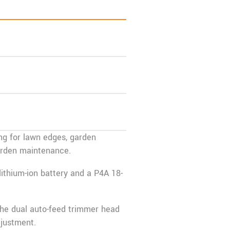
ng for lawn edges, garden
garden maintenance.
lithium-ion battery and a P4A 18-
the dual auto-feed trimmer head
djustment.