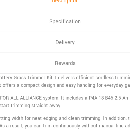
Description
Specification
Delivery
Rewards
ttery Grass Trimmer Kit 1 delivers efficient cordless trimmi
. It offers a compact design and easy handling for everyday 
FOR ALL ALLIANCE
system. It includes a P4A 18-B45 2.5 Ah 
start trimming straight away.
ting width for neat edging and clean trimming. In addition, 
As a result, you can trim continuously without manual line a