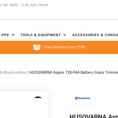
0, Sat: 08:00 - 12:00, Sun: Closed
 PPE
TOOLS & EQUIPMENT
ACCESSORIES & CONS
Free Delivery Over £100
& Brushcutters
/ HUSQVARNA Aspire T28-P4A Battery Grass Trimmer
HUSQVARNA Aspi