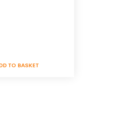
DD TO BASKET