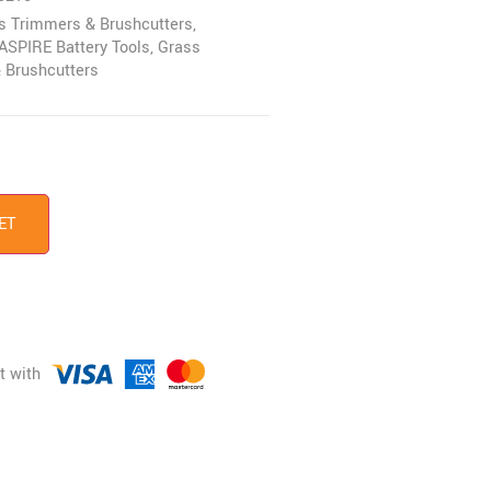
ss Trimmers & Brushcutters
,
ASPIRE Battery Tools
,
Grass
 Brushcutters
ET