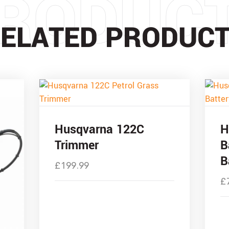
RODUC
ELATED PRODUC
Husqvarna 122C
H
Trimmer
B
B
£
199.99
£