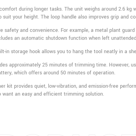
comfort during longer tasks. The unit weighs around 2.6 kg w
o suit your height. The loop handle also improves grip and co
ve safety and convenience. For example, a metal plant guard 
cludes an automatic shutdown function when left unattended
ilt-in storage hook allows you to hang the tool neatly in a sh
ides approximately 25 minutes of trimming time. However, u
ttery, which offers around 50 minutes of operation.
er kit provides quiet, low-vibration, and emission-free perfor
want an easy and efficient trimming solution.