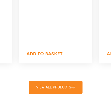
ADD TO BASKET
A
VIEW ALL PRODUCTS