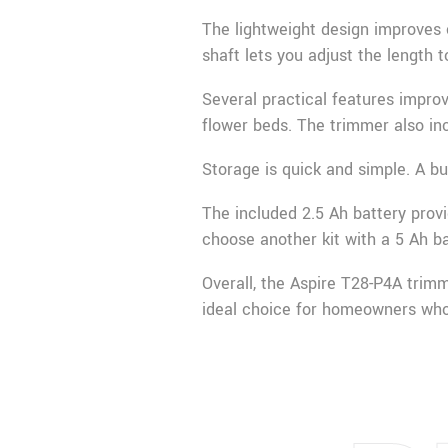
The lightweight design improves 
shaft lets you adjust the length t
Several practical features impro
flower beds. The trimmer also in
Storage is quick and simple. A bu
The included 2.5 Ah battery prov
choose another kit with a 5 Ah ba
Overall, the Aspire T28-P4A trimm
ideal choice for homeowners who 