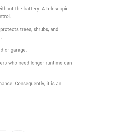
ithout the battery. A telescopic
ntrol.
protects trees, shrubs, and
.
ed or garage.
sers who need longer runtime can
mance. Consequently, it is an