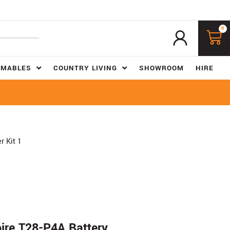
0
UMABLES
COUNTRY LIVING
SHOWROOM
HIRE
 Kit 1
re T28-P4A Battery