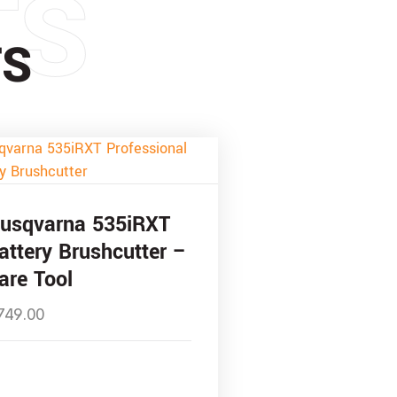
TS
TS
usqvarna 535iRXT
attery Brushcutter –
are Tool
749.00