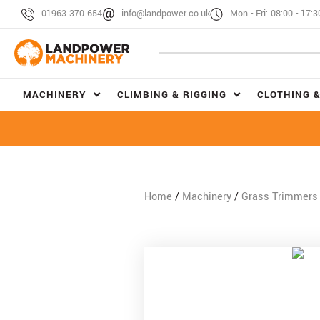
01963 370 654
info@landpower.co.uk
Mon - Fri: 08:00 - 17:3
MACHINERY
CLIMBING & RIGGING
CLOTHING &
Home
/
Machinery
/
Grass Trimmers 