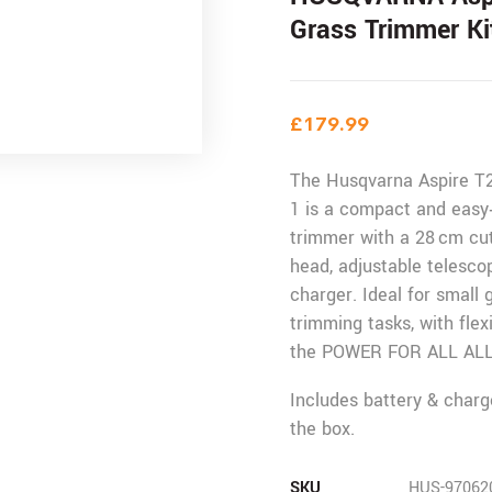
Grass Trimmer Ki
£
179.99
The Husqvarna Aspire T2
1 is a compact and easy‑
trimmer with a 28 cm cut
head, adjustable telesco
charger. Ideal for small
trimming tasks, with flex
the POWER FOR ALL ALL
Includes battery & charg
the box.
SKU
HUS-97062