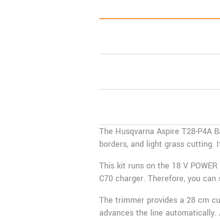
The
Husqvarna
Aspire T28-P4A Ba
borders, and light grass cutting
This kit runs on the 18 V
POWER 
C70 charger. Therefore, you can 
The trimmer provides a 28 cm cut
advances the line automatically. 