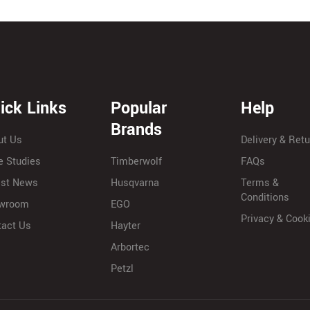
ick Links
Popular
Help
Brands
ut Us
Delivery & Ret
e Studies
Timberwolf
FAQs
est News
Husqvarna
Terms &
Conditions
wroom
EGO
Privacy & Cook
tact Us
Hayter
Arbortec
Petzl