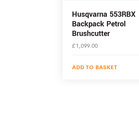
Husqvarna 553RBX
Backpack Petrol
Brushcutter
£
1,099.00
ADD TO BASKET