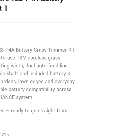
t 1
8‑P4A Battery Grass Trimmer Kit
to‑use 18 V cordless grass
ting width, dual auto‑feed line
pic shaft and included battery &
 gardens, lawn edges and everyday
ible battery compatibility across
IANCE system.
er — ready to go straight from
0215