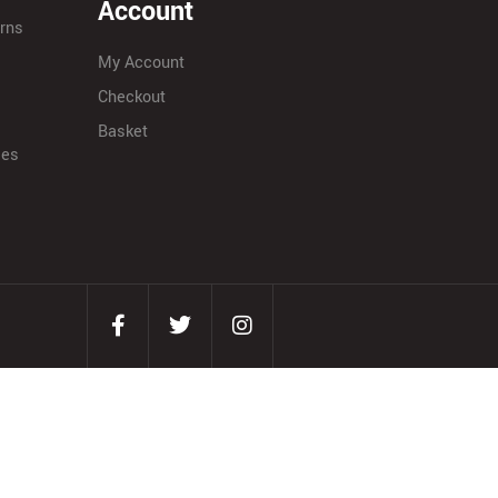
Account
urns
My Account
Checkout
Basket
ies