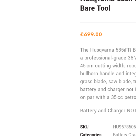
Bare Tool
£
699.00
The Husqvarna 535iFR Ba
a professional‑grade 36 
45 cm cutting width, ro
bullhorn handle and inte
grass blade, saw blade,
battery and charger not 
on par with a 35 cc petr
Battery and Charger NOT
SKU
HU9678505
Categories
Battery Gr