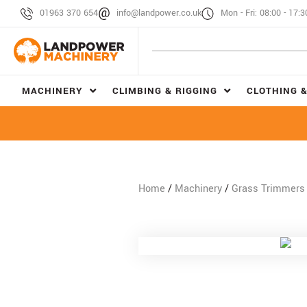
01963 370 654
info@landpower.co.uk
Mon - Fri: 08:00 - 17:3
MACHINERY
CLIMBING & RIGGING
CLOTHING &
Home
/
Machinery
/
Grass Trimmers 