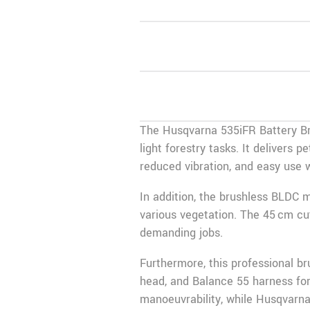
The Husqvarna 535iFR Battery Bru
light forestry tasks. It delivers 
reduced vibration, and easy use w
In addition, the brushless BLDC
various vegetation. The 45 cm cut
demanding jobs.
Furthermore, this professional b
head, and Balance 55 harness for
manoeuvrability, while Husqvarna