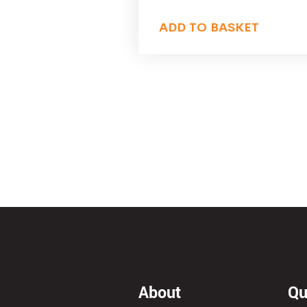
ADD TO BASKET
About
Qu