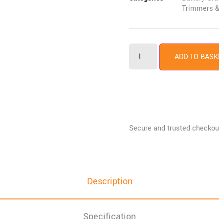
Trimmers &
ADD TO BASK
Description
Specification