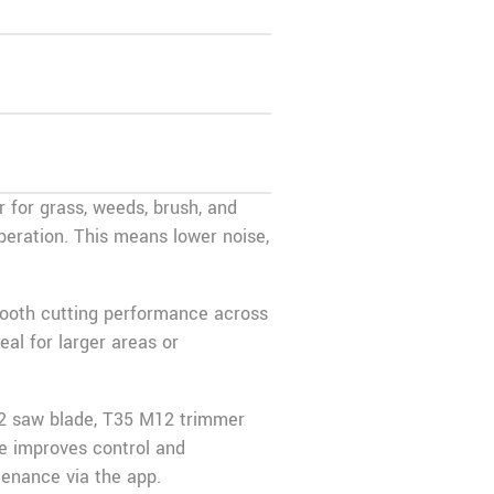
 for grass, weeds, brush, and
 operation. This means lower noise,
mooth cutting performance across
al for larger areas or
‑22 saw blade, T35 M12 trimmer
e improves control and
tenance via the app.