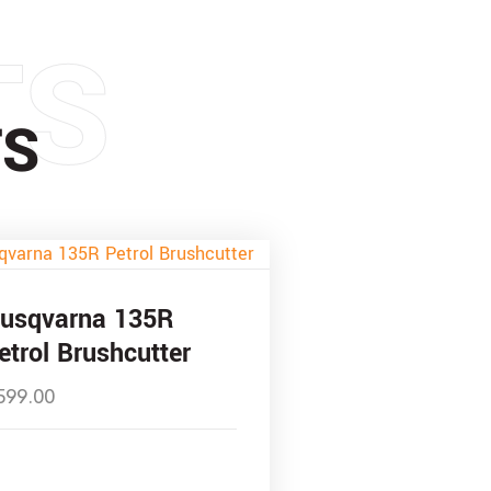
TS
TS
usqvarna 135R
etrol Brushcutter
599.00