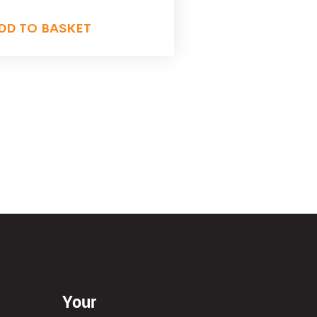
DD TO BASKET
Your