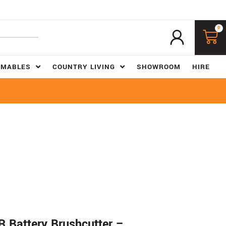
0
UMABLES
COUNTRY LIVING
SHOWROOM
HIRE
 Battery Brushcutter –