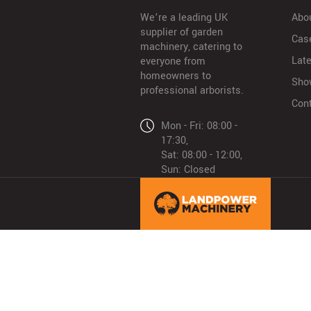
We’re a leading UK
Abo
supplier of garden
Cas
machinery, catering to
Lat
everyone from
homeowners to
Sho
professional arborists.
Con
Mon - Fri: 08:00 -
17:30,
Sat: 08:00 - 12:00,
Sun: Closed