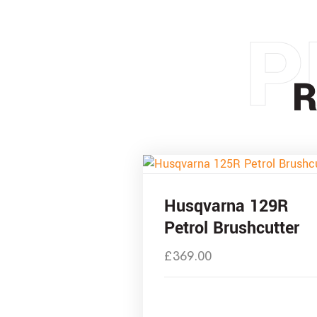
P
R
Husqvarna 129R
Petrol Brushcutter
£
369.00