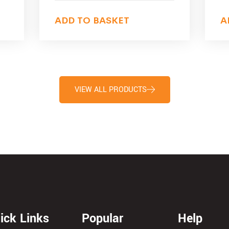
ADD TO BASKET
A
VIEW ALL PRODUCTS
ick Links
Popular
Help