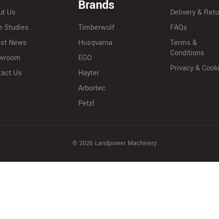
Brands
ut Us
Delivery & Ret
e Studies
Timberwolf
FAQs
est News
Husqvarna
Terms &
Conditions
wroom
EGO
Privacy & Cook
tact Us
Hayter
Arbortec
Petzl
© 2026 Landpower Machinery