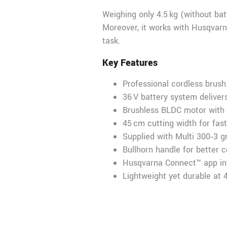
Weighing only 4.5 kg (without bat
Moreover, it works with Husqvarn
task.
Key Features
Professional cordless brush 
36 V battery system delive
Brushless BLDC motor with
45 cm cutting width for fas
Supplied with Multi 300‑3 
Bullhorn handle for better 
Husqvarna Connect™ app int
Lightweight yet durable at 