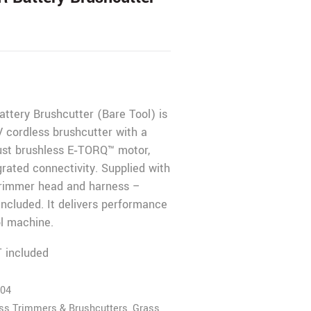
ttery Brushcutter (Bare Tool) is
V cordless brushcutter with a
bust brushless E‑TORQ™ motor,
grated connectivity. Supplied with
 trimmer head and harness –
included. It delivers performance
ol machine.
 included
04
ass Trimmers & Brushcutters
,
Grass