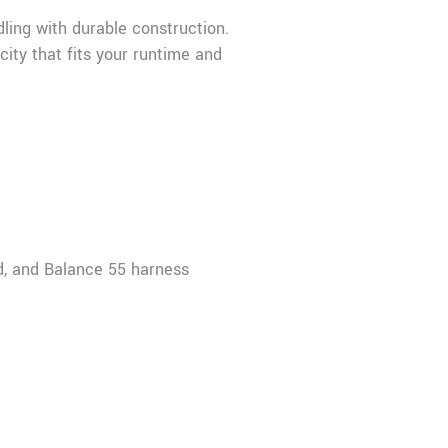
ling with durable construction.
ity that fits your runtime and
d, and Balance 55 harness