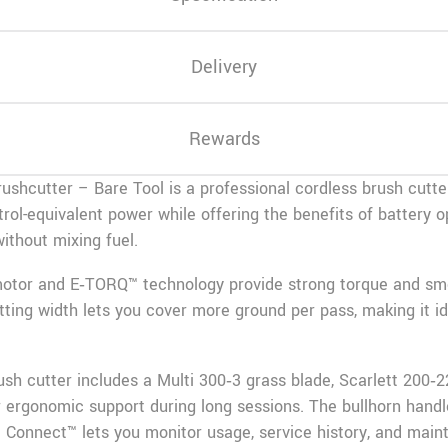
Delivery
Rewards
shcutter – Bare Tool is a professional cordless brush cutter
petrol-equivalent power while offering the benefits of battery
ithout mixing fuel.
 motor and E‑TORQ™ technology provide strong torque and s
ting width lets you cover more ground per pass, making it ide
rush cutter includes a Multi 300‑3 grass blade, Scarlett 200
 ergonomic support during long sessions. The bullhorn handl
 Connect™ lets you monitor usage, service history, and main