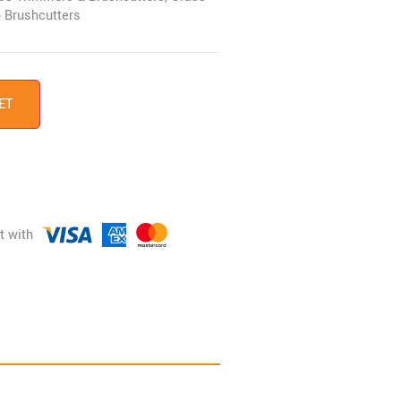
 Brushcutters
ET