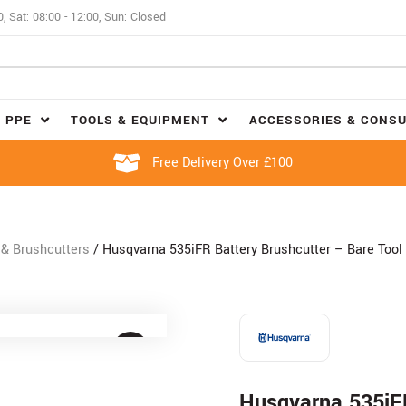
0, Sat: 08:00 - 12:00, Sun: Closed
 PPE
TOOLS & EQUIPMENT
ACCESSORIES & CONS
Free Delivery Over £100
& Brushcutters
/ Husqvarna 535iFR Battery Brushcutter – Bare Tool
Husqvarna 535iFR