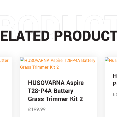
RODUC
ELATED PRODUC
H
HUSQVARNA Aspire
P
T28-P4A Battery
£
Grass Trimmer Kit 2
£
199.99