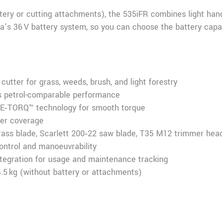
tery or cutting attachments), the 535iFR combines light hand
a’s 36 V battery system, so you can choose the battery capac
cutter for grass, weeds, brush, and light forestry
rs petrol-comparable performance
 E‑TORQ™ technology for smooth torque
ter coverage
grass blade, Scarlett 200‑22 saw blade, T35 M12 trimmer hea
control and manoeuvrability
egration for usage and maintenance tracking
4.5 kg (without battery or attachments)