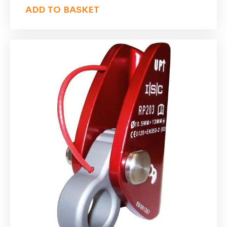
ADD TO BASKET