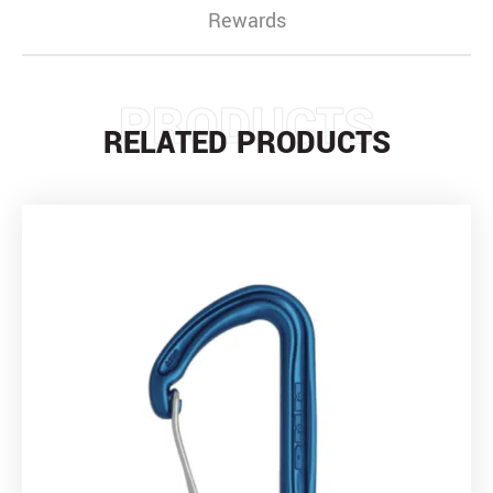
Rewards
PRODUCTS
RELATED PRODUCTS