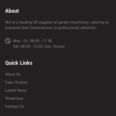
About
We’re a leading UK supplier of garden machinery, catering to
everyone from homeowners to professional arborists.
Mon - Fri: 08:00 - 17:30,
Sat: 08:00 - 12:00, Sun: Closed
Quick Links
About Us
Case Studies
Latest News
Showroom
Contact Us