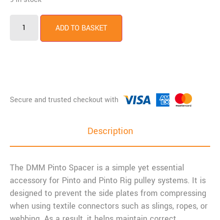
ADD TO BASKET
Description
The DMM Pinto Spacer is a simple yet essential
accessory for Pinto and Pinto Rig pulley systems. It is
designed to prevent the side plates from compressing
when using textile connectors such as slings, ropes, or
webbing. As a result, it helps maintain correct