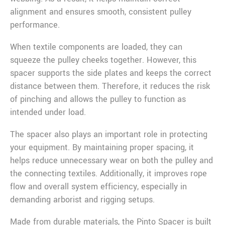
alignment and ensures smooth, consistent pulley
performance.
When textile components are loaded, they can
squeeze the pulley cheeks together. However, this
spacer supports the side plates and keeps the correct
distance between them. Therefore, it reduces the risk
of pinching and allows the pulley to function as
intended under load.
The spacer also plays an important role in protecting
your equipment. By maintaining proper spacing, it
helps reduce unnecessary wear on both the pulley and
the connecting textiles. Additionally, it improves rope
flow and overall system efficiency, especially in
demanding arborist and rigging setups.
Made from durable materials, the Pinto Spacer is built