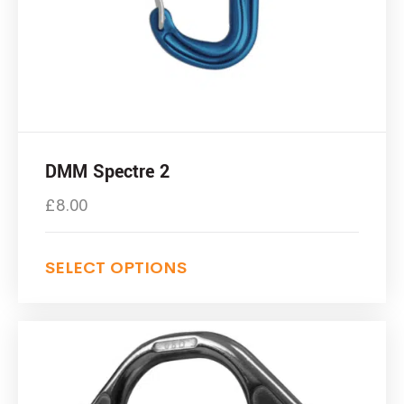
DMM Spectre 2
£
8.00
SELECT OPTIONS