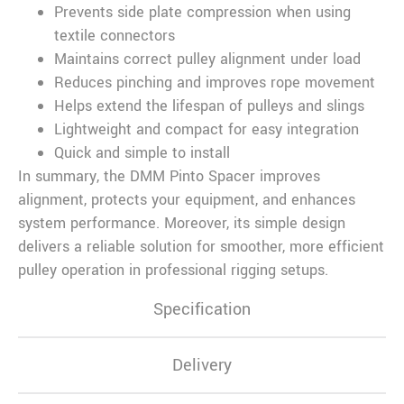
Prevents side plate compression when using
textile connectors
Maintains correct pulley alignment under load
Reduces pinching and improves rope movement
Helps extend the lifespan of pulleys and slings
Lightweight and compact for easy integration
Quick and simple to install
In summary, the DMM Pinto Spacer improves
alignment, protects your equipment, and enhances
system performance. Moreover, its simple design
delivers a reliable solution for smoother, more efficient
pulley operation in professional rigging setups.
Specification
Delivery