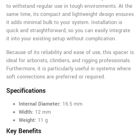
to withstand regular use in tough environments. At the
same time, its compact and lightweight design ensures
it adds minimal bulk to your system. Installation is
quick and straightforward, so you can easily integrate
it into your existing setup without complication.
Because of its reliability and ease of use, this spacer is
ideal for arborists, climbers, and rigging professionals.
Furthermore, it is particularly useful in systems where
soft connections are preferred or required.
Specifications
Internal Diameter:
16.5 mm
Width:
12 mm
Weight:
11 g
Key Benefits