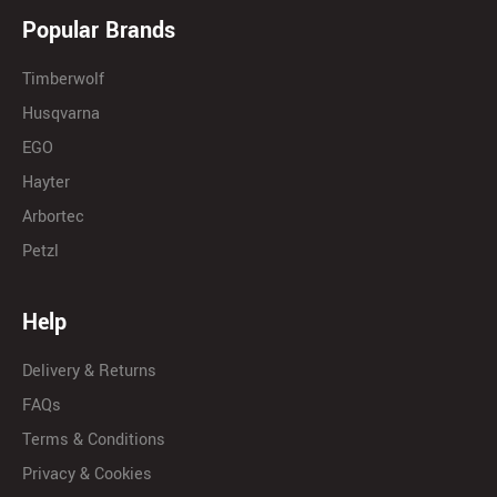
Popular Brands
Timberwolf
Husqvarna
EGO
Hayter
Arbortec
Petzl
Help
Delivery & Returns
FAQs
Terms & Conditions
Privacy & Cookies