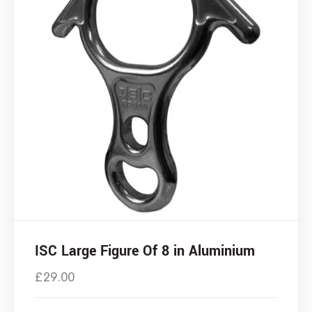
ISC Large Figure Of 8 in Aluminium
£
29.00