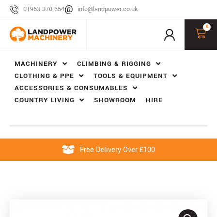
01963 370 654
info@landpower.co.uk
0
MACHINERY
CLIMBING & RIGGING
CLOTHING & PPE
TOOLS & EQUIPMENT
ACCESSORIES & CONSUMABLES
COUNTRY LIVING
SHOWROOM
HIRE
Free Delivery Over £100