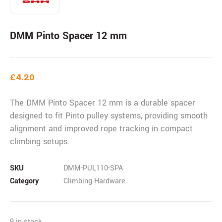
DMM Pinto Spacer 12 mm
£
4.20
The DMM Pinto Spacer 12 mm is a durable spacer
designed to fit Pinto pulley systems, providing smooth
alignment and improved rope tracking in compact
climbing setups.
SKU
DMM-PUL110-SPA
Category
Climbing Hardware
9 in stock