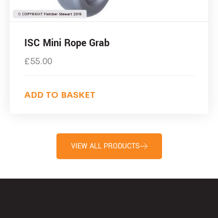
ISC Mini Rope Grab
£
55.00
ADD TO BASKET
VIEW ALL PRODUCTS