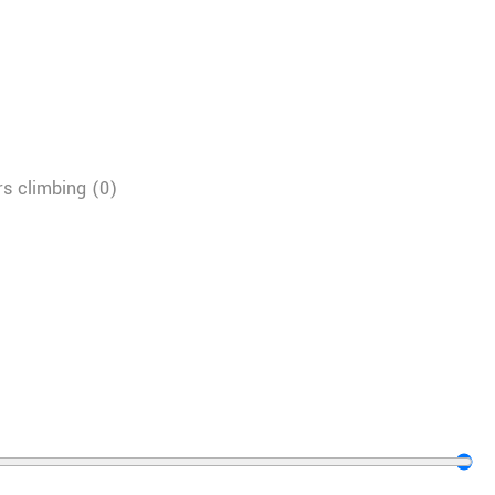
s climbing
(
0
)