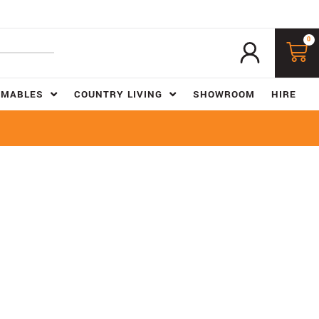
0
UMABLES
COUNTRY LIVING
SHOWROOM
HIRE