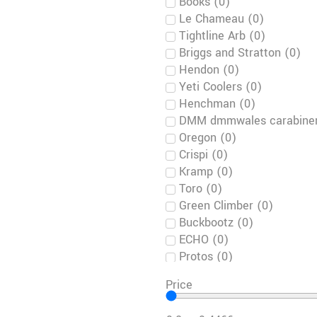
Books
(
0
)
Le Chameau
(
0
)
Tightline Arb
(
0
)
Briggs and Stratton
(
0
)
Hendon
(
0
)
Yeti Coolers
(
0
)
Henchman
(
0
)
DMM dmmwales carabiner
Oregon
(
0
)
Crispi
(
0
)
Kramp
(
0
)
Toro
(
0
)
Green Climber
(
0
)
Buckbootz
(
0
)
ECHO
(
0
)
Protos
(
0
)
Harkie
(
0
)
Price
Notch
(
0
)
LUPRIFLEX SPORTIVE
(
0
)