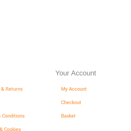
Your Account
y & Returns
My Account
Checkout
 Conditions
Basket
 & Cookies