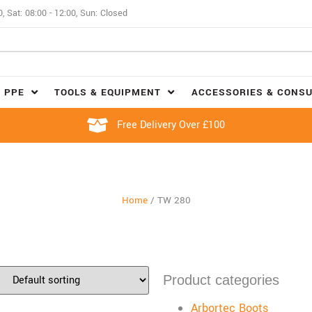
0, Sat: 08:00 - 12:00, Sun: Closed
 PPE
TOOLS & EQUIPMENT
ACCESSORIES & CONS
Free Delivery Over £100
Home
/
TW 280
Product categories
Arbortec Boots