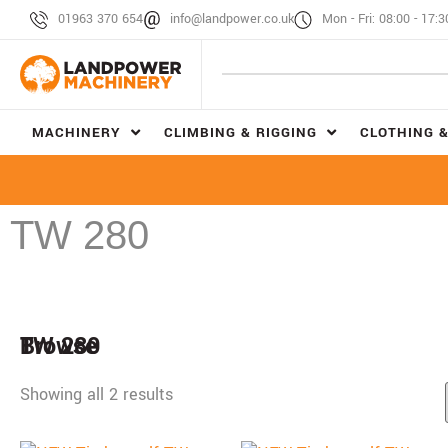
01963 370 654
info@landpower.co.uk
Mon - Fri: 08:00 - 17:3
MACHINERY
CLIMBING & RIGGING
CLOTHING &
TW 280
Browse
TW 280
Showing all 2 results