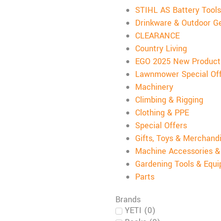
STIHL AS Battery Tools
Drinkware & Outdoor G
CLEARANCE
Country Living
EGO 2025 New Product
Lawnmower Special Of
Machinery
Climbing & Rigging
Clothing & PPE
Special Offers
Gifts, Toys & Merchand
Machine Accessories 
Gardening Tools & Equ
Parts
Brands
YETI
(
0
)