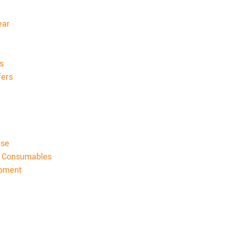
ear
s
fers
ise
& Consumables
ipment