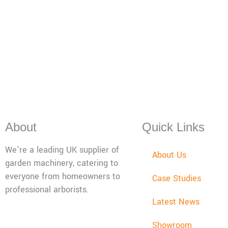
About
Quick Links
We’re a leading UK supplier of
About Us
garden machinery, catering to
everyone from homeowners to
Case Studies
professional arborists.
Latest News
Mon - Fri: 08:00 - 17:30,
Showroom
Sat: 08:00 - 12:00, Sun: