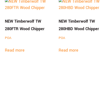
NEW Timberwolf TW
NEW Timberwolf TW
280FTR Wood Chipper
280HBD Wood Chipper
POA
POA
Read more
Read more