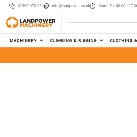
01963 370 654
info@landpower.co.uk
Mon - Fri: 08:00 - 17:3
MACHINERY
CLIMBING & RIGGING
CLOTHING &