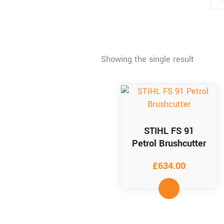
Showing the single result
STIHL FS 91
Petrol Brushcutter
£
634.00