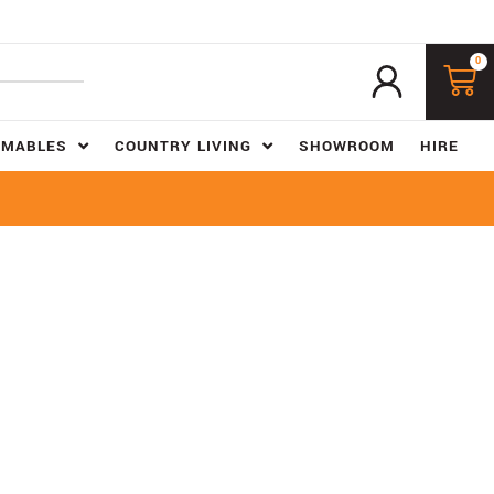
0
UMABLES
COUNTRY LIVING
SHOWROOM
HIRE