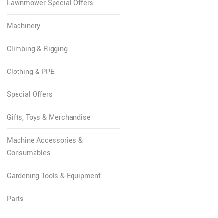
Lawnmower Special Offers
Machinery
Climbing & Rigging
Clothing & PPE
Special Offers
Gifts, Toys & Merchandise
Machine Accessories &
Consumables
Gardening Tools & Equipment
Parts