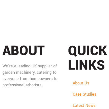
ABOUT
QUICK
LINKS
We’re a leading UK supplier of
garden machinery, catering to
everyone from homeowners to
About Us
professional arborists.
Case Studies
Mon - Fri: 08:00 - 17:30,
Sat: 08:00 - 12:00, Sun:
Latest News
Closed