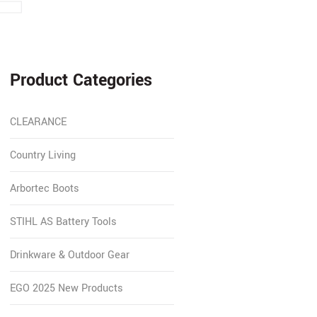
Product Categories
CLEARANCE
Country Living
Arbortec Boots
STIHL AS Battery Tools
Drinkware & Outdoor Gear
EGO 2025 New Products