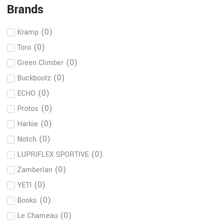
Brands
(
0
)
Kramp
(
0
)
Toro
(
0
)
Green Climber
(
0
)
Buckbootz
(
0
)
ECHO
(
0
)
Protos
(
0
)
Harkie
(
0
)
Notch
(
0
)
LUPRIFLEX SPORTIVE
(
0
)
Zamberlan
(
0
)
YETI
(
0
)
Books
(
0
)
Le Chameau