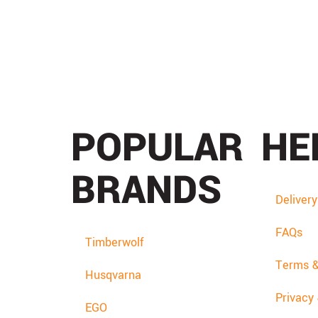
POPULAR
HE
BRANDS
Deliver
FAQs
Timberwolf
Terms &
Husqvarna
Privacy
EGO