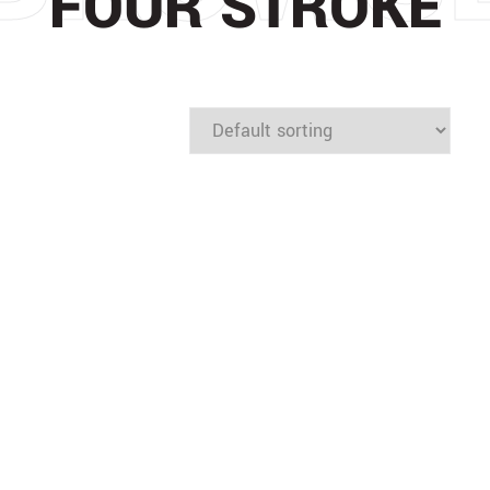
FOUR STROKE