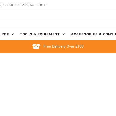
0, Sat: 08:00 - 12:00, Sun: Closed
 PPE
TOOLS & EQUIPMENT
ACCESSORIES & CONS
Free Delivery Over £100
FOUR STROKE