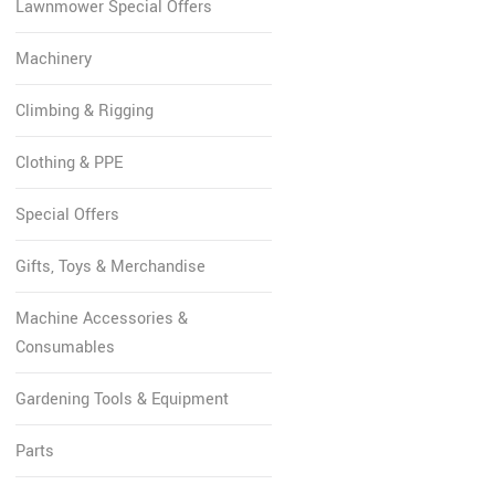
Lawnmower Special Offers
Machinery
Climbing & Rigging
Clothing & PPE
Special Offers
Gifts, Toys & Merchandise
Machine Accessories &
Consumables
Gardening Tools & Equipment
Parts