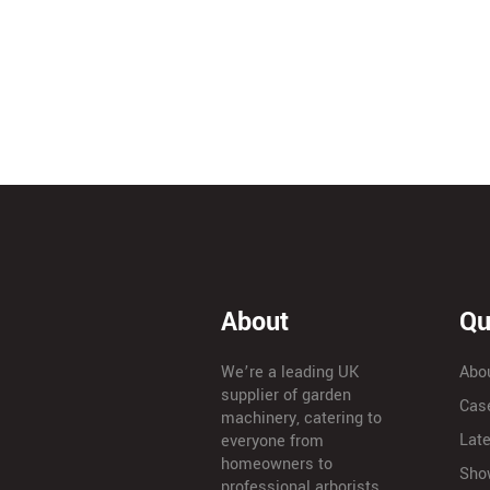
About
Qu
We’re a leading UK
Abo
supplier of garden
Cas
machinery, catering to
Lat
everyone from
homeowners to
Sho
professional arborists.