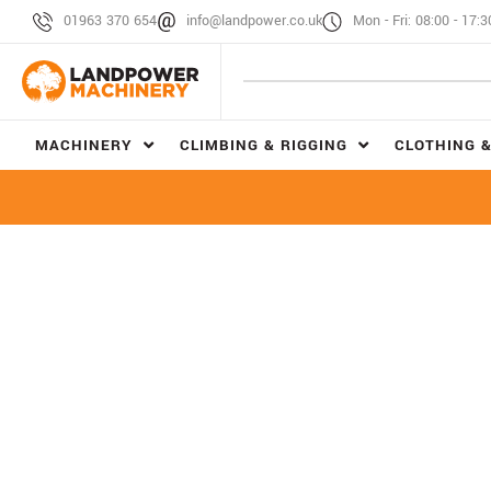
01963 370 654
info@landpower.co.uk
Mon - Fri: 08:00 - 17:3
MACHINERY
CLIMBING & RIGGING
CLOTHING &