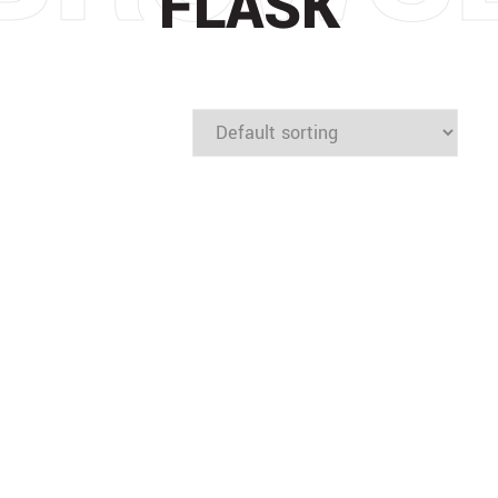
FLASK