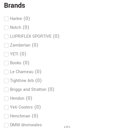
Brands
(
0
)
Harkie
(
0
)
Notch
(
0
)
LUPRIFLEX SPORTIVE
(
0
)
Zamberlan
(
0
)
YETI
(
0
)
Books
(
0
)
Le Chameau
(
0
)
Tightline Arb
(
0
)
Briggs and Stratton
(
0
)
Hendon
(
0
)
Yeti Coolers
(
0
)
Henchman
DMM dmmwales
(
0
)