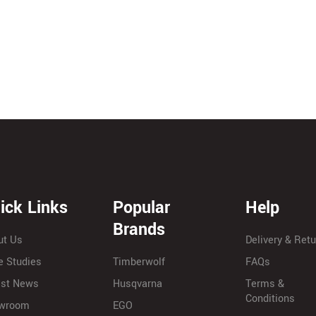
ick Links
Popular
Help
Brands
ut Us
Delivery & Ret
e Studies
Timberwolf
FAQs
est News
Husqvarna
Terms &
Conditions
wroom
EGO