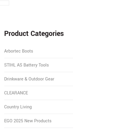
Product Categories
Arbortec Boots
STIHL AS Battery Tools
Drinkware & Outdoor Gear
CLEARANCE
Country Living
EGO 2025 New Products