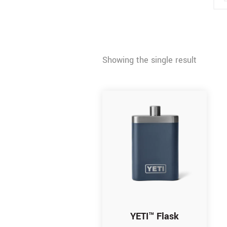
Showing the single result
YETI™ Flask