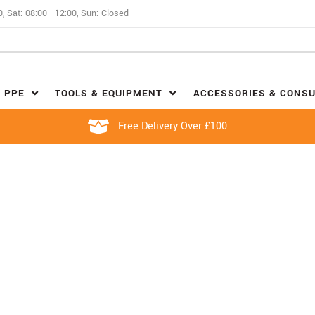
0, Sat: 08:00 - 12:00, Sun: Closed
 PPE
TOOLS & EQUIPMENT
ACCESSORIES & CONS
Free Delivery Over £100
FLASK