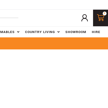
0
UMABLES
COUNTRY LIVING
SHOWROOM
HIRE