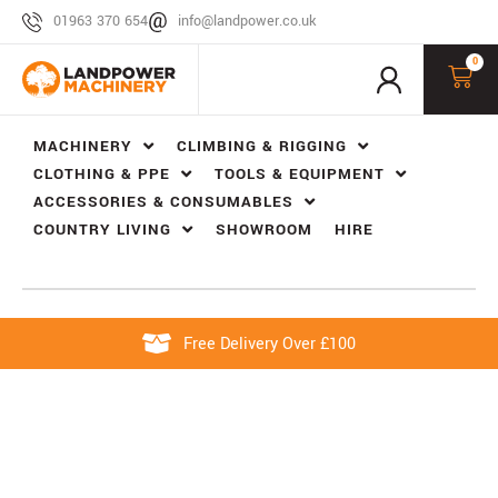
01963 370 654
info@landpower.co.uk
0
MACHINERY
CLIMBING & RIGGING
CLOTHING & PPE
TOOLS & EQUIPMENT
ACCESSORIES & CONSUMABLES
COUNTRY LIVING
SHOWROOM
HIRE
Free Delivery Over £100