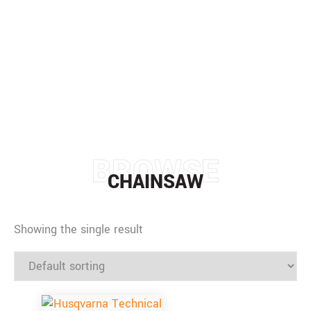
CHAINSAW
HOME
/
CHAINSAW
BROWSE
CHAINSAW
Showing the single result