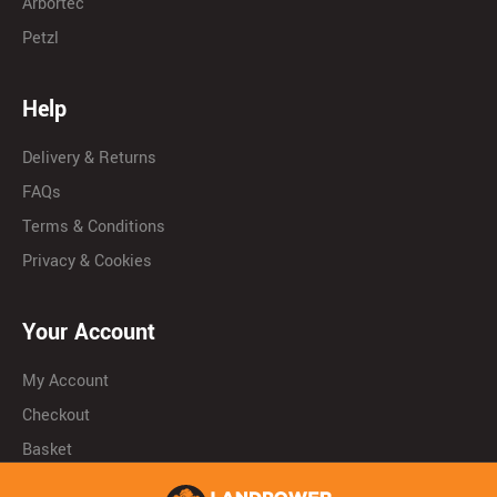
Arbortec
Petzl
Help
Delivery & Returns
FAQs
Terms & Conditions
Privacy & Cookies
Your Account
My Account
Checkout
Basket