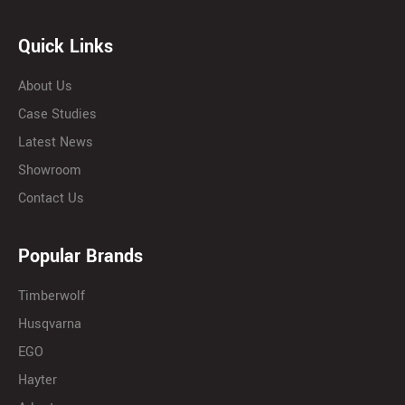
Quick Links
About Us
Case Studies
Latest News
Showroom
Contact Us
Popular Brands
Timberwolf
Husqvarna
EGO
Hayter