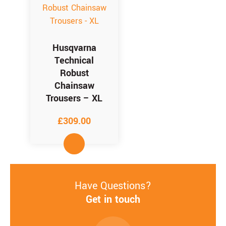
Husqvarna
Technical
Robust
Chainsaw
Trousers – XL
£
309.00
Have Questions?
Get in touch