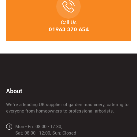
Call Us
01963 370 654
About
We’re a leading UK supplier of garden machinery, catering to
everyone from homeowners to professional arborists.
Mon - Fri: 08:00 - 17:30,
Sat: 08:00 - 12:00, Sun: Closed