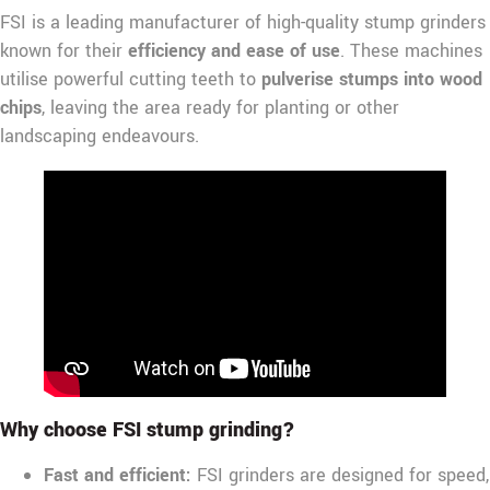
FSI is a leading manufacturer of high-quality stump grinders
known for their
efficiency and ease of use
. These machines
utilise powerful cutting teeth to
pulverise stumps into wood
chips
, leaving the area ready for planting or other
landscaping endeavours.
Why choose FSI stump grinding?
Fast and efficient:
FSI grinders are designed for speed,