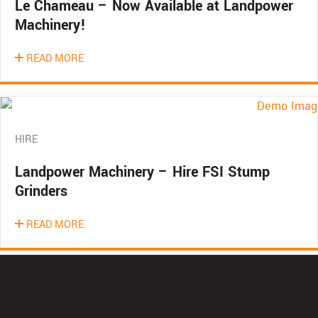
Le Chameau – Now Available at Landpower
Machinery!
READ MORE
HIRE
Landpower Machinery – Hire FSI Stump
Grinders
READ MORE