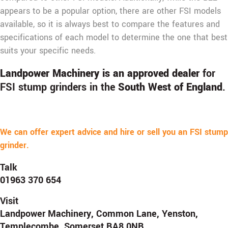
appears to be a popular option, there are other FSI models
available, so it is always best to compare the features and
specifications of each model to determine the one that best
suits your specific needs.
Landpower Machinery is an approved dealer
for
FSI stump grinders in the
South West of England
.
We can offer expert advice and hire or sell you an FSI stump
grinder.
Talk
01963 370 654
Visit
Landpower Machinery, Common Lane, Yenston,
Templecombe, Somerset BA8 0NB