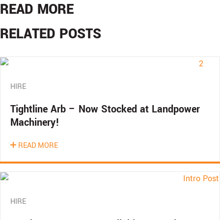
READ MORE
RELATED POSTS
HIRE
Tightline Arb – Now Stocked at Landpower
Machinery!
READ MORE
HIRE