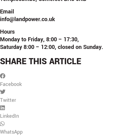
Email
info@landpower.co.uk
Hours
Monday to Friday, 8:00 – 17:30,
Saturday 8:00 – 12:00, closed on Sunday.
SHARE THIS ARTICLE
Facebook
Twitter
LinkedIn
WhatsApp