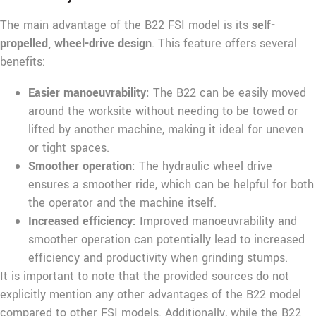
The main advantage of the B22 FSI model is its
self-
propelled, wheel-drive design
. This feature offers several
benefits:
Easier manoeuvrability:
The B22 can be easily moved
around the worksite without needing to be towed or
lifted by another machine, making it ideal for uneven
or tight spaces.
Smoother operation:
The hydraulic wheel drive
ensures a smoother ride, which can be helpful for both
the operator and the machine itself.
Increased efficiency:
Improved manoeuvrability and
smoother operation can potentially lead to increased
efficiency and productivity when grinding stumps.
It is important to note that the provided sources do not
explicitly mention any other advantages of the B22 model
compared to other FSI models. Additionally, while the B22