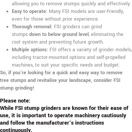
allowing you to remove stumps quickly and effectively.
Easy to operate:
Many FSI models are user-friendly,
even for those without prior experience.
Thorough removal:
FSI grinders can grind
stumps
down to below ground level
, eliminating the
root system and preventing future growth.
Multiple options:
FSI offers a variety of grinder models,
including tractor-mounted options and self-propelled
machines, to suit your specific needs and budget.
So, if you’re looking for a quick and easy way to remove
tree stumps and revitalise your landscape, consider FSI
stump grinding!
Please note:
While FSI stump grinders are known for their ease of
use, it is important to operate machinery cautiously
and follow the manufacturer’s instructions
continuously.