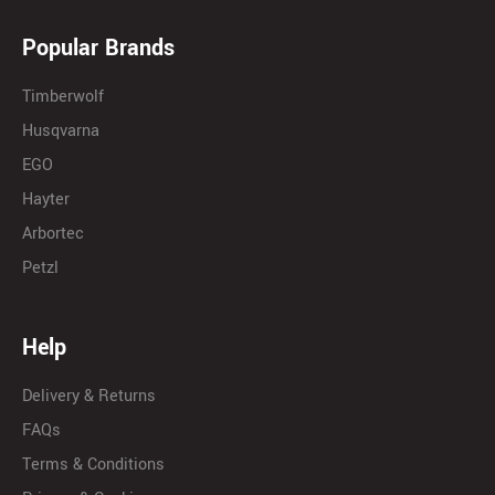
Popular Brands
Timberwolf
Husqvarna
EGO
Hayter
Arbortec
Petzl
Help
Delivery & Returns
FAQs
Terms & Conditions