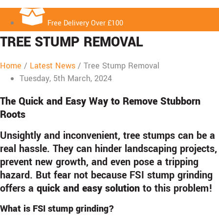
Free Delivery Over £100
TREE STUMP REMOVAL
Home
/
Latest News
/
Tree Stump Removal
Tuesday, 5th March, 2024
The Quick and Easy Way to Remove Stubborn
Roots
Unsightly and inconvenient, tree stumps can be a
real hassle. They can hinder landscaping projects,
prevent new growth, and even pose a tripping
hazard. But fear not because FSI stump grinding
offers a
quick and easy solution
to this problem!
What is FSI stump grinding?