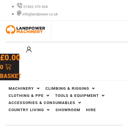
Skip
01963 370 654
to
info@landpower.co.uk
content
£
0.00
0
BASKET
MACHINERY
CLIMBING & RIGGING
CLOTHING & PPE
TOOLS & EQUIPMENT
ACCESSORIES & CONSUMABLES
COUNTRY LIVING
SHOWROOM
HIRE