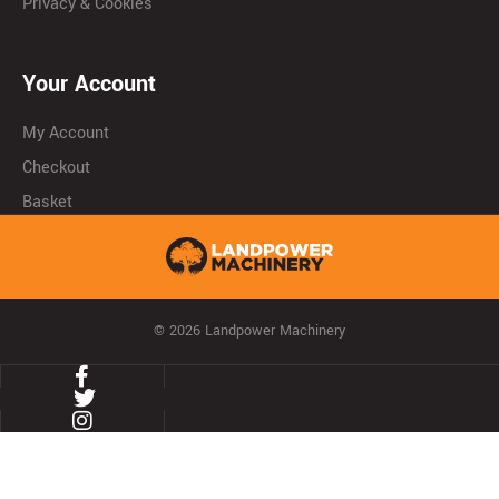
Privacy & Cookies
Your Account
My Account
Checkout
Basket
© 2026 Landpower Machinery