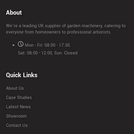
About
We’re a leading UK supplier of garden machinery, catering to
everyone from homeowners to professional arborists.
Mon - Fri: 08:00 - 17:30,
Sat: 08:00 - 12:00, Sun: Closed
Quick Links
About Us
Case Studies
Latest News
Showroom
Contact Us