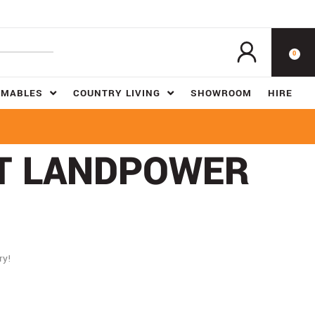
0
UMABLES
COUNTRY LIVING
SHOWROOM
HIRE
AT LANDPOWER
ry!