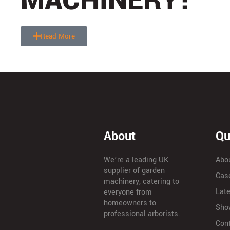
MACHINERY!
Read More
About
Qu
We’re a leading UK
Abo
supplier of garden
Cas
machinery, catering to
Lat
everyone from
homeowners to
Sho
professional arborists.
Con