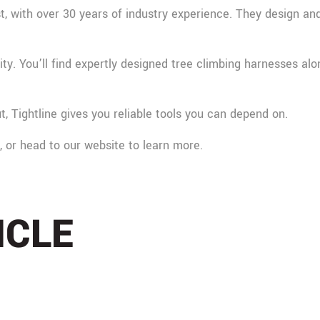
, with over 30 years of industry experience. They design and 
ty. You’ll find expertly designed tree climbing harnesses al
t, Tightline gives you reliable tools you can depend on.
m, or head to our website to learn more.
ICLE