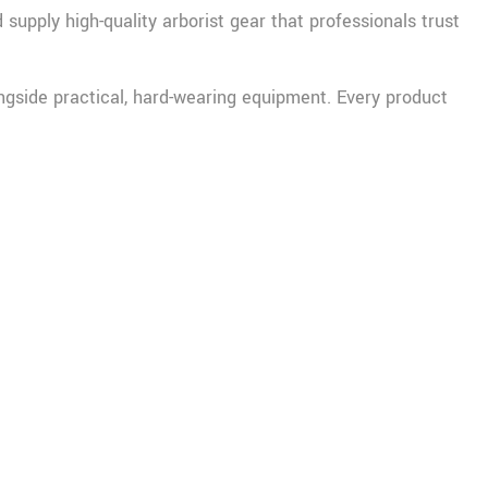
supply high-quality arborist gear that professionals trust
ongside practical, hard-wearing equipment. Every product