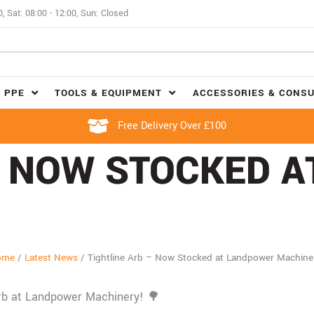
0, Sat: 08:00 - 12:00, Sun: Closed
 PPE
TOOLS & EQUIPMENT
ACCESSORIES & CONS
Free Delivery Over £100
– NOW STOCKED 
ome
/
Latest News
/
Tightline Arb – Now Stocked at Landpower Machine
Arb at Landpower Machinery! 🌳