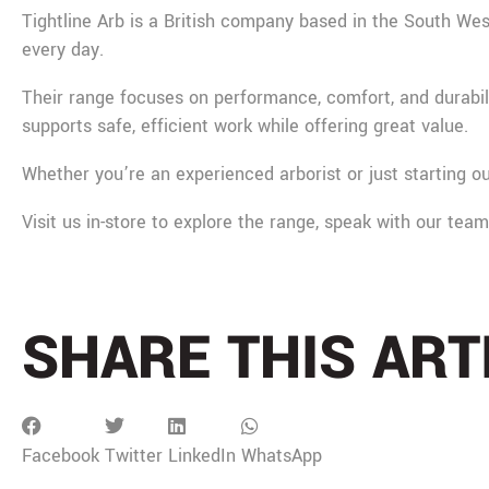
Tightline Arb is a British company based in the South West
every day.
Their range focuses on performance, comfort, and durabili
supports safe, efficient work while offering great value.
Whether you’re an experienced arborist or just starting ou
Visit us in-store to explore the range, speak with our tea
SHARE THIS ART
Facebook
Twitter
LinkedIn
WhatsApp