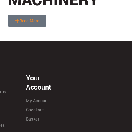
MACHINERY
Read More
Your
Account
urns
My Account
Checkout
Basket
ies