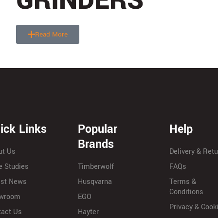
GRINDERS
Read More
ick Links
Popular
Help
Brands
ut Us
Delivery & Ret
e Studies
Timberwolf
FAQs
est News
Husqvarna
Terms &
Conditions
wroom
EGO
Privacy & Cook
tact Us
Hayter