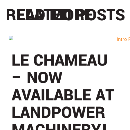
READ MORE
RELATED POSTS
LE CHAMEAU
– NOW
AVAILABLE AT
LANDPOWER