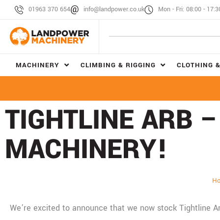
01963 370 654
info@landpower.co.uk
Mon - Fri: 08:00 - 17:3
MACHINERY
CLIMBING & RIGGING
CLOTHING &
TIGHTLINE ARB 
MACHINERY!
H
We’re excited to announce that we now stock Tightline 