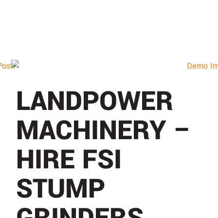
LANDPOWER
MACHINERY –
HIRE FSI
STUMP