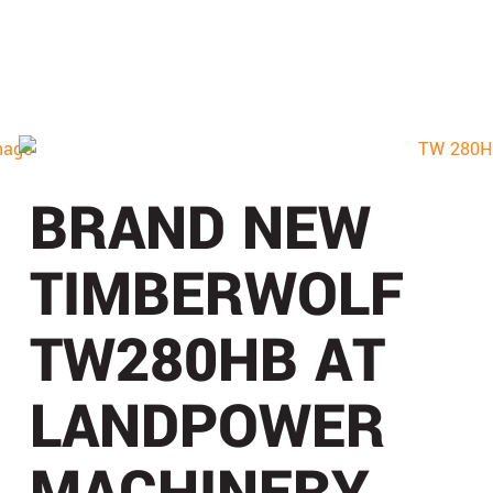
BRAND NEW
TIMBERWOLF
TW280HB AT
LANDPOWER