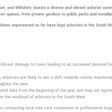
 and Wiltshire, boasts a diverse and vibrant arborist commun
reen spaces, from private gardens to public parks and woodla
itions experienced so far have kept arborists in the South We
:
ificant damage to trees, leading to an increased demand for 
, arborists are likely to see a shift towards routine mainte
ughout the year.
imited data from the beginning of the year and may not represe
n the workload of arborists in the South West.
ion, contacting local tree care companies or professional orga