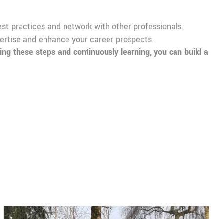
best practices and network with other professionals.
xpertise and enhance your career prospects.
ng these steps and continuously learning, you can build a