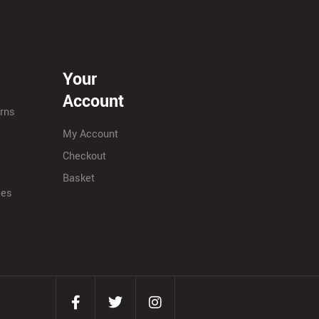
Your
Account
urns
My Account
Checkout
Basket
ies