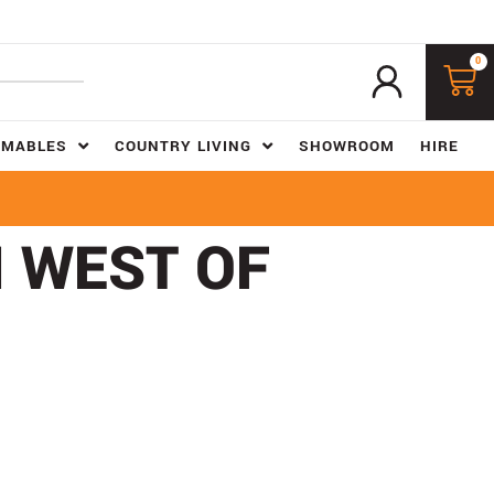
0
UMABLES
COUNTRY LIVING
SHOWROOM
HIRE
H WEST OF