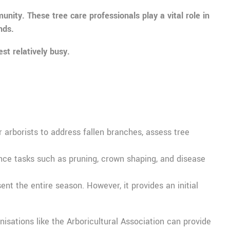
ity. These tree care professionals play a vital role in
nds.
st relatively busy.
arborists to address fallen branches, assess tree
nance tasks such as pruning, crown shaping, and disease
nt the entire season. However, it provides an initial
nisations like the Arboricultural Association can provide