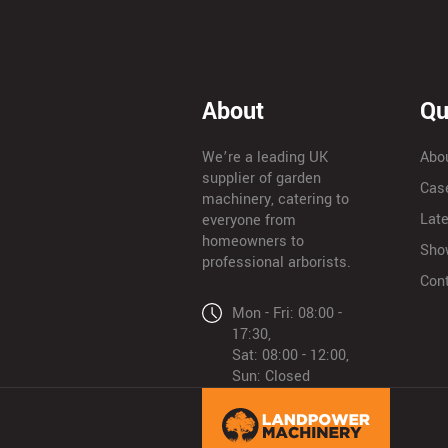
About
Qu
We’re a leading UK
Abo
supplier of garden
Cas
machinery, catering to
Lat
everyone from
homeowners to
Sho
professional arborists.
Con
Mon - Fri: 08:00 -
17:30,
Sat: 08:00 - 12:00,
Sun: Closed