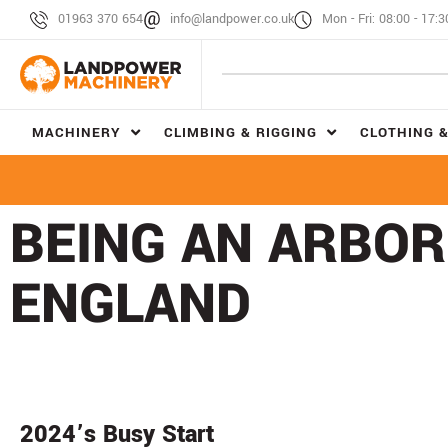
01963 370 654
info@landpower.co.uk
Mon - Fri: 08:00 - 17:3
MACHINERY
CLIMBING & RIGGING
CLOTHING &
BEING AN ARBOR
ENGLAND
2024’s Busy Start