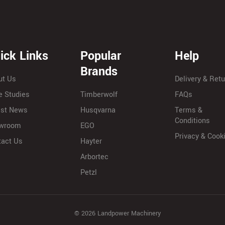
ick Links
Popular
Help
Brands
ut Us
Delivery & Ret
e Studies
Timberwolf
FAQs
est News
Husqvarna
Terms &
Conditions
wroom
EGO
Privacy & Cook
tact Us
Hayter
Arbortec
Petzl
© 2026 Landpower Machinery