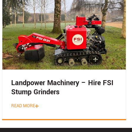
Landpower Machinery – Hire FSI
Stump Grinders
READ MORE