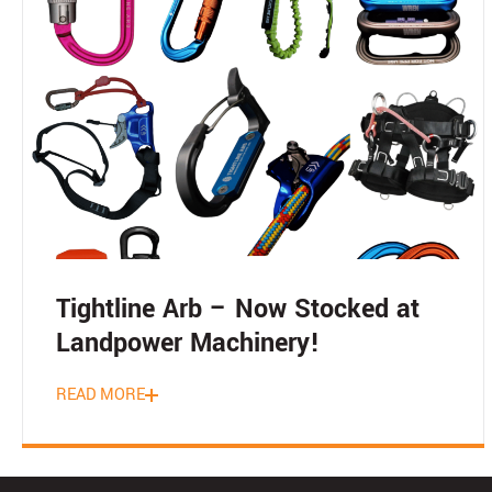
Tightline Arb – Now Stocked at
Landpower Machinery!
READ MORE