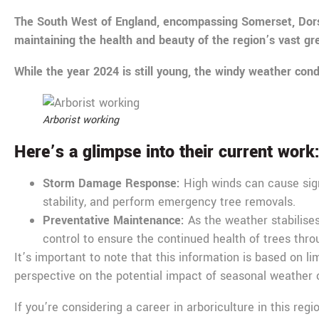
The South West of England, encompassing Somerset, Dorset,
maintaining the health and beauty of the region’s vast g
While the year 2024 is still young, the windy weather cond
Arborist working
Here’s a glimpse into their current work
Storm Damage Response:
High winds can cause sign
stability, and perform emergency tree removals.
Preventative Maintenance:
As the weather stabilises
control to ensure the continued health of trees thro
It’s important to note that this information is based on l
perspective on the potential impact of seasonal weather o
If you’re considering a career in arboriculture in this reg