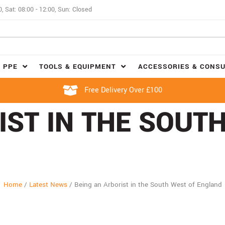
0, Sat: 08:00 - 12:00, Sun: Closed
 PPE
TOOLS & EQUIPMENT
ACCESSORIES & CONS
Free Delivery Over £100
IST IN THE SOUT
Home
/
Latest News
/
Being an Arborist in the South West of England