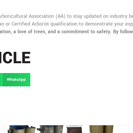
 Arboricultural Association (AA) to stay updated on industry 
ian or Certified Arborist qualification to demonstrate your e
ion, a love of trees, and a commitment to safety. By followi
ICLE
WhatsApp