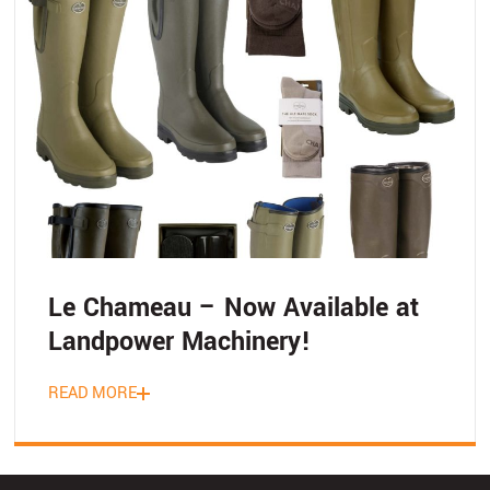
Le Chameau – Now Available at
Landpower Machinery!
READ MORE