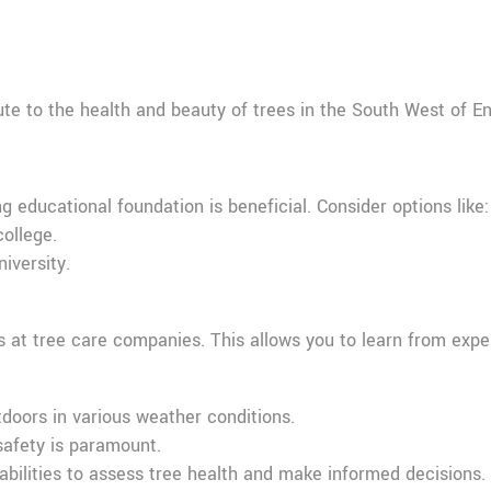
ibute to the health and beauty of trees in the South West of 
g educational foundation is beneficial. Consider options like:
college.
iversity.
ns at tree care companies. This allows you to learn from expe
tdoors in various weather conditions.
 safety is paramount.
 abilities to assess tree health and make informed decisions.