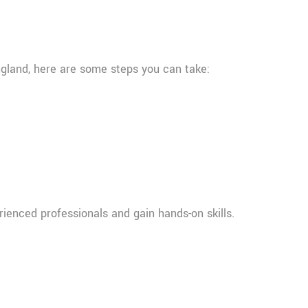
England, here are some steps you can take:
rienced professionals and gain hands-on skills.