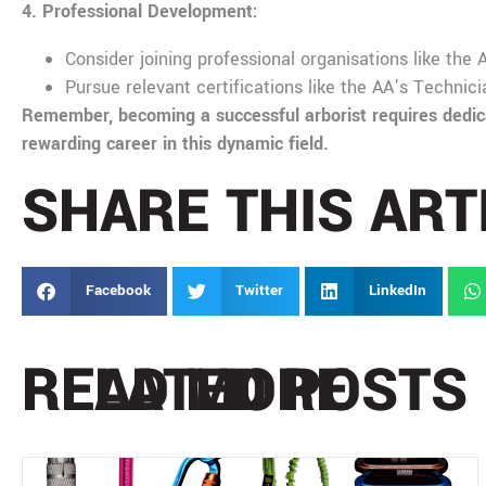
4. Professional Development:
Consider joining professional organisations like the
Pursue relevant certifications like the AA’s Technic
Remember, becoming a successful arborist requires dedicat
rewarding career in this dynamic field.
SHARE THIS ART
Facebook
Twitter
LinkedIn
READ MORE
RELATED POSTS