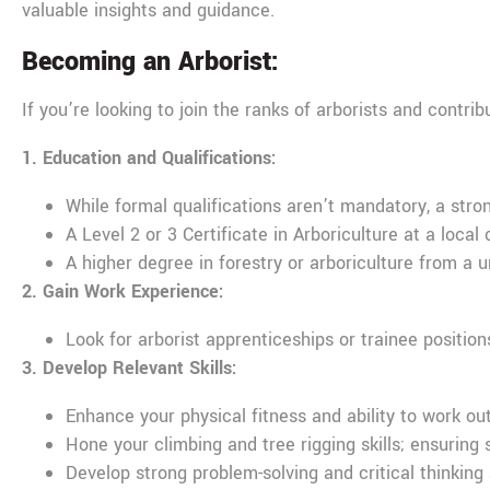
valuable insights and guidance.
Becoming an Arborist:
If you’re looking to join the ranks of arborists and contr
1. Education and Qualifications:
While formal qualifications aren’t mandatory, a stron
A Level 2 or 3 Certificate in Arboriculture at a local 
A higher degree in forestry or arboriculture from a un
2. Gain Work Experience:
Look for arborist apprenticeships or trainee positio
3. Develop Relevant Skills:
Enhance your physical fitness and ability to work ou
Hone your climbing and tree rigging skills; ensuring
Develop strong problem-solving and critical thinking